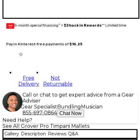
6-month special financing^ +
$3 back in Rewards
** Limited time
GEAR
CARD
Pay in 4 interest-free payments of
$16.25
Free
Not
Delivery
Returnable
Call or chat to get expert advice from a Gear
Adviser
Gear Specialist
Bundling
Musician
855-697-0864
Chat Now
Need Help?
See All Grover Pro Timpani Mallets
Gallery
Description
Reviews
Q&A