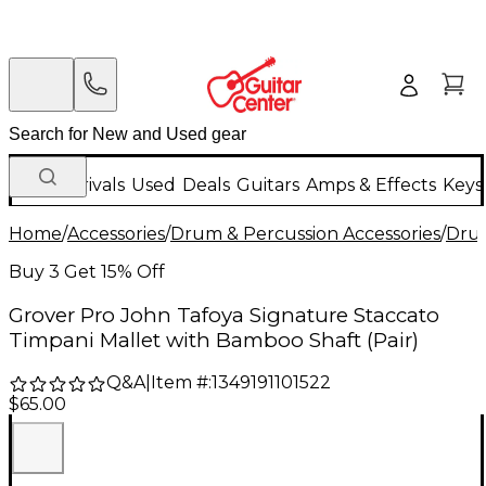
New Arrivals
Used
Deals
Guitars
Amps & Effects
Keys
Home
/
Accessories
/
Drum & Percussion Accessories
/
Drum
Buy 3 Get 15% Off
Grover Pro John Tafoya Signature Staccato
Timpani Mallet with Bamboo Shaft (Pair)
Q&A
|
Item #:
1349191101522
$65.00