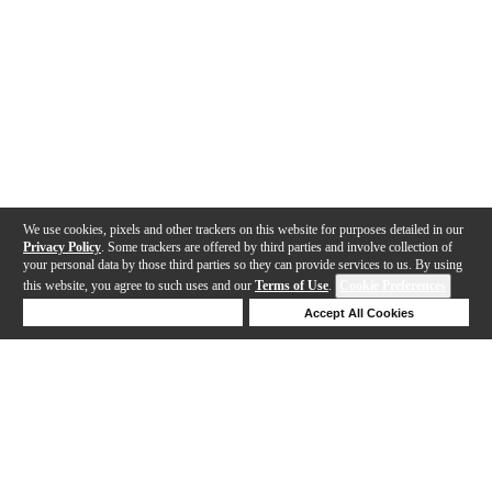
We use cookies, pixels and other trackers on this website for purposes detailed in our
Privacy Policy
. Some trackers are offered by third parties and involve collection of
your personal data by those third parties so they can provide services to us. By using
this website, you agree to such uses and our
Terms of Use
.
Cookie Preferences
Deny Cookies
Accept All Cookies
Help