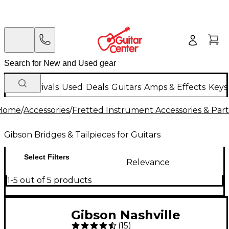
New Arrivals
Used
Deals
Guitars
Amps & Effects
Keys
Home
/
Accessories
/
Fretted Instrument Accessories & Part
Gibson Bridges & Tailpieces for Guitars
Select Filters
Relevance
1-5 out of 5 products
Gibson Nashville
(
15
)