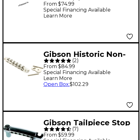
Tune-O-Matic Bridge -
From $74.99
Chrome
Special Financing Available
Learn More
Gibson Historic Non-
(
2
)
wire ABR-1 Bridge
From $84.99
Nickel
Special Financing Available
Learn More
Open Box
:
$102.29
Gibson Tailpiece Stop
(
7
)
Bar - Chrome
From $59.99