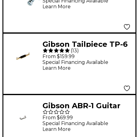
Special Financing Available
Learn More
Gibson Tailpiece TP-6
(
13
)
Gold
From $159.99
Special Financing Available
Learn More
Gibson ABR-1 Guitar
Bridge Nickel
From $69.99
Special Financing Available
Learn More