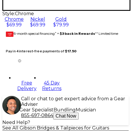
Style:
Chrome
Chrome
Nickel
Gold
$69.99
$69.99
$79.99
6-month special financing^ +
$3 back in Rewards
** Limited time
GEAR
CARD
Pay in 4 interest-free payments of
$17.50
Free
45 Day
Delivery
Returns
Call or chat to get expert advice from a Gear
Adviser
Gear Specialist
Bundling
Musician
855-697-0864
Chat Now
Need Help?
See All Gibson Bridges & Tailpieces for Guitars