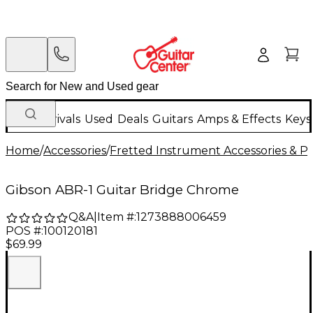
New Arrivals
Used
Deals
Guitars
Amps & Effects
Keys
Home
/
Accessories
/
Fretted Instrument Accessories & Pa
Gibson ABR-1 Guitar Bridge Chrome
Q&A
|
Item #:
1273888006459
POS #:
100120181
$69.99