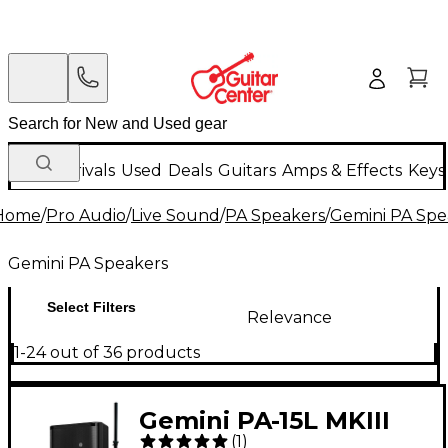
New Arrivals
Used
Deals
Guitars
Amps & Effects
Keys
Home
/
Pro Audio
/
Live Sound
/
PA Speakers
/
Gemini PA Spe
Gemini PA Speakers
Select Filters
Relevance
1-24 out of 36 products
Gemini PA-15L MKIII
(
1
)