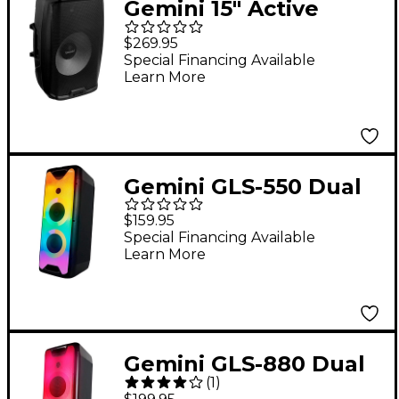
Gemini 15" Active
Bluetooth
$269.95
Loudspeaker With
Special Financing Available
Learn More
Stand
Gemini GLS-550 Dual
6.5" Portable Party
$159.95
System
Special Financing Available
Learn More
Gemini GLS-880 Dual
(
1
)
8" Portable Party