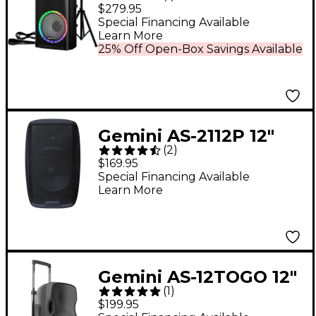
Pack 2,000W 15"
$279.95
Professional PA
Special Financing Available
Learn More
Speaker With LED
25% Off Open-Box Savings Available
Party Lights
Gemini AS-2112P 12"
(
2
)
1,500W Powered
$169.95
Loudspeaker
Special Financing Available
Learn More
Gemini AS-12TOGO 12"
(
1
)
Portable Wireless
$199.95