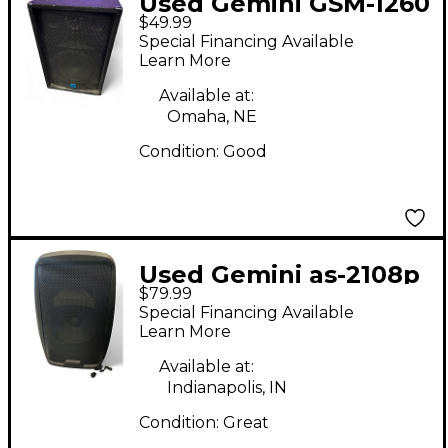
Used Gemini GSM-1260
$49.99
Unpowered Speaker
Special Financing Available
Learn More
Available at:
Omaha, NE
Condition:
Good
Used Gemini as-2108p
$79.99
Powered Speaker
Special Financing Available
Learn More
Available at:
Indianapolis, IN
Condition:
Great