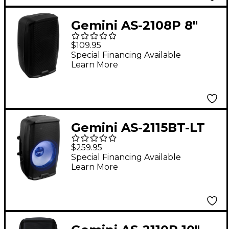
Gemini AS-2108P 8"
500W Powered
$109.95
Loudspeaker
Special Financing Available
Learn More
Gemini AS-2115BT-LT
15" 2,000W Powered
$259.95
Loudspeaker With
Special Financing Available
Learn More
Bluetooth and LED
Lights