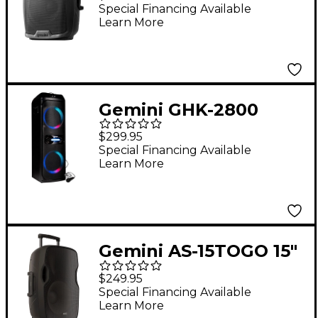
Loudspeaker
Special Financing Available
Learn More
Gemini GHK-2800
Bluetooth Speaker
$299.95
System With LED
Special Financing Available
Learn More
Party Lighting
Gemini AS-15TOGO 15"
Portable Wireless
$249.95
Bluetooth PA
Special Financing Available
Learn More
Loudspeaker