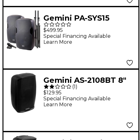
Gemini PA-SYS15
Complete Dual
$499.95
Speaker PA Package
Special Financing Available
Learn More
Gemini AS-2108BT 8"
(
1
)
500W Powered
$129.95
Loudspeaker With
Special Financing Available
Learn More
Bluetooth