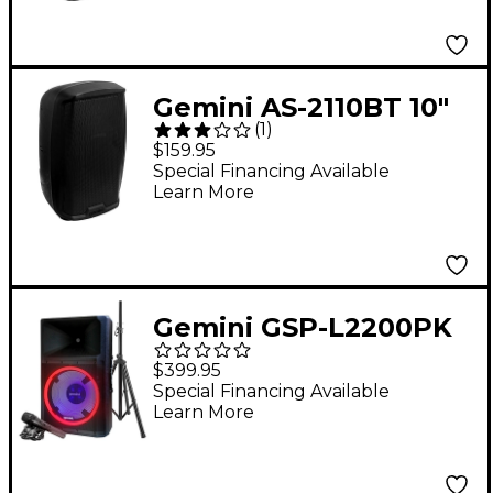
Gemini AS-2110BT 10"
(
1
)
1,000W Powered
$159.95
Loudspeaker With
Special Financing Available
Learn More
Bluetooth
Gemini GSP-L2200PK
Active 15" LED
$399.95
Portable Bluetooth
Special Financing Available
Learn More
Speaker With Stand
and Mic