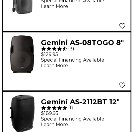
Bluetooth
Special Financing Available
Learn More
Loudspeaker
Gemini AS-08TOGO 8"
(
3
)
Wireless
$129.95
Rechargeable
Special Financing Available
Learn More
Bluetooth Speaker
Gemini AS-2112BT 12"
(
1
)
1,500W Powered
$189.95
Loudspeaker With
Special Financing Available
Learn More
Bluetooth