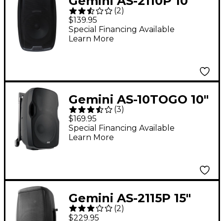
Gemini AS-2110P 10"
(
2
)
1,000W Powered
$139.95
Loudspeaker
Special Financing Available
Learn More
Gemini AS-10TOGO 10"
(
3
)
Portable Wireless
$169.95
Bluetooth
Special Financing Available
Learn More
Loudspeaker
Gemini AS-2115P 15"
(
2
)
2,000W Powered
$229.95