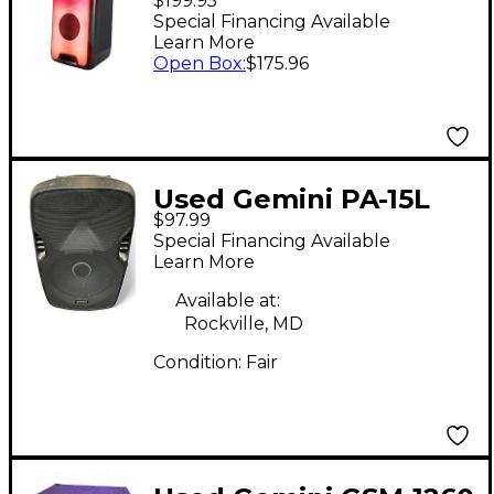
$199.95
System
Special Financing Available
Learn More
Open Box
:
$175.96
Used Gemini PA-15L
$97.99
Powered Speaker
Special Financing Available
Learn More
Available at:
Rockville, MD
Condition:
Fair