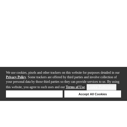
We use cookies, pixels and other trackers on this website for purposes detailed in our
Privacy Policy
. Some trackers are offered by third parties and involve collection of
your personal data by those third parties so they can provide services to us. By using
this website, you agree to such uses and our
Terms of Use
.
Cookie Preferences
Deny Cookies
Accept All Cookies
Help