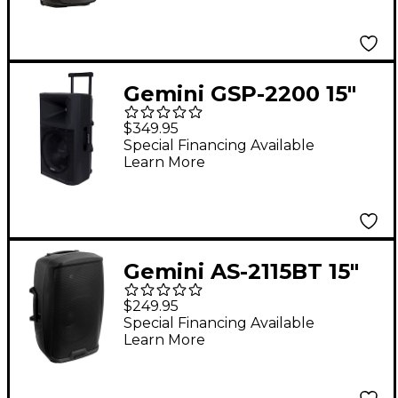
Gemini GSP-2200 15"
Active Powered
$349.95
Loudspeaker With
Special Financing Available
Learn More
Bluetooth
Gemini AS-2115BT 15"
2,000W Powered
$249.95
Loudspeaker With
Special Financing Available
Learn More
Bluetooth