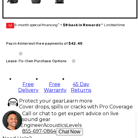
6-month special financing^ +
$8 back in Rewards
** Limited time
GEAR
CARD
Pay in 4 interest-free payments of
$42.49
Lease-To-Own Purchase Options
Free
Free
45 Day
Delivery
Warranty
Returns
Protect your gear
Learn more
Cover drops, spills or cracks with Pro Coverage
Call or chat to get expert advice on live
sound gear
Engineer
Acoustics
Levels
855-697-0864
Chat Now