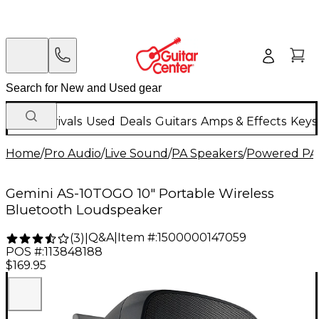
New Arrivals
Used
Deals
Guitars
Amps & Effects
Keys
Home
/
Pro Audio
/
Live Sound
/
PA Speakers
/
Powered PA
Gemini AS-10TOGO 10" Portable Wireless
Bluetooth Loudspeaker
Q&A
|
Item #:
1500000147059
(
3
)
|
POS #:
113848188
$169.95