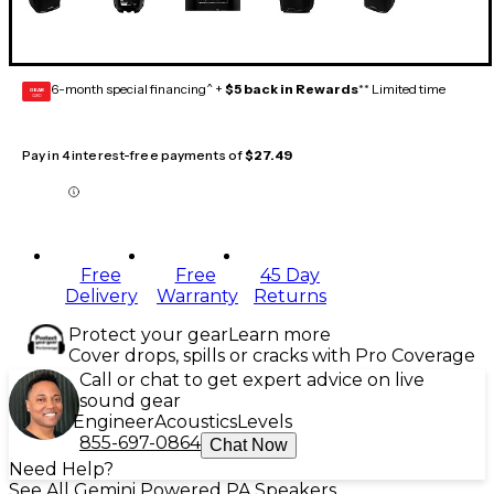
6-month special financing^ +
$5 back in Rewards
** Limited time
GEAR
CARD
Pay in 4 interest-free payments of
$27.49
Free
Free
45 Day
Delivery
Warranty
Returns
Protect your gear
Learn more
Cover drops, spills or cracks with Pro Coverage
Call or chat to get expert advice on live
sound gear
Engineer
Acoustics
Levels
855-697-0864
Chat Now
Need Help?
See All Gemini Powered PA Speakers