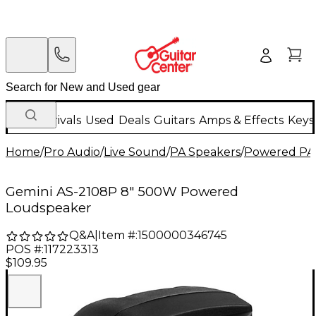
New Arrivals
Used
Deals
Guitars
Amps & Effects
Keys
Home
/
Pro Audio
/
Live Sound
/
PA Speakers
/
Powered PA
Gemini AS-2108P 8" 500W Powered
Loudspeaker
Q&A
|
Item #:
1500000346745
POS #:
117223313
$109.95