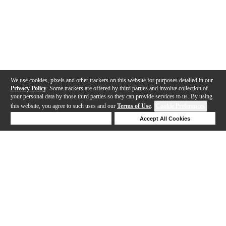
We use cookies, pixels and other trackers on this website for purposes detailed in our
Privacy Policy
. Some trackers are offered by third parties and involve collection of
your personal data by those third parties so they can provide services to us. By using
this website, you agree to such uses and our
Terms of Use
.
Cookie Preferences
Deny Cookies
Accept All Cookies
Help