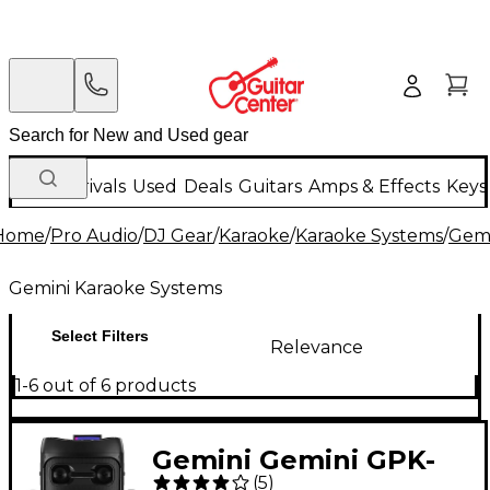
New Arrivals
Used
Deals
Guitars
Amps & Effects
Keys
Home
/
Pro Audio
/
DJ Gear
/
Karaoke
/
Karaoke Systems
/
Gemi
Gemini Karaoke Systems
Select Filters
Relevance
1-6 out of 6 products
Gemini Gemini GPK-
(
5
)