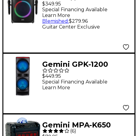
1000 Professional
$349.95
Karaoke Player With
Special Financing Available
Learn More
Party Lights
Blemished
:
$279.96
Guitar Center Exclusive
Gemini GPK-1200
Home Karaoke Party
$449.95
Speaker
Special Financing Available
Learn More
Gemini MPA-K650
(
6
)
Karaoke Party Speaker