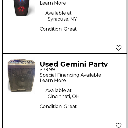
Learn More
Available at:
Syracuse, NY
Condition:
Great
Used Gemini Party
$79.99
Caster
Special Financing Available
Learn More
Available at:
Cincinnati, OH
Condition:
Great