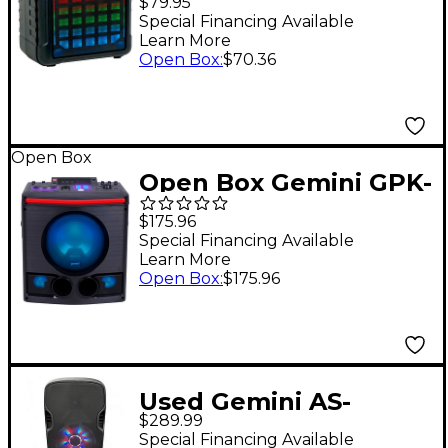
$79.95
Special Financing Available
Learn More
Open Box
:
$70.36
Open Box
Open Box Gemini GPK-
800 Home Karaoke
$175.96
Party Speaker Level 1
Special Financing Available
Learn More
Open Box
:
$175.96
Used Gemini AS-
$289.99
215BLU-LT
Special Financing Available