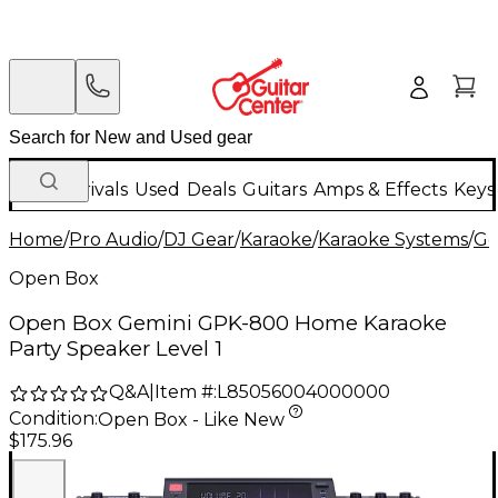
New Arrivals
Used
Deals
Guitars
Amps & Effects
Keys
Home
/
Pro Audio
/
DJ Gear
/
Karaoke
/
Karaoke Systems
/
Ge
Open Box
Open Box Gemini GPK-800 Home Karaoke
Party Speaker Level 1
Q&A
|
Item #:
L85056004000000
Condition:
Open Box - Like New
$175.96