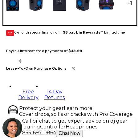
+
1
6-month special financing^ +
$8 back in Rewards
** Limited time
GEAR
CARD
Pay in 4 interest-free payments of
$43.99
Lease-To-Own Purchase Options
Free
14 Day
Delivery
Returns
Protect your gear
Learn more
Cover drops, spills or cracks with Pro Coverage
Call or chat to get expert advice on dj gear
Touring
Controller
Headphones
855-697-0864
Chat Now