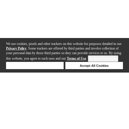
We use cookies, pixels and other trackers on this website for purposes detailed in our
Privacy Policy
. Some trackers are offered by third parties and involve collection of
your personal data by those third parties so they can provide services to us. By using
this website, you agree to such uses and our
Terms of Use
.
Cookie Preferences
Deny Cookies
Accept All Cookies
Help