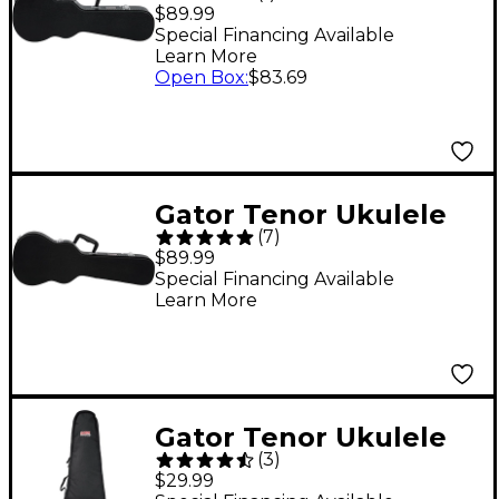
Wood Acoustic Guitar
$89.99
Case Black
Special Financing Available
Learn More
Open Box
:
$83.69
Gator Tenor Ukulele
(
7
)
Wood Case Black
$89.99
Special Financing Available
Learn More
Gator Tenor Ukulele
(
3
)
Gig Bag
$29.99