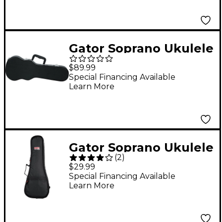
Gator Soprano Ukulele
Wood Case Black
$89.99
Special Financing Available
Learn More
Gator Soprano Ukulele
(
2
)
Gig Bag
$29.99
Special Financing Available
Learn More