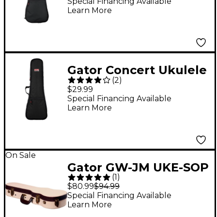
Special Financing Available
Learn More
Gator Concert Ukulele
(
2
)
Gig Bag
$29.99
Special Financing Available
Learn More
On Sale
Gator GW-JM UKE-SOP
(
1
)
Journeyman Soprano
$80.99
$94.99
Ukulele Deluxe Wood
Special Financing Available
Learn More
Case