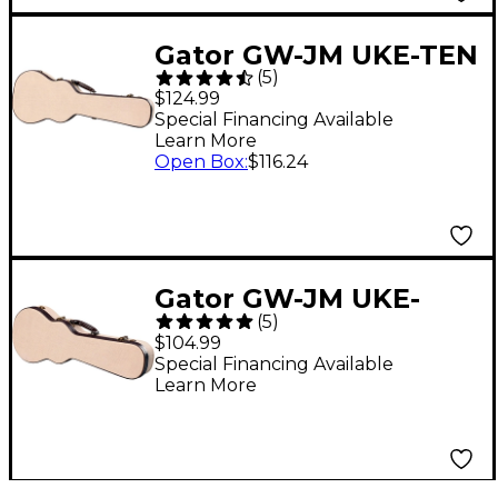
Gator GW-JM UKE-TEN
(
5
)
Journeyman Tenor
$124.99
Ukulele Deluxe Wood
Special Financing Available
Learn More
Case
Open Box
:
$116.24
Gator GW-JM UKE-
(
5
)
CON Journeyman
$104.99
Concert Ukulele
Special Financing Available
Learn More
Deluxe Wood Case