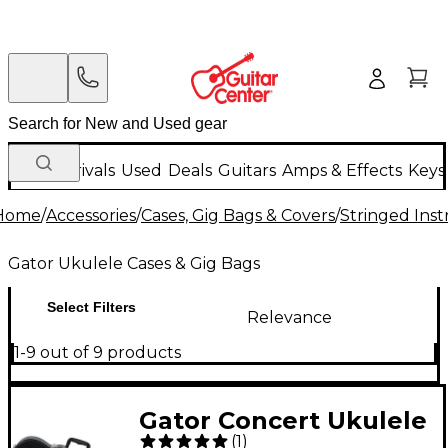
New Arrivals
Used
Deals
Guitars
Amps & Effects
Keys
Home
/
Accessories
/
Cases, Gig Bags & Covers
/
Stringed Inst
Gator Ukulele Cases & Gig Bags
Select Filters
Relevance
1-9 out of 9 products
Gator Concert Ukulele
(
1
)