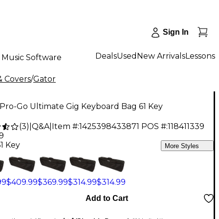
Sign In
Deals
Used
New Arrivals
Lessons
Music Software
& Covers
/
Gator
 Pro-Go Ultimate Gig Keyboard Bag 61 Key
(
3
)
|
Q&A
|
Item #:
1425398433871
POS #:
118411339
9
61 Key
More Styles
99
$409.99
$369.99
$314.99
$314.99
Add to Cart