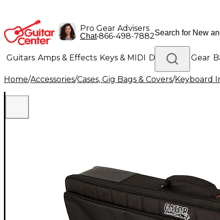
Pro Gear Advisers
•
866-498-7882
Chat
Guitars
Amps & Effects
Keys & MIDI
Drums
DJ Gear
B
Home
/
Accessories
/
Cases, Gig Bags & Covers
/
Keyboard I
Lighting
Band & Orchestra
Platinum Gear