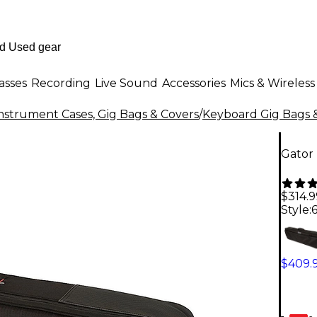
asses
Recording
Live Sound
Accessories
Mics & Wireless
nstrument Cases, Gig Bags & Covers
/
Keyboard Gig Bags 
Gator
$314.9
Style:
$409.