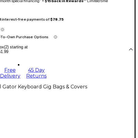
month special financing^ +
$15 back in Rewards
** Limited time
 4 interest-free payments of
$78.75
-To-Own Purchase Options
x(2) starting at
51.99
Free
45 Day
Delivery
Returns
l Gator Keyboard Gig Bags & Covers