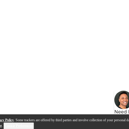
Need 
acy Policy
. Some trackers are offered by third parties and involve collection of your personal da
se
.
Cookie Preferences