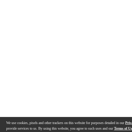
We use cookies, pixels and other trackers on this website for purposes detailed in our
Priv
provide services to us. By using this website, you agree to such uses and our
Terms of U