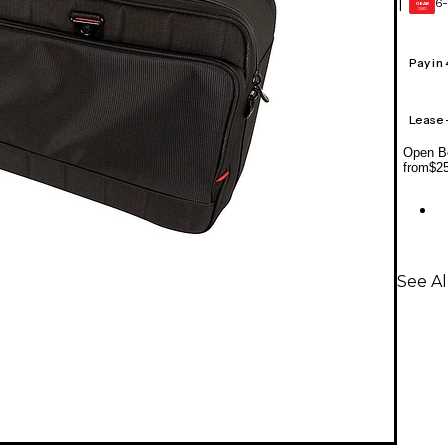
6-
1
GEAR
CARD
Pay in
Lease
Open Bo
from
$2
See Al