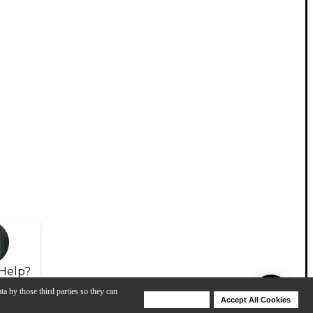
Help?
ta by those third parties so they can
Deny Cookies
Accept All Cookies