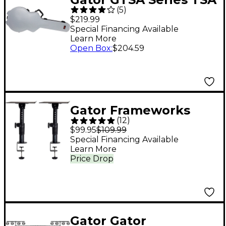
(
5
)
ATA Molded Semi-
$219.99
Hollowbody Guitar
Special Financing Available
Learn More
Case - Gray
Open Box
:
$204.59
Gator Frameworks
(
12
)
Clamp-on Studio
$99.95
$109.99
Monitor Stand - Pair
Special Financing Available
Learn More
Price Drop
Gator Gator