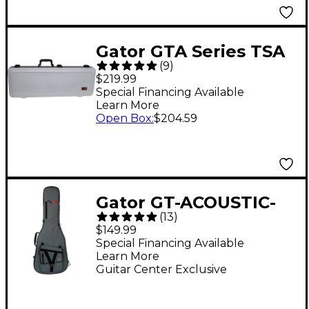
Gator GTA Series TSA
(
9
)
ATA Molded Electric
$219.99
Guitar Case - Gray
Special Financing Available
Learn More
Open Box
:
$204.59
Gator GT-ACOUSTIC-
(
13
)
TPV2 Transit Pro
$149.99
Acoustic Guitar Gig
Special Financing Available
Learn More
Bag - Slate Gray
Guitar Center Exclusive