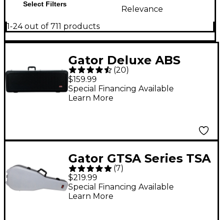
Select Filters
Relevance
1-24 out of 711 products
Gator Deluxe ABS
(
20
)
Electric Guitar Case
$159.99
Special Financing Available
Learn More
Gator GTSA Series TSA
(
7
)
ATA Molded Acoustic
$219.99
Guitar Case - Gray
Special Financing Available
Learn More