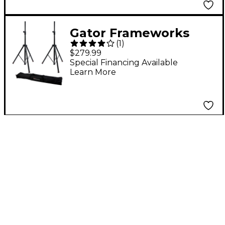
Gator Frameworks
(
1
)
GFW-SPK-3000 (Pair)
$279.99
with Carry Bag
Special Financing Available
Learn More