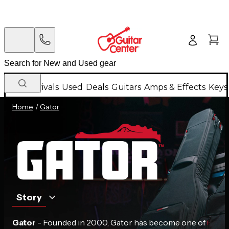
New Arrivals
Used
Deals
Guitars
Amps & Effects
Keys
Home
/
Gator
Story
Gator
- Founded in 2000, Gator has become one of