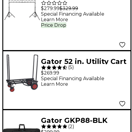
Frameworks
$279.99
$329.99
Lightweight
Special Financing Available
Learn More
Aluminum Lighting
Price Drop
Truss System
Gator 52 in. Utility Cart
(
5
)
- Standard
$269.99
Special Financing Available
Learn More
Gator GKP88-BLK
(
2
)
Semi-Rigid