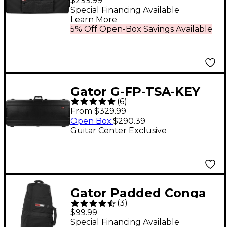
$299.99
Lightweight Pro
Special Financing Available
Learn More
Wheeled Case for 88-
5% Off Open-Box Savings Available
Note Keyboards;
Charcoal Black With
Electric Blue Interior
Gator G-FP-TSA-KEY
(
6
)
TSA Series ATA
From $329.99
Molded Polyethylene
Open Box
:
$290.39
Guitar Center Exclusive
Keyboard Case With
Wheels 61 Key
Gator Padded Conga
(
3
)
Bag with Wheels and
$99.99
Red Interior
Special Financing Available