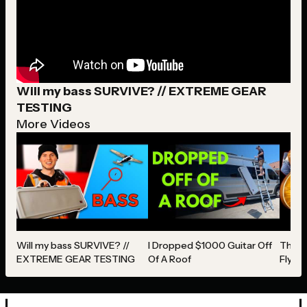
Will my bass SURVIVE? // EXTREME GEAR
TESTING
More Videos
Will my bass SURVIVE? //
I Dropped $1000 Guitar Off
The ON
EXTREME GEAR TESTING
Of A Roof
Fly W
Revie