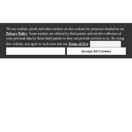
We use cookies, pixels and other trackers on this website for purposes detailed in our
Privacy Policy
. Some trackers are offered by third parties and involve collection of
your personal data by those third parties so they can provide services to us. By using
this website, you agree to such uses and our
Terms of Use
.
Cookie Preferences
Deny Cookies
Accept All Cookies
Help