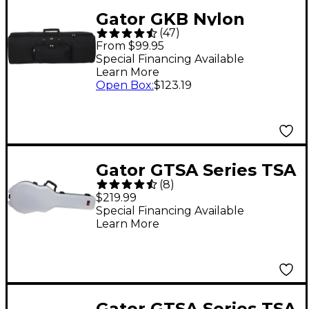
Gator GKB Nylon
(
47
)
Keyboard Gig Bag 88
From $99.95
Key
Special Financing Available
Learn More
Open Box
:
$123.19
Gator GTSA Series TSA
(
8
)
ATA Molded Gibson
$219.99
Les Paul Guitar Case -
Special Financing Available
Learn More
Gray
Gator GTSA Series TSA