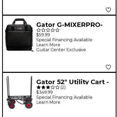
Gator G-MIXERPRO-
1515 Padded Mixer or
$59.99
Equipment Bag
Special Financing Available
Learn More
Guitar Center Exclusive
Gator 52" Utility Cart -
(
2
)
All Terrain
$349.99
Special Financing Available
Learn More