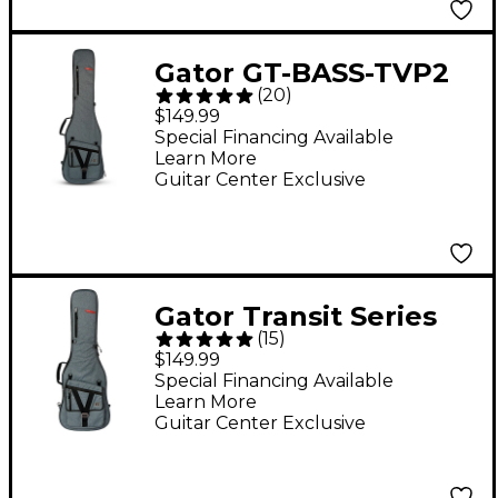
Gator GT-BASS-TVP2
(
20
)
Transit Series Electric
$149.99
Bass Guitar Gig Bag -
Special Financing Available
Learn More
Slate Gray
Guitar Center Exclusive
Gator Transit Series
(
15
)
Electric Guitar Gig Bag
$149.99
- Slate Gray
Special Financing Available
Learn More
Guitar Center Exclusive