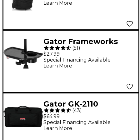
Learn More
Gator Frameworks
(
51
)
Microphone Stand
$27.99
Accessory Tray With
Special Financing Available
Learn More
Drink Holder and
Guitar Pick Tab
Gator GK-2110
(
43
)
Keyboard/FX Multi-
$64.99
Effects Board Bag
Special Financing Available
Learn More