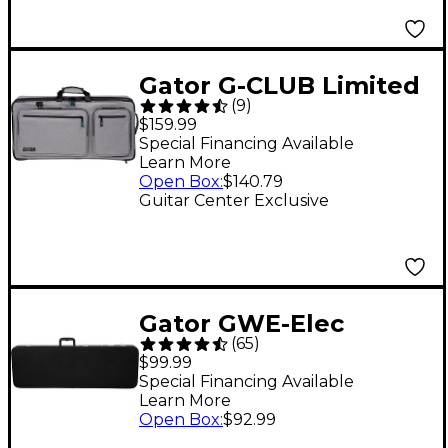
Gator G-CLUB Limited
(
9
)
Edition Messenger
$159.99
Bag for 28-Inch DJ
Special Financing Available
Learn More
Controller
Open Box
:
$140.79
Guitar Center Exclusive
Gator GWE-Elec
(
65
)
Hardshell Electric
$99.99
Guitar Case - Black
Special Financing Available
Learn More
Open Box
:
$92.99