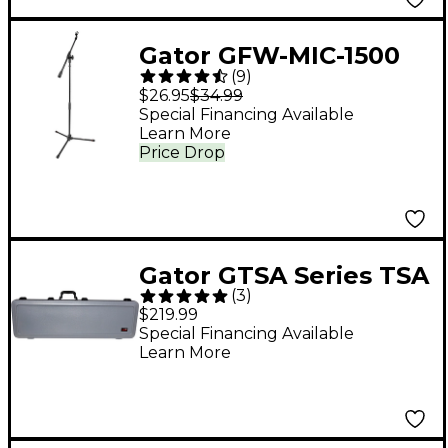
Gator GFW-MIC-1500
(
9
)
Compact Fixed Boom
$26.95
$34.99
Mic Stand With Tripod
Special Financing Available
Learn More
Base
Price Drop
Gator GTSA Series TSA
(
3
)
ATA Molded Electric
$219.99
Bass Guitar Case -
Special Financing Available
Learn More
Gray