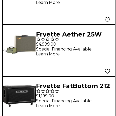
Learn More
Amplifier
Fryette Aether 25W
1x12 Tube Guitar
$4,999.00
Combo Amp
Special Financing Available
Learn More
Fryette FatBottom 212
Cabinet - FANE
$1,199.00
Special Financing Available
Learn More