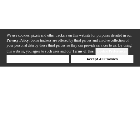
We use cookies, pixels and other trackers on this website for purposes detailed in our
Privacy Policy
. Some trackers are offered by third parties and involve collection of
your personal data by those third parties so they can provide services to us. By using
this website, you agree to such uses and our
Terms of Use
.
Cookie Preferences
Deny Cookies
Accept All Cookies
Help