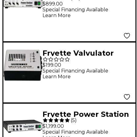
Station Integrated
$899.00
Reactance Amplifier
Special Financing Available
Learn More
Fryette Valvulator
Mini Tube Buffer -
$199.00
Silver
Special Financing Available
Learn More
Fryette Power Station
(
5
)
One Hundred PS-100
$1,199.00
100W Tube Reactance
Special Financing Available