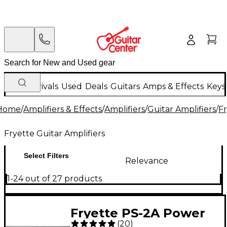
New Arrivals
Used
Deals
Guitars
Amps & Effects
Keys
Home
/
Amplifiers & Effects
/
Amplifiers
/
Guitar Amplifiers
/
Fr
Fryette Guitar Amplifiers
Select Filters
Relevance
1-24 out of 27 products
Fryette PS-2A Power
(
20
)