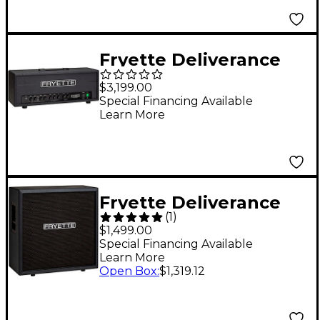
Fryette Deliverance
D120 Series II+ 120W
$3,199.00
Tube Guitar Amp
Special Financing Available
Learn More
Head Black
Fryette Deliverance
(
1
)
412 Cabinet with F70G
$1,499.00
speaker Black
Special Financing Available
Learn More
Open Box
:
$1,319.12