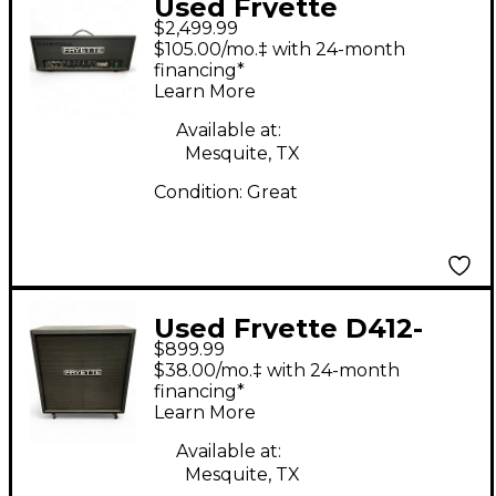
Used Fryette
$2,499.99
Deliverance D120H
$105.00/mo.‡ with 24-month
120W Tube Guitar
financing*
Learn More
Amp Head
Available at:
Mesquite, TX
Condition:
Great
Used Fryette D412-
$899.99
F70G Guitar Cabinet
$38.00/mo.‡ with 24-month
financing*
Learn More
Available at:
Mesquite, TX