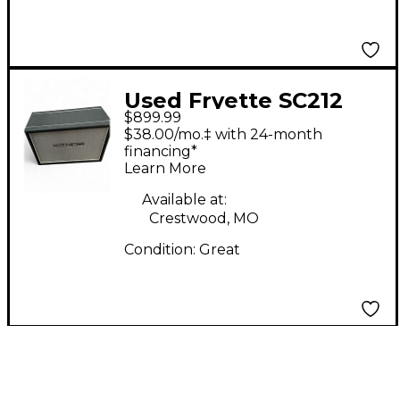
Used Fryette SC212
$899.99
Guitar Cabinet
$38.00/mo.‡ with 24-month
financing*
Learn More
Available at:
Crestwood, MO
Condition:
Great