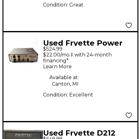
Condition:
Great
Used Fryette Power
$524.99
Load IR Guitar Power
$22.00/mo.‡ with 24-month
Amp
financing*
Learn More
Available at:
Canton, MI
Condition:
Excellent
Used Fryette D212
$649.99