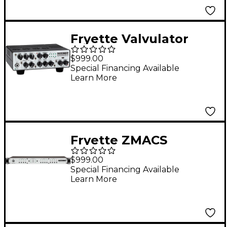
Fryette Valvulator
GPDI/IR 1W Direct
$999.00
Recording Tube
Special Financing Available
Learn More
Amplifier - White
Fryette ZMACS
Impedance Matching
$999.00
Amp & Cab Selector
Special Financing Available
Learn More