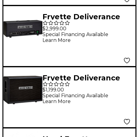
Fryette Deliverance
Sixty D60 Series II+
$2,999.00
60W Tube Guitar Amp
Special Financing Available
Learn More
Head Black
Fryette Deliverance
212 Cabinet with F70G
$1,199.00
speaker Black
Special Financing Available
Learn More