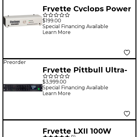
Fryette Cyclops Power
Station Expander
$199.00
Special Financing Available
Learn More
Preorder
Fryette Pittbull Ultra-
Lead II 120W Tube
$3,999.00
Guitar Amp Head -
Special Financing Available
Learn More
Black
Fryette LXII 100W