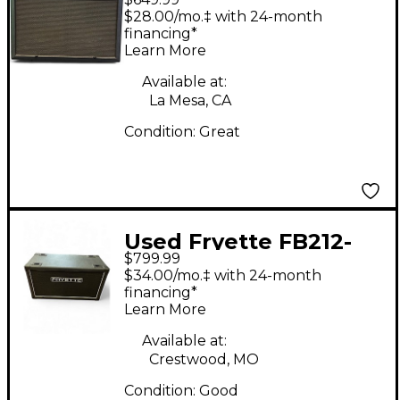
Guitar Cabinet
$28.00/mo.‡ with 24-month
financing*
Learn More
Available at:
La Mesa, CA
Condition:
Great
Used Fryette FB212-
$799.99
F70G Guitar Cabinet
$34.00/mo.‡ with 24-month
financing*
Learn More
Available at:
Crestwood, MO
Condition:
Good