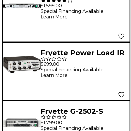
(
1
)
Tube Stereo Power
$1,599.00
Amplifier
Special Financing Available
Learn More
Fryette Power Load IR
Reactive Load with
$699.00
Speaker Cabinet
Special Financing Available
Learn More
Simulation Black and
Silver
Fryette G-2502-S
Two/Fifty/Two Tube
$1,799.00
Stereo Power
Special Financing Available