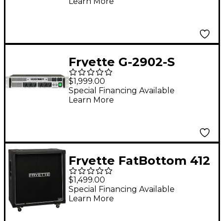
Learn More
Amplifier
Fryette G-2902-S
Two/Ninety/Two
$1,999.00
90Wx2 Tube Guitar
Special Financing Available
Learn More
Power Amp
Fryette FatBottom 412
280W 4x12 Guitar
$1,499.00
Speaker Cabinet -
Special Financing Available
Learn More
Fane