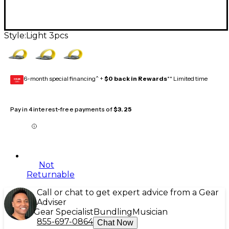
Style:
Light 3pcs
6-month special financing^ +
$0 back in Rewards
** Limited time
GEAR
CARD
Pay in 4 interest-free payments of
$3.25
Not
Returnable
Call or chat to get expert advice from a Gear
Adviser
Gear Specialist
Bundling
Musician
855-697-0864
Chat Now