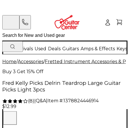
New Arrivals
Used
Deals
Guitars
Amps & Effects
Keys
Home
/
Accessories
/
Fretted Instrument Accessories & Pa
Buy 3 Get 15% Off
Fred Kelly Picks Delrin Teardrop Large Guitar
Picks Light 3pcs
Q&A
|
Item #:
1378824446914
(
8
)
|
$12.99