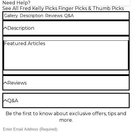
Need Help?
See All Fred Kelly Picks Finger Picks & Thumb Picks
Gallery
Description
Reviews
Q&A
Description
Delrin material in the large teardrop shape.
Featured Articles
Reviews
Be the first to review the Product
Q&A
Write a Review
Be the first to know about exclusive offers, tips and
Have a question about this product? Our expert
more.
Gear Advisers have the answers.
Ask a question