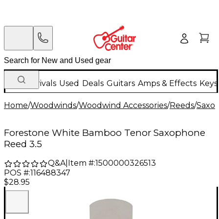
New Arrivals
Used
Deals
Guitars
Amps & Effects
Keys
Home
/
Woodwinds
/
Woodwind Accessories
/
Reeds
/
Saxo
Forestone White Bamboo Tenor Saxophone
Reed 3.5
Q&A
|
Item #:
1500000326513
POS #:
116488347
$28.95