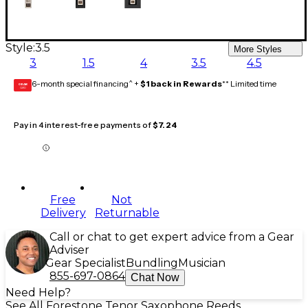
Style:
3.5
More Styles
3
1.5
4
3.5
4.5
6-month special financing^ +
$1 back in Rewards
** Limited time
GEAR
CARD
Pay in 4 interest-free payments of
$7.24
Free
Not
Delivery
Returnable
Call or chat to get expert advice from a Gear
Adviser
Gear Specialist
Bundling
Musician
855-697-0864
Chat Now
Need Help?
See All Forestone Tenor Saxophone Reeds