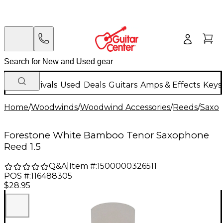
New Arrivals
Used
Deals
Guitars
Amps & Effects
Keys
Home
/
Woodwinds
/
Woodwind Accessories
/
Reeds
/
Saxo
Forestone White Bamboo Tenor Saxophone
Reed 1.5
Q&A
|
Item #:
1500000326511
POS #:
116488305
$28.95