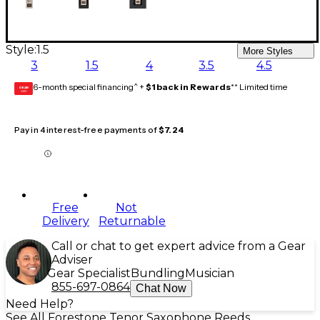
Style:
1.5
More Styles
3
1.5
4
3.5
4.5
6-month special financing^ +
$1 back in Rewards
** Limited time
GEAR
CARD
Pay in 4 interest-free payments of
$7.24
Free
Not
Delivery
Returnable
Call or chat to get expert advice from a Gear
Adviser
Gear Specialist
Bundling
Musician
855-697-0864
Chat Now
Need Help?
See All Forestone Tenor Saxophone Reeds