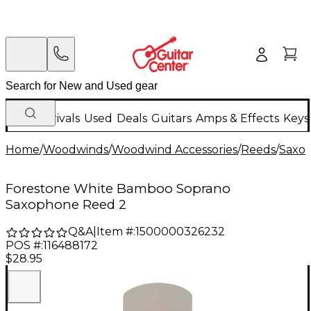
New Arrivals
Used
Deals
Guitars
Amps & Effects
Keys
Home
/
Woodwinds
/
Woodwind Accessories
/
Reeds
/
Saxo
Forestone White Bamboo Soprano
Saxophone Reed 2
Q&A
|
Item #:
1500000326232
POS #:
116488172
$28.95