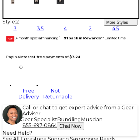
Style:
2
More Styles
3
3.5
4
2
4.5
6-month special financing^ +
$1 back in Rewards
** Limited time
GEAR
CARD
Pay in 4 interest-free payments of
$7.24
Free
Not
Delivery
Returnable
Call or chat to get expert advice from a Gear
Adviser
Gear Specialist
Bundling
Musician
855-697-0864
Chat Now
Need Help?
See All Forestone Soprano Saxophone Reeds