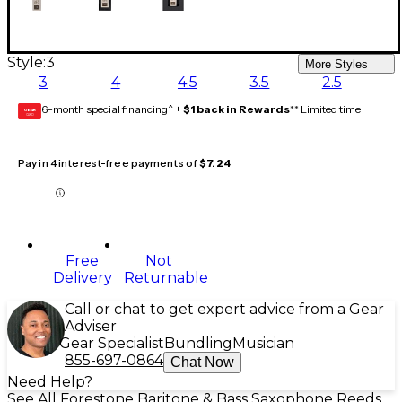
Style:
3
More Styles
3
4
4.5
3.5
2.5
6-month special financing^ +
$1 back in Rewards
** Limited time
GEAR
CARD
Pay in 4 interest-free payments of
$7.24
Free
Not
Delivery
Returnable
Call or chat to get expert advice from a Gear
Adviser
Gear Specialist
Bundling
Musician
855-697-0864
Chat Now
Need Help?
See All Forestone Baritone & Bass Saxophone Reeds