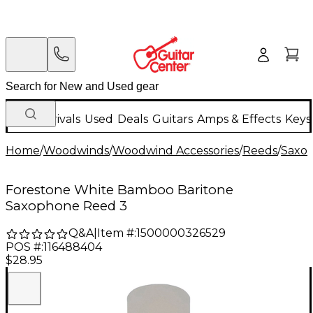
New Arrivals
Used
Deals
Guitars
Amps & Effects
Keys
Home
/
Woodwinds
/
Woodwind Accessories
/
Reeds
/
Saxo
Forestone White Bamboo Baritone
Saxophone Reed 3
Q&A
|
Item #:
1500000326529
POS #:
116488404
$28.95