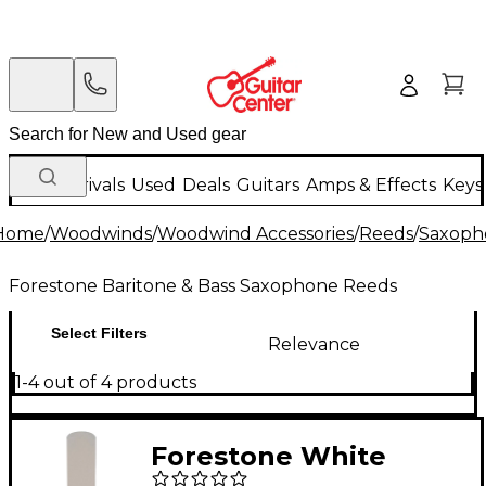
New Arrivals
Used
Deals
Guitars
Amps & Effects
Keys
Home
/
Woodwinds
/
Woodwind Accessories
/
Reeds
/
Saxoph
Forestone Baritone & Bass Saxophone Reeds
Select Filters
Relevance
1-4 out of 4 products
Forestone White