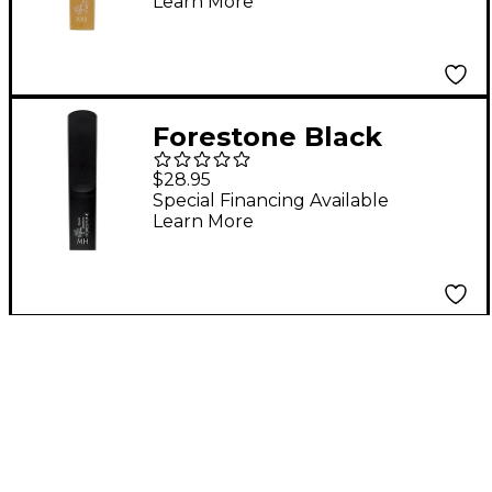
Learn More
Forestone Black
Bamboo Baritone
$28.95
Saxophone Reed MH
Special Financing Available
Learn More