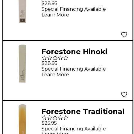
Bamboo Baritone
$28.95
Saxophone Reed 4
Special Financing Available
Learn More
Forestone Hinoki
Baritone Saxophone
$28.95
Reed MH
Special Financing Available
Learn More
Forestone Traditional
Baritone Saxophone
$25.95
Reed XXS
Special Financing Available