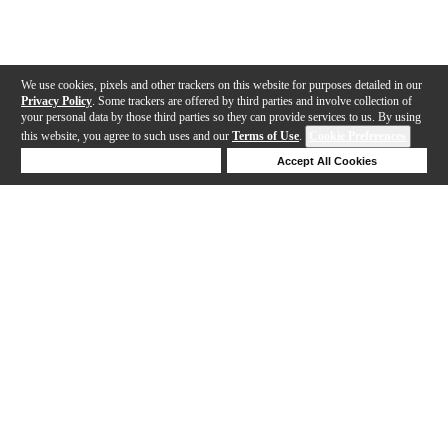
We use cookies, pixels and other trackers on this website for purposes detailed in our
Privacy Policy
. Some trackers are offered by third parties and involve collection of
your personal data by those third parties so they can provide services to us. By using
this website, you agree to such uses and our
Terms of Use
.
Cookie Preferences
Deny Cookies
Accept All Cookies
Help