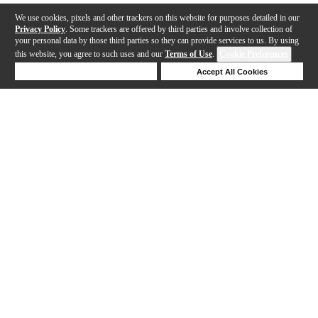
We use cookies, pixels and other trackers on this website for purposes detailed in our
Privacy Policy
. Some trackers are offered by third parties and involve collection of
your personal data by those third parties so they can provide services to us. By using
this website, you agree to such uses and our
Terms of Use
.
Cookie Preferences
Deny Cookies
Accept All Cookies
Help