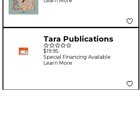
Learn More
Voices
Tara Publications
Hebrew Songs For All
$19.95
Seasons Book
Special Financing Available
Learn More