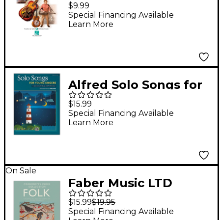
Dobro Today! Level
$9.99
One (Book/Audio
Special Financing Available
Learn More
Online)
Alfred Solo Songs for
Young Singers Book
$15.99
Special Financing Available
Learn More
On Sale
Faber Music LTD
Community Choir
$15.99
$19.95
Collection: Folk Mixed
Special Financing Available