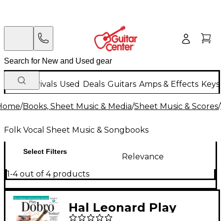
New Arrivals
Used
Deals
Guitars
Amps & Effects
Keys
Home
/
Books, Sheet Music & Media
/
Sheet Music & Scores
/
Folk Vocal Sheet Music & Songbooks
Select Filters
Relevance
1-4 out of 4 products
Hal Leonard Play