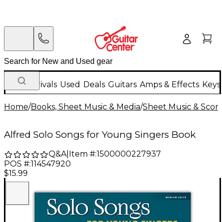
New Arrivals
Used
Deals
Guitars
Amps & Effects
Keys
Home
/
Books, Sheet Music & Media
/
Sheet Music & Scor
Alfred Solo Songs for Young Singers Book
Q&A
|
Item #:
1500000227937
POS #:
114547920
$15.99