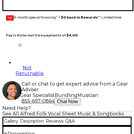
6-month special financing^ +
$0 back in Rewards
** Limited time
GEAR
CARD
Pay in 4 interest-free payments of
$4.00
Not
Returnable
Call or chat to get expert advice from a Gear
Adviser
Gear Specialist
Bundling
Musician
855-697-0864
Chat Now
Need Help?
See All Alfred Folk Vocal Sheet Music & Songbooks
Gallery
Description
Reviews
Q&A
Description