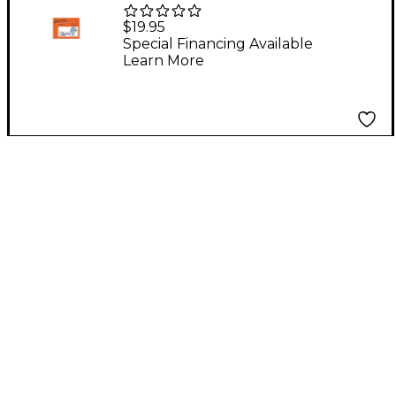
Hebrew Songs For All
$19.95
Seasons Book
Special Financing Available
Learn More