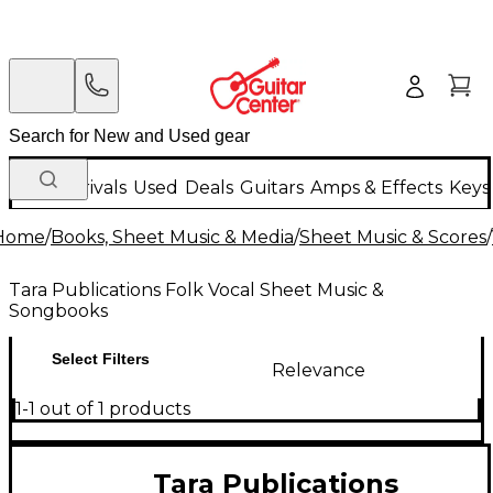
New Arrivals
Used
Deals
Guitars
Amps & Effects
Keys
Home
/
Books, Sheet Music & Media
/
Sheet Music & Scores
/
Tara Publications Folk Vocal Sheet Music &
Songbooks
Select Filters
Relevance
1-1 out of 1 products
Tara Publications