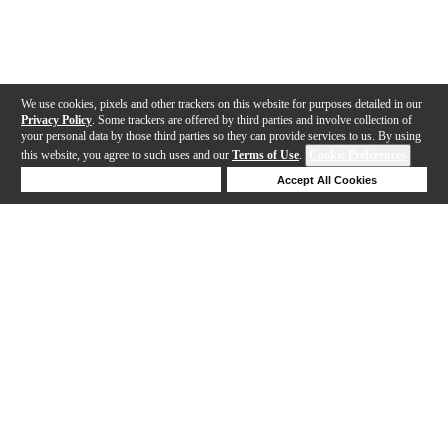
We use cookies, pixels and other trackers on this website for purposes detailed in our
Privacy Policy
. Some trackers are offered by third parties and involve collection of
your personal data by those third parties so they can provide services to us. By using
this website, you agree to such uses and our
Terms of Use
.
Cookie Preferences
Deny Cookies
Accept All Cookies
Help