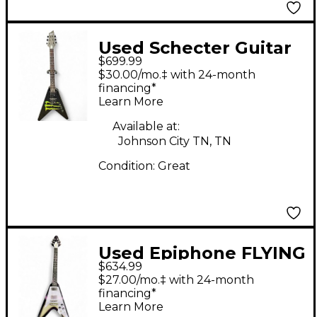
Used Schecter Guitar
$699.99
Research DIAMOND
$30.00/mo.‡ with 24-month
SERIES MONSTER
financing*
Learn More
ENERGY FLYING V
BLACK Solid Body
Available at:
Johnson City TN, TN
Electric Guitar
Condition:
Great
Used Epiphone FLYING
$634.99
V Black and Silver
$27.00/mo.‡ with 24-month
Solid Body Electric
financing*
Learn More
Guitar