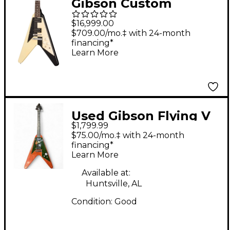
Gibson Custom
Michael Schenker 1971
$16,999.00
Flying V Collector's
$709.00/mo.‡ with 24-month
financing*
Edition Electric Guitar
Learn More
- Black/White
Used Gibson Flying V
$1,799.99
Crescent Moon
$75.00/mo.‡ with 24-month
Natural Solid Body
financing*
Learn More
Electric Guitar
Available at:
Huntsville, AL
Condition:
Good