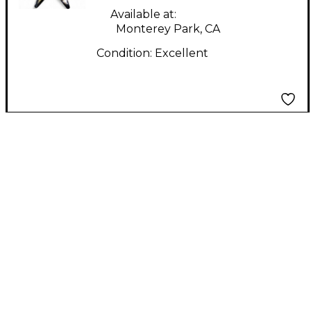
Available at:
Monterey Park, CA
Condition:
Excellent