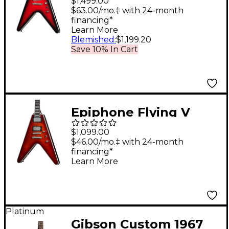
$1,499.00
Prophecy Electric
$63.00/mo.‡ with 24-month
financing*
Guitar Aged Dark Red
Learn More
Burst
Blemished
:
$1,199.20
Save 10% In Cart
Epiphone Flying V
Prophecy Electric
$1,099.00
Guitar Aged Bengal
$46.00/mo.‡ with 24-month
financing*
Tiger Burst
Learn More
Platinum
Gibson Custom 1967