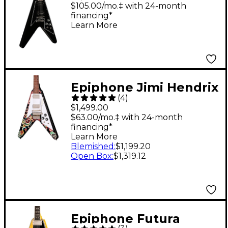
$105.00/mo.‡ with 24-month
financing*
Learn More
Epiphone Jimi Hendrix
(
4
)
"Love Drops" Flying V
$1,499.00
Electric Guitar Ebony
$63.00/mo.‡ with 24-month
financing*
w/Artwork
Learn More
Blemished
:
$1,199.20
Open Box
:
$1,319.12
Epiphone Futura