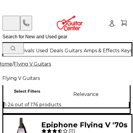
New Arrivals
Used
Deals
Guitars
Amps & Effects
Keys
Home
/
Flying V Guitars
Flying V Guitars
Select Filters
Relevance
1-24 out of 176 products
Epiphone Flying V '70s
(
11
)