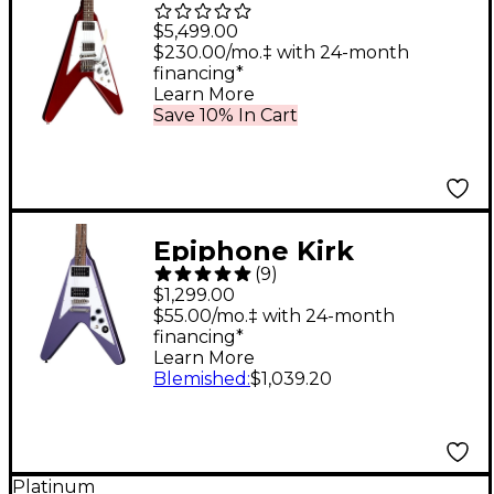
Mahogany Flying V
$5,499.00
Reissue With Maestro
$230.00/mo.‡ with 24-month
financing*
Vibrola Electric Guitar
Learn More
- Sparkling Burgundy
Save 10% In Cart
Epiphone Kirk
(
9
)
Hammett 1979 Flying
$1,299.00
V Electric Guitar
$55.00/mo.‡ with 24-month
financing*
Purple Metallic
Learn More
Blemished
:
$1,039.20
Platinum