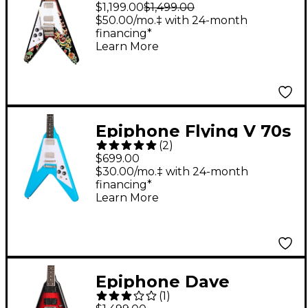
"Love Drops" Flying V
$1,199.00
$1,499.00
Left-Handed Electric
$50.00/mo.‡ with 24-month
financing*
Guitar Ebony
Learn More
w/Artwork
Epiphone Flying V 70s
(
2
)
Electric Guitar - Maui
$699.00
Blue
$30.00/mo.‡ with 24-month
financing*
Learn More
Epiphone Dave
(
1
)
Mustaine Flying V