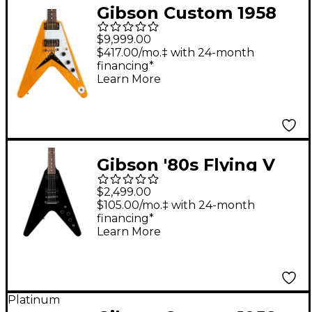
Gibson Custom 1958
Korina Flying V White
$9,999.00
Pickguard Electric
$417.00/mo.‡ with 24-month
financing*
Guitar - Natural
Learn More
Gibson '80s Flying V
Electric Guitar - Ebony
$2,499.00
$105.00/mo.‡ with 24-month
financing*
Learn More
Platinum