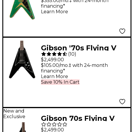
Guitar - Heavy Aged,
$355.00/mo.‡ with 24-month
financing*
Teal Sparkle
Learn More
Gibson '70s Flying V
(
10
)
Mirror Guitar Center-
$2,499.00
Exclusive Electric
$105.00/mo.‡ with 24-month
financing*
Guitar - Ebony
Learn More
Save 10% In Cart
New and
Exclusive
Gibson 70s Flying V
Electric Guitar - Ebony
$2,499.00