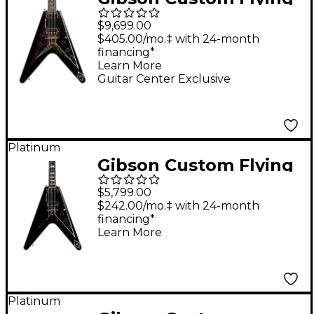
V Custom Bats in
$9,699.00
Flight Electric Guitar -
$405.00/mo.‡ with 24-month
financing*
Dark Purple Burst
Learn More
Guitar Center Exclusive
Platinum
Gibson Custom Flying
V Custom Electric
$5,799.00
Guitar - Ebony
$242.00/mo.‡ with 24-month
financing*
Learn More
Platinum