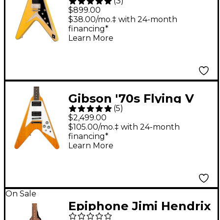
(
3
)
Flying V Custom
$899.00
Electric Guitar - Solaris
$38.00/mo.‡ with 24-month
financing*
Shift
Learn More
Gibson '70s Flying V
(
5
)
Electric Guitar -
$2,499.00
Antique Natural
$105.00/mo.‡ with 24-month
financing*
Learn More
On Sale
Epiphone Jimi Hendrix