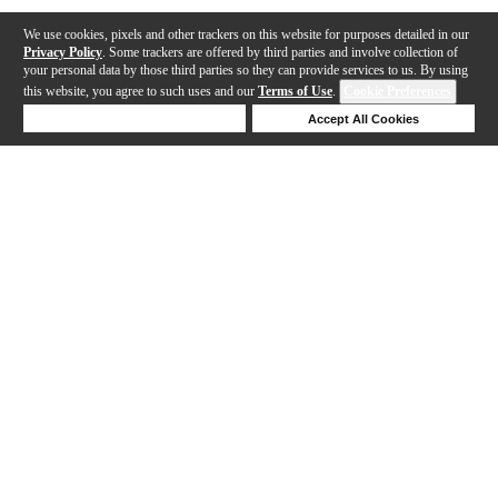
We use cookies, pixels and other trackers on this website for purposes detailed in our
Privacy Policy
. Some trackers are offered by third parties and involve collection of
your personal data by those third parties so they can provide services to us. By using
this website, you agree to such uses and our
Terms of Use
.
Cookie Preferences
Deny Cookies
Accept All Cookies
Help