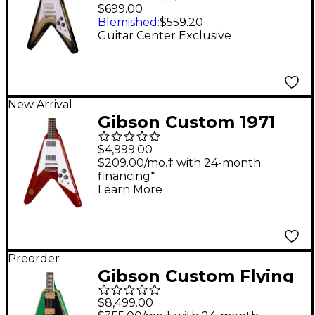
Guitar Center-
$699.00
Exclusive Electric
Blemished
:
$559.20
Guitar Center Exclusive
Guitar - Silver Burst
New Arrival
Gibson Custom 1971
Flying V Medallion
$4,999.00
Reissue Electric Guitar
$209.00/mo.‡ with 24-month
financing*
- Medallion Cherry
Learn More
Preorder
Gibson Custom Flying
V Custom Electric
$8,499.00