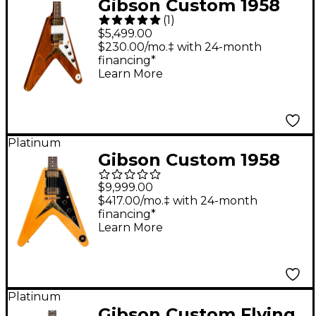
Gibson Custom 1958
(
1
)
Mahogany Flying V
$5,499.00
Reissue Electric Guitar
$230.00/mo.‡ with 24-month
financing*
- Antique Natural
Learn More
Platinum
Gibson Custom 1958
Korina Flying V Black
$9,999.00
Pickguard Electric
$417.00/mo.‡ with 24-month
financing*
Guitar - Natural
Learn More
Platinum
Gibson Custom Flying