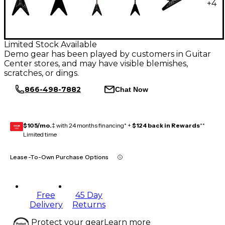
+
4
Limited Stock Available
Demo gear has been played by customers in Guitar
Center stores, and may have visible blemishes,
scratches, or dings.
866-498-7882
Chat Now
$105/mo.
‡ with 24 months financing* +
$124 back in Rewards
**
GEAR
CARD
Limited time
Lease-To-Own Purchase Options
Free
45 Day
Delivery
Returns
Protect your gear
Learn more