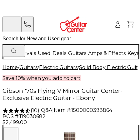
New Arrivals
Used
Deals
Guitars
Amps & Effects
Keys
Home
/
Guitars
/
Electric Guitars
/
Solid Body Electric Guit
Save 10% when you add to cart
Gibson '70s Flying V Mirror Guitar Center-
Exclusive Electric Guitar - Ebony
Q&A
|
Item #:
1500000398864
(
10
)
|
POS #:
119030682
$2,499.00