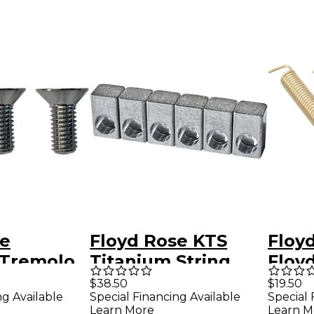
se
Floyd Rose KTS
Floyd
 Tremolo
Titanium String
Floy
unting
Lock Insert Blocks
Trem
$38.50
$19.50
ng Available
Special Financing Available
Special 
(6) - New Style
(Set 
Learn More
Learn M