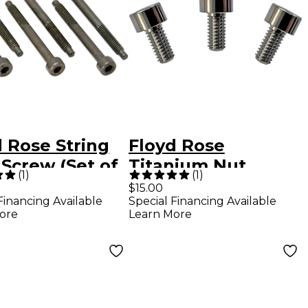
 Rose String
Floyd Rose
Screw (Set of
Titanium Nut
(
1
)
(
1
)
ack
Clamping Screws
$15.00
Financing Available
Special Financing Available
ore
Learn More