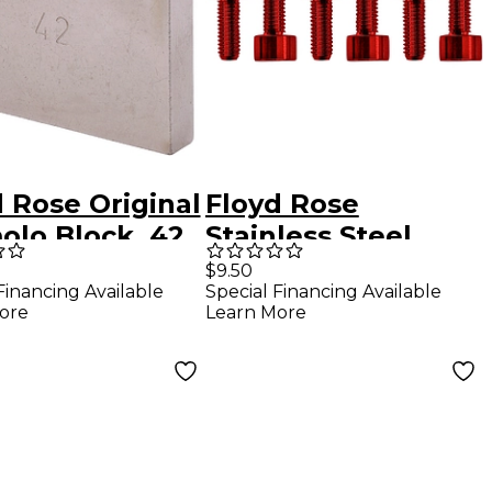
 Rose Original
Floyd Rose
olo Block, 42
Stainless Steel
Saddle Mounting
$9.50
Financing Available
Special Financing Available
Screws Red
ore
Learn More