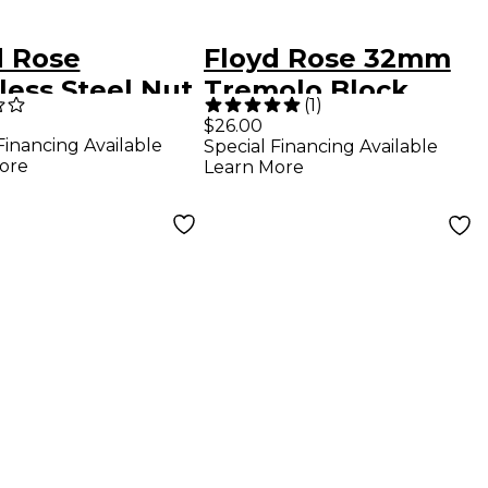
d Rose
Floyd Rose 32mm
less Steel Nut
Tremolo Block
(
1
)
ping Screws
$26.00
Financing Available
Special Financing Available
ore
Learn More