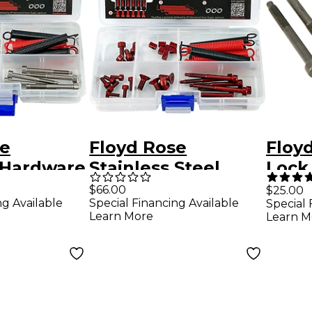
se
Floyd Rose
Floyd
 Hardware
Stainless Steel
Lock 
Kit
Hardware Upgrade
6) Bl
$66.00
$25.00
ng Available
Special Financing Available
Special 
Kit - Red
Learn More
Learn M