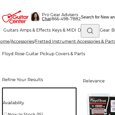
Pro Gear Advisers
•
866-498-7882
Chat
Guitars
Amps & Effects
Keys & MIDI
Drums
DJ Gear
B
Home
/
Accessories
/
Fretted Instrument Accessories & Part
Lighting
Band & Orchestra
Platinum Gear
Floyd Rose Guitar Pickup Covers & Parts
Refine Your Results
Relevance
Availability
Now In Stock
(
15
)