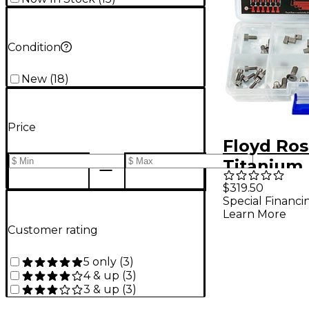
Condition
New
(
18
)
Price
Floyd Ro
Titanium
Upgrade 
$319.50
Special Financi
Titanium
Learn More
Customer rating
5 only
(
3
)
4 & up
(
3
)
3 & up
(
3
)