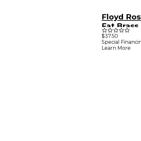
Floyd Ros
Fat Brass
37MM
$37.50
Special Financi
Learn More