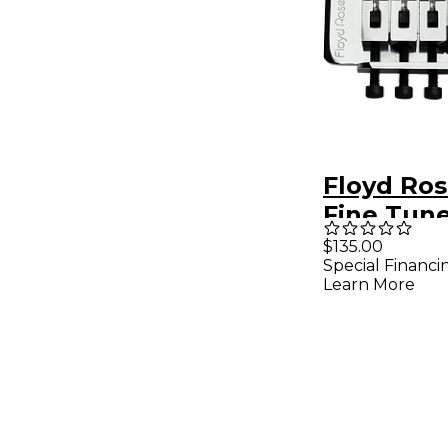
Floyd Ro
Fine Tun
Tremolo 
$135.00
Special Financi
Chrome
Learn More