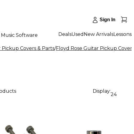
Sign In
Deals
Used
New Arrivals
Lessons
Music Software
r Pickup Covers & Parts
/
Floyd Rose Guitar Pickup Covers
roducts
Display:
24