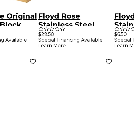
e Original
Floyd Rose
Floy
 Block
Stainless Steel
Stain
Saddle Mounting
Clam
$29.50
$6.50
ng Available
Special Financing Available
Special 
Screws, Set of 6
Gold
Learn More
Learn M