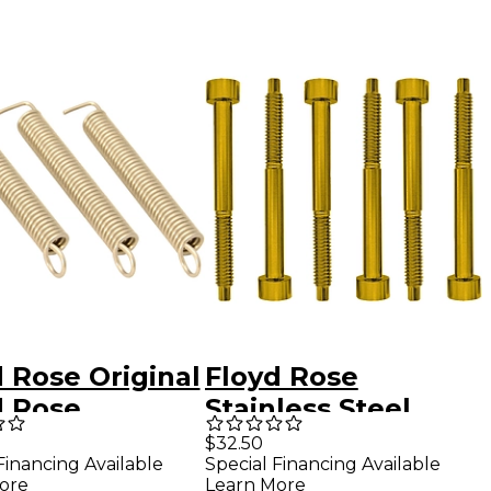
 Rose Original
Floyd Rose
d Rose
Stainless Steel
olo Springs
String Lock Screws
$32.50
Financing Available
Special Financing Available
of 3)
Gold
ore
Learn More