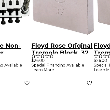
se Non-
Floyd Rose Original
Floyd
er
Tremolo Block, 37
Trem
System -
mm
mm
$26.00
$26.00
ng Available
Special Financing Available
Special 
Learn More
Learn M