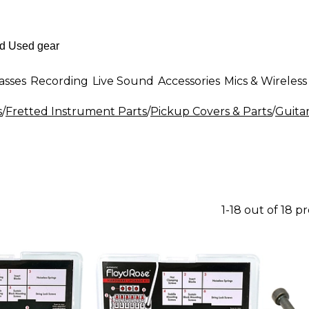
asses
Recording
Live Sound
Accessories
Mics & Wireless
s
/
Fretted Instrument Parts
/
Pickup Covers & Parts
/
Guita
1-18 out of 18 p