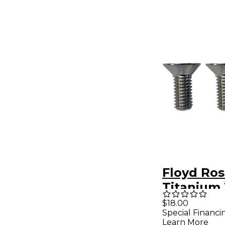
Floyd Ro
Titanium
Block Mo
$18.00
Special Financi
Screws
Learn More