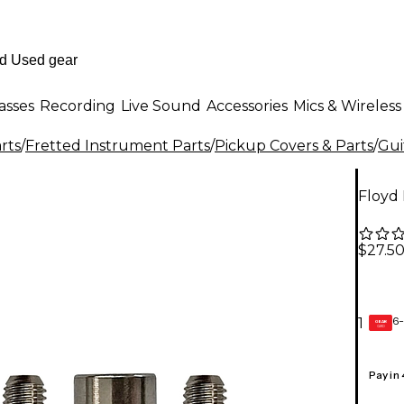
asses
Recording
Live Sound
Accessories
Mics & Wireless
rts
/
Fretted Instrument Parts
/
Pickup Covers & Parts
/
Gui
Floyd
$27.5
6-
1
GEAR
CARD
Pay in