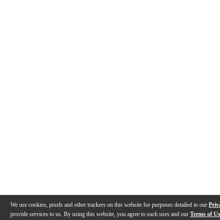
We use cookies, pixels and other trackers on this website for purposes detailed in our
Priv
provide services to us. By using this website, you agree to such uses and our
Terms of U