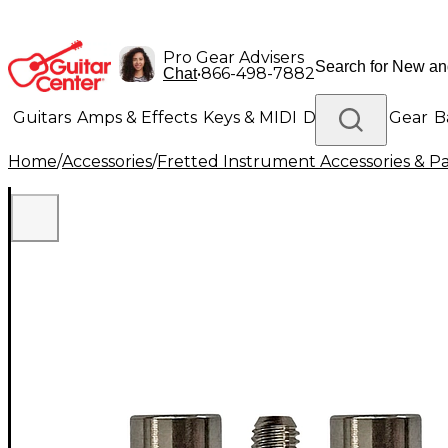
Pro Gear Advisers
•
866-498-7882
Chat
Guitars
Amps & Effects
Keys & MIDI
Drums
DJ Gear
B
Home
/
Accessories
/
Fretted Instrument Accessories & Pa
Lighting
Band & Orchestra
Platinum Gear