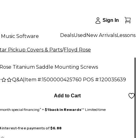
Sign In
Deals
Used
New Arrivals
Lessons
Music Software
tar Pickup Covers & Parts
/
Floyd Rose
 Rose Titanium Saddle Mounting Screws
Q&A
|
Item #:
1500000425760
POS #:
120035639
0
Add to Cart
month special financing^ +
$1 back in Rewards
** Limited time
 4 interest-free payments of
$6.88