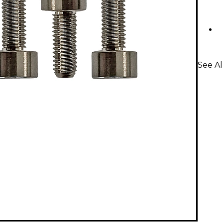
See Al