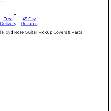
Free
45 Day
Delivery
Returns
l Floyd Rose Guitar Pickup Covers & Parts