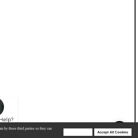
Help?
ta by those third parties so they can
Deny Cookies
Accept All Cookies