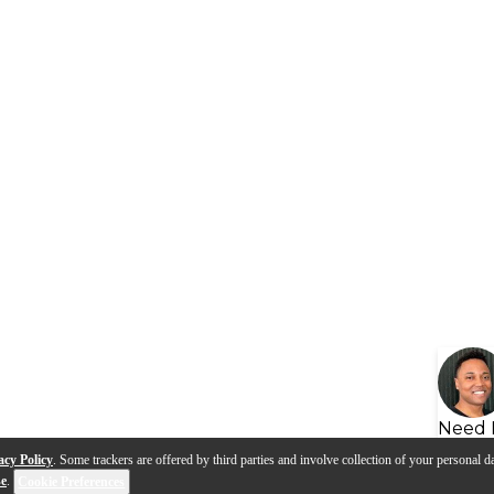
Need 
acy Policy
. Some trackers are offered by third parties and involve collection of your personal da
se
.
Cookie Preferences