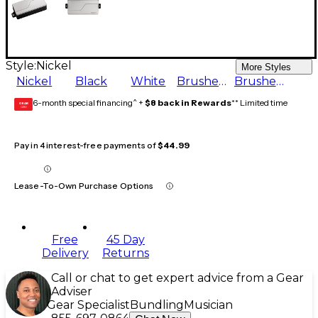
Style:
Nickel
More Styles
Nickel
Black
White
Brushed Stainless
Brushed Black Nickel
6-month special financing^ +
$8 back in Rewards
** Limited time
GEAR
CARD
Pay in 4 interest-free payments of
$44.99
Lease-To-Own Purchase Options
Free
45 Day
Delivery
Returns
Call or chat to get expert advice from a Gear
Adviser
Gear Specialist
Bundling
Musician