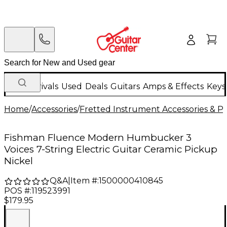
New Arrivals
Used
Deals
Guitars
Amps & Effects
Keys
Home
/
Accessories
/
Fretted Instrument Accessories & Pa
Fishman Fluence Modern Humbucker 3
Voices 7-String Electric Guitar Ceramic Pickup
Nickel
Q&A
|
Item #:
1500000410845
POS #:
119523991
$179.95