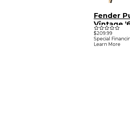
Fender P
Vintage '
Bass Pick
$209.99
Special Financi
Black
Learn More