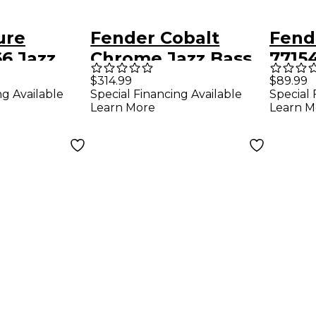
ure
Fender Cobalt
Fend
66 Jazz
Chrome Jazz Bass
7715
up Set
Pickup Set Chrome
Neck
$314.99
$89.99
ng Available
Special Financing Available
Special 
Learn More
Learn M