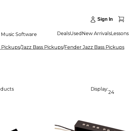
Sign In
Deals
Used
New Arrivals
Lessons
Music Software
s Pickups
/
Jazz Bass Pickups
/
Fender Jazz Bass Pickups
oducts
Display:
24