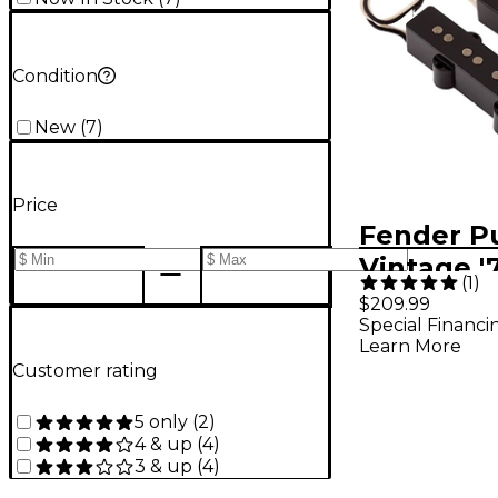
Condition
New
(
7
)
Price
Fender P
Vintage '
(
1
)
Bass Pick
$209.99
Special Financi
Learn More
Customer rating
5 only
(
2
)
4 & up
(
4
)
3 & up
(
4
)