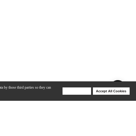
ta by those third parties so they can
Deny Cookies
Accept All Cookies
Help