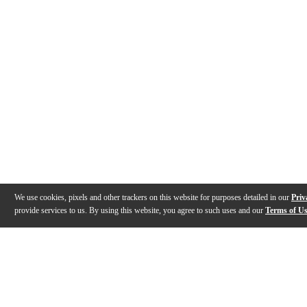
We use cookies, pixels and other trackers on this website for purposes detailed in our
Priv
provide services to us. By using this website, you agree to such uses and our
Terms of U