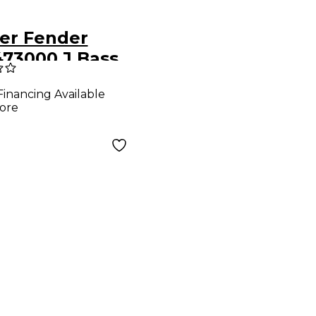
er Fender
473000 J Bass
 Pickup
Financing Available
ore