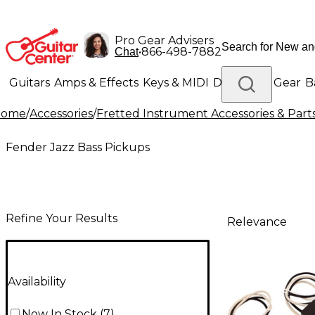
Pro Gear Advisers
•
866-498-7882
Chat
Guitars
Amps & Effects
Keys & MIDI
Drums
DJ Gear
B
Home
/
Accessories
/
Fretted Instrument Accessories & Part
Lighting
Band & Orchestra
Platinum Gear
Fender Jazz Bass Pickups
Refine Your Results
Relevance
Availability
Now In Stock
(
7
)