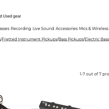
asses
Recording
Live Sound
Accessories
Mics & Wireless
s
/
Fretted Instrument Pickups
/
Bass Pickups
/
Electric Bas
1-7 out of 7 pr