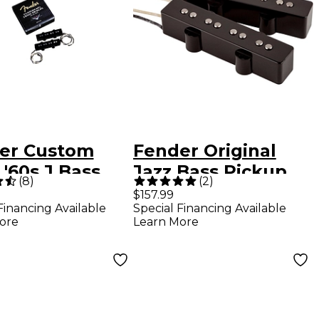
er Custom
Fender Original
'60s J Bass
Jazz Bass Pickup
(
8
)
(
2
)
up Set
Set
$157.99
Financing Available
Special Financing Available
ore
Learn More