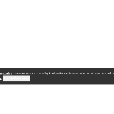
acy Policy
. Some trackers are offered by third parties and involve collection of your personal da
se
.
Cookie Preferences