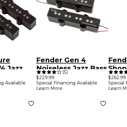
ure
Fender Gen 4
Fend
74 Jazz
Noiseless Jazz Bass
Shop 
(
5
)
up Set
Pickups
Pick
$229.99
$262.99
ng Available
Special Financing Available
Special 
Learn More
Learn M