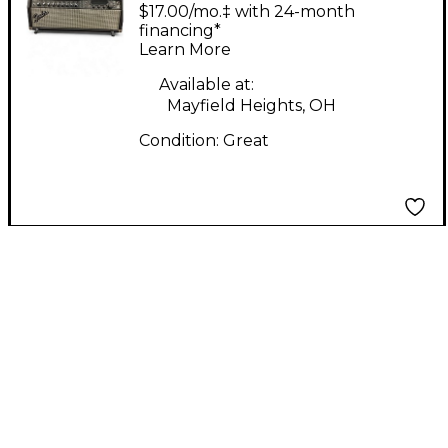
TWIN HYBRID Guitar
$17.00/mo.‡ with 24-month
Amp Head
financing*
Learn More
Available at:
Mayfield Heights, OH
Condition:
Great