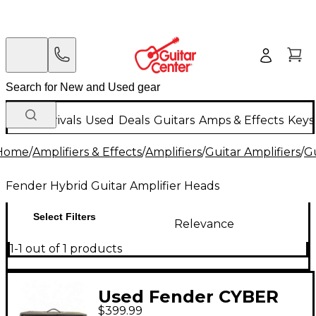
New Arrivals
Used
Deals
Guitars
Amps & Effects
Keys
Home
/
Amplifiers & Effects
/
Amplifiers
/
Guitar Amplifiers
/
Gu
Fender Hybrid Guitar Amplifier Heads
Select Filters
Relevance
1-1 out of 1 products
Used Fender CYBER
$399.99