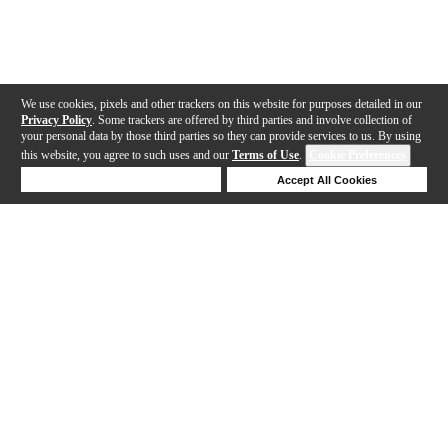
We use cookies, pixels and other trackers on this website for purposes detailed in our
Privacy Policy
. Some trackers are offered by third parties and involve collection of
your personal data by those third parties so they can provide services to us. By using
this website, you agree to such uses and our
Terms of Use
.
Cookie Preferences
Deny Cookies
Accept All Cookies
Help