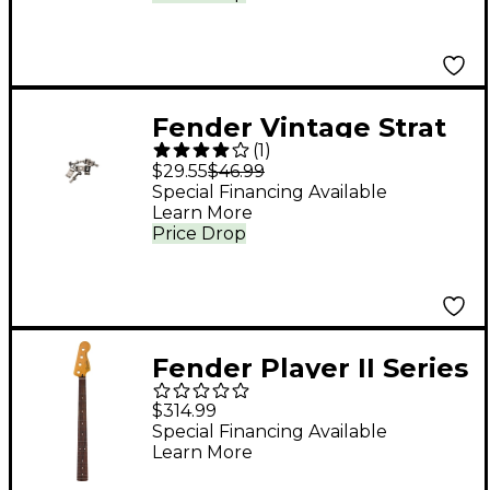
Fender Vintage Strat
(
1
)
Bridge Sections Set of
$29.55
$46.99
6
Special Financing Available
Learn More
Price Drop
Fender Player II Series
Precision Bass Neck
$314.99
22 Medium Jumbo
Special Financing Available
Learn More
Frets 9.5" Modern "C"