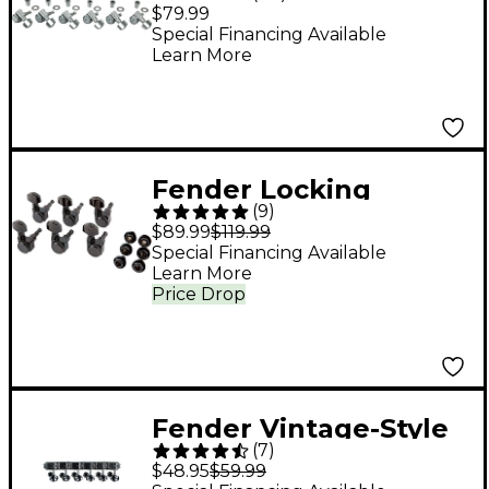
Locking Machine
$79.99
Heads
Special Financing Available
Learn More
Fender Locking
(
9
)
Tuners Black
$89.99
$119.99
Special Financing Available
Learn More
Price Drop
Fender Vintage-Style
(
7
)
Strat/Tele Machine
$48.95
$59.99