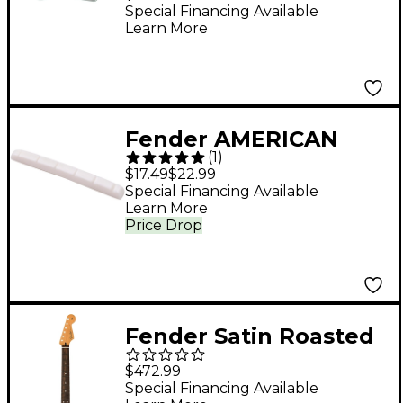
Arm
Special Financing Available
Learn More
Fender AMERICAN
(
1
)
VINTAGE BONE NUT
$17.49
$22.99
Special Financing Available
Learn More
Price Drop
Fender Satin Roasted
Maple Stratocaster
$472.99
Replacement Neck
Special Financing Available