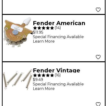
Fender American
(
14
)
Standard Strat 5-Way
$11.95
Pickup Selector
Special Financing Available
Learn More
Switch
Fender Vintage
(
16
)
Tremolo Tension
$9.49
Springs - 5-Pack
Special Financing Available
Learn More