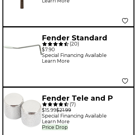
Learn More
Rosewood
Fender Standard
(
20
)
Series Stratocaster
$7.90
Tremolo Arm
Special Financing Available
Learn More
Fender Tele and P
(
7
)
Bass Chrome Knobs
$15.99
$21.99
Special Financing Available
Learn More
Price Drop