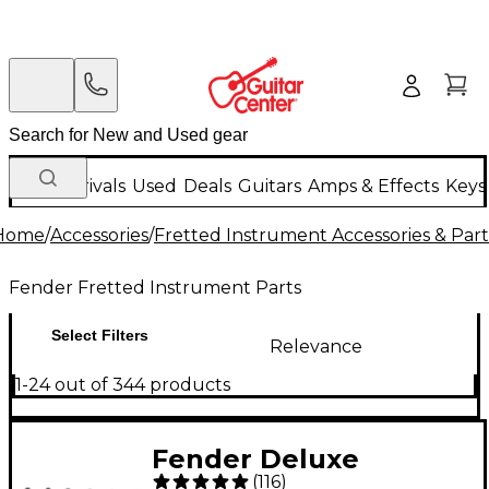
New Arrivals
Used
Deals
Guitars
Amps & Effects
Keys
Home
/
Accessories
/
Fretted Instrument Accessories & Part
Fender Fretted Instrument Parts
Select Filters
Relevance
1-24 out of 344 products
Fender Deluxe
(
116
)