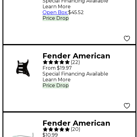
Heads Set of 6
Special Financing Available
Learn More
Open Box
:
$45.52
Price Drop
Fender American
(
22
)
Standard Strat 11-Hole
From $19.97
Pickguard Black
Special Financing Available
Learn More
Price Drop
Fender American
(
20
)
Stratocaster Tremolo
$10.99