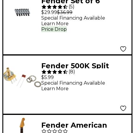
Fender Set of 6
(
5
)
American Series
$29.99
$36.99
Bridge Sections
Special Financing Available
Learn More
Price Drop
Fender 500K Split
(
8
)
Shaft Potentiometer
$5.99
Special Financing Available
Learn More
Fender American