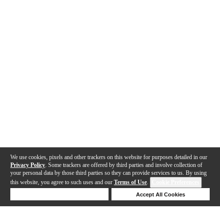
We use cookies, pixels and other trackers on this website for purposes detailed in our
Privacy Policy
. Some trackers are offered by third parties and involve collection of
your personal data by those third parties so they can provide services to us. By using
this website, you agree to such uses and our
Terms of Use
.
Cookie Preferences
Deny Cookies
Accept All Cookies
Help