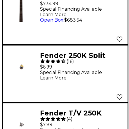
Professional II
$734.99
Stratocaster Neck, 22
Special Financing Available
Learn More
Narrow-Tall Frets, 9.5"
Open Box
:
$683.54
Radius, Rosewood
Fender 250K Split
(
16
)
Shaft Potentiometer
$6.99
Special Financing Available
Learn More
Fender T/V 250K
(
4
)
Potentiometer Solid
$7.89