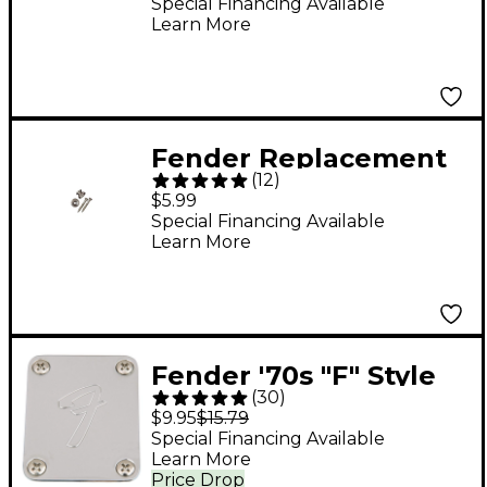
Shaft
Special Financing Available
Learn More
Fender Replacement
(
12
)
Vintage Strap Buttons
$5.99
Special Financing Available
Learn More
Fender '70s "F" Style
(
30
)
Neck Plate - Chrome
$9.95
$15.79
Special Financing Available
Learn More
Price Drop