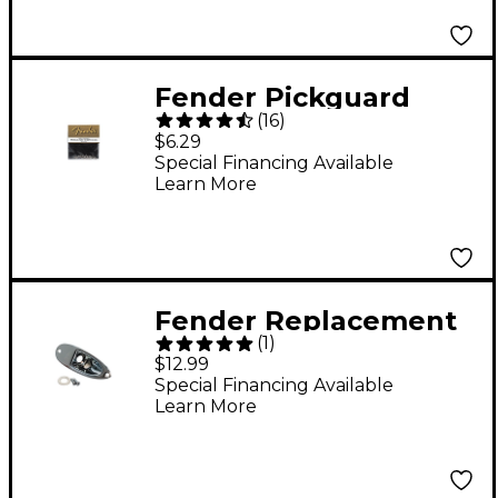
Rosewood
Fender Pickguard
(
16
)
Screws
$6.29
Special Financing Available
Learn More
Fender Replacement
(
1
)
Strat Jack Ferrule
$12.99
Special Financing Available
Learn More