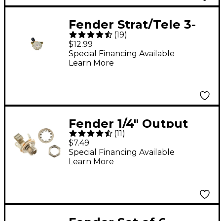
Fender Strat/Tele 3-
(
19
)
Way Pickup Selector
$12.99
Switch
Special Financing Available
Learn More
Fender 1/4" Output
(
11
)
Jack
$7.49
Special Financing Available
Learn More