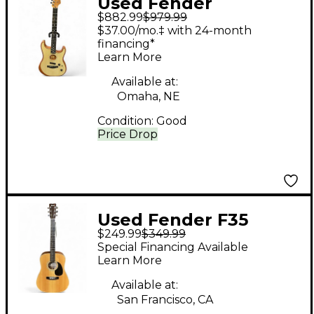
Used Fender
$882.99
$979.99
American
$37.00/mo.‡ with 24-month
Acoustasonic
financing*
Learn More
Stratocaster Sonic
Blue Acoustic Electric
Available at:
Omaha, NE
Guitar
Condition:
Good
Price Drop
Used Fender F35
$249.99
$349.99
Natural Acoustic
Special Financing Available
Guitar
Learn More
Available at:
San Francisco, CA