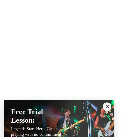
Free Trial
Lesson:
Legends Start Here. Get
playing with no commitment