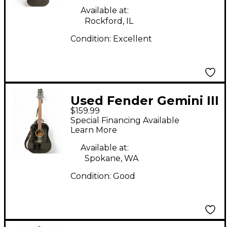
Available at:
Rockford, IL
Condition:
Excellent
Used Fender Gemini III
$159.99
Black Acoustic Guitar
Special Financing Available
Learn More
Available at:
Spokane, WA
Condition:
Good