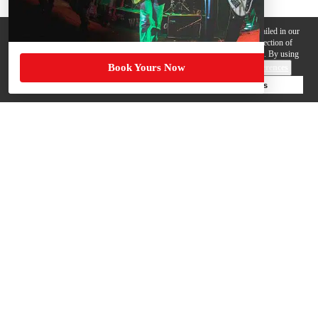
We use cookies, pixels and other trackers on this website for purposes detailed in our
Privacy Policy
. Some trackers are offered by third parties and involve collection of
your personal data by those third parties so they can provide services to us. By using
Book Yours Now
this website, you agree to such uses and our
Terms of Use
.
Cookie Preferences
Deny Cookies
Accept All Cookies
Help