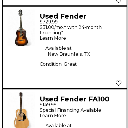
Used Fender
$729.99
PARAMOUNT PM1
$31.00/mo.‡ with 24-month
DELUXE Tobacco
financing*
Learn More
Burst Acoustic Electric
Guitar
Available at:
New Braunfels, TX
Condition:
Great
Used Fender FA100
$149.99
Natural Acoustic
Special Financing Available
Guitar
Learn More
Available at: