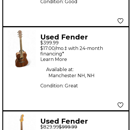
Condition:
Good
Used Fender
$399.99
Paramount PM-1
$17.00/mo.‡ with 24-month
Standard
financing*
Learn More
Dreadnought
Mahogany Acoustic
Available at:
Manchester NH, NH
Electric Guitar
Condition:
Great
Used Fender
$829.99
$999.99
American