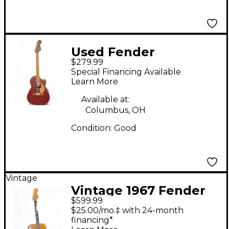
Used Fender
$279.99
Newporter Player
Special Financing Available
Wine Red Acoustic
Learn More
Electric Guitar
Available at:
Columbus, OH
Condition:
Good
Vintage
Vintage 1967 Fender
$599.99
Palomino Vintage
$25.00/mo.‡ with 24-month
Natural Acoustic
financing*