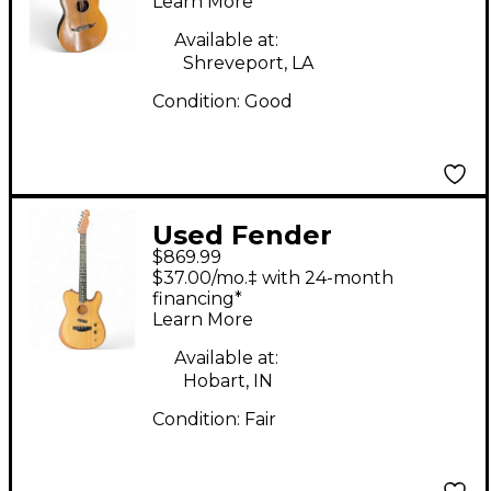
Learn More
Guitar
Available at:
Shreveport, LA
Condition:
Good
Used Fender
$869.99
American
$37.00/mo.‡ with 24-month
Acoustasonic
financing*
Learn More
Telecaster Mahogany
Acoustic Electric
Available at:
Hobart, IN
Guitar
Condition:
Fair