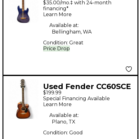
$35.00/mo.‡ with 24-month
Acoustasonic
financing*
Learn More
Stratocaster BLUE
Acoustic Electric
Available at:
Bellingham, WA
Guitar
Condition:
Great
Price Drop
Used Fender CC60SCE
$199.99
2 Tone Sunburst
Special Financing Available
Acoustic Electric
Learn More
Guitar
Available at:
Plano, TX
Condition:
Good