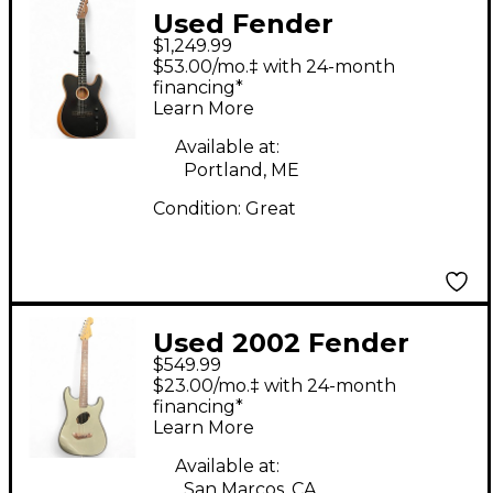
Used Fender
$1,249.99
American
$53.00/mo.‡ with 24-month
Acoustasonic
financing*
Learn More
Telecaster Black
Acoustic Electric
Available at:
Portland, ME
Guitar
Condition:
Great
Used 2002 Fender
$549.99
ACOUSTASONIC STRAT
$23.00/mo.‡ with 24-month
Pewter Acoustic
financing*
Learn More
Electric Guitar
Available at:
San Marcos, CA