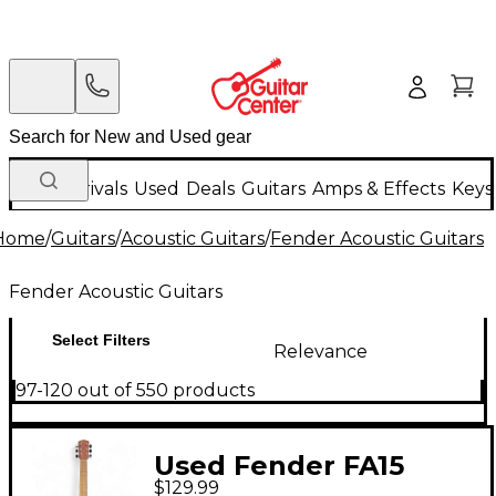
New Arrivals
Used
Deals
Guitars
Amps & Effects
Keys
Home
/
Guitars
/
Acoustic Guitars
/
Fender Acoustic Guitars
Fender Acoustic Guitars
Select Filters
Relevance
97-120 out of 550 products
Used Fender FA15
$129.99