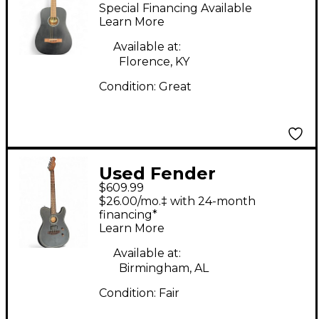
Black Acoustic Guitar
Special Financing Available
Learn More
Available at:
Florence, KY
Condition:
Great
Used Fender
$609.99
Acoustasonic Player
$26.00/mo.‡ with 24-month
Telecaster Black
financing*
Learn More
Acoustic Electric
Guitar
Available at:
Birmingham, AL
Condition:
Fair