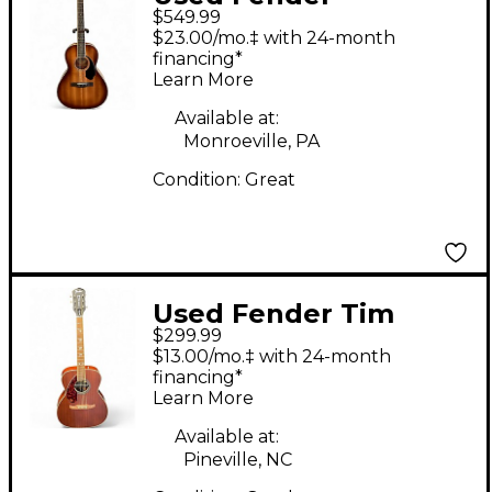
$549.99
Paramount PS-220E
$23.00/mo.‡ with 24-month
Parlor Aged Cognac
financing*
Learn More
Burst Acoustic Electric
Guitar
Available at:
Monroeville, PA
Condition:
Great
Used Fender Tim
$299.99
Armstrong Hellcat
$13.00/mo.‡ with 24-month
Mahogany Acoustic
financing*
Learn More
Electric Guitar
Available at:
Pineville, NC