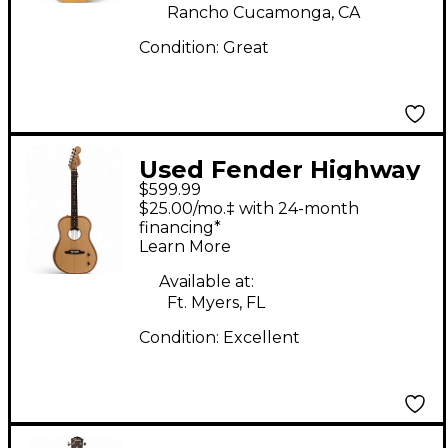
Rancho Cucamonga, CA
Condition:
Great
Used Fender Highway
$599.99
Dreadnought Blonde
$25.00/mo.‡ with 24-month
Acoustic Electric
financing*
Learn More
Guitar
Available at:
Ft. Myers, FL
Condition:
Excellent