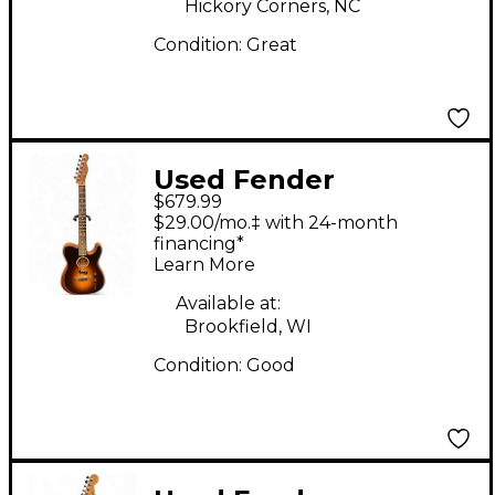
Hickory Corners, NC
Guitar
Condition:
Great
Used Fender
$679.99
Acoustasonic Player
$29.00/mo.‡ with 24-month
Telecaster Shadow
financing*
Learn More
Burst Acoustic Electric
Guitar
Available at:
Brookfield, WI
Condition:
Good