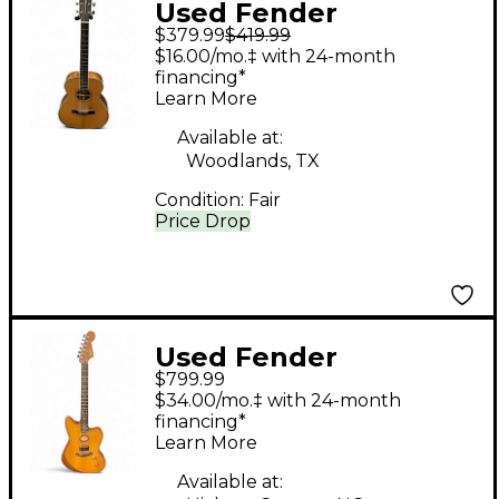
Used Fender
$379.99
$419.99
PARAMOUNT PM-TE
$16.00/mo.‡ with 24-month
NATURAL Acoustic
financing*
Learn More
Electric Guitar
Available at:
Woodlands, TX
Condition:
Fair
Price Drop
Used Fender
$799.99
American
$34.00/mo.‡ with 24-month
Acoustasonic
financing*
Learn More
Jazzmaster Natural
Acoustic Electric
Available at: