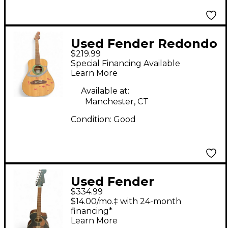
Used Fender Redondo
$219.99
CAVETOWN Natural
Special Financing Available
Acoustic Guitar
Learn More
Available at:
Manchester, CT
Condition:
Good
Used Fender
$334.99
Newporter Player
$14.00/mo.‡ with 24-month
Blue Acoustic Electric
financing*
Learn More
Guitar