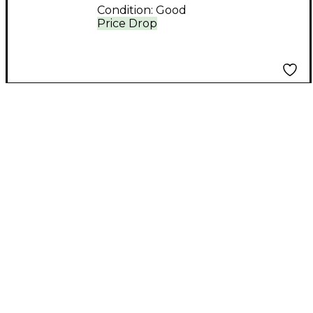
Condition:
Good
Price Drop