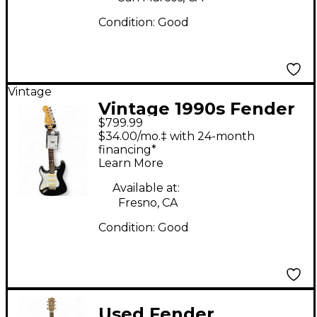
Condition:
Good
Vintage
Vintage 1990s Fender
$799.99
Stratacoustic Left
$34.00/mo.‡ with 24-month
Handed Black and
financing*
Learn More
White Acoustic
Electric Guitar
Available at:
Fresno, CA
Condition:
Good
Used Fender