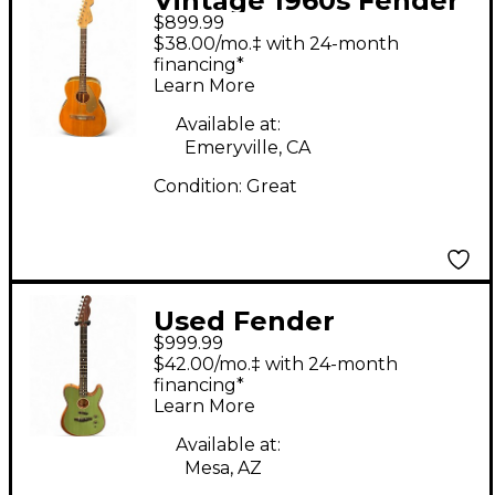
Vintage 1960s Fender
$899.99
60'S MALIBU Natural
$38.00/mo.‡ with 24-month
Acoustic Guitar
financing*
Learn More
Available at:
Emeryville, CA
Condition:
Great
Used Fender
$999.99
American
$42.00/mo.‡ with 24-month
Acoustasonic
financing*
Learn More
Telecaster Surf Green
Acoustic Electric
Available at:
Mesa, AZ
Guitar