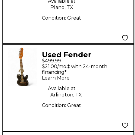
Available at:
Plano, TX
Condition:
Great
Used Fender
$499.99
ACOUSTASONIC
$21.00/mo.‡ with 24-month
STANDARD
financing*
Learn More
TELECASTER Black
Acoustic Electric
Available at:
Arlington, TX
Guitar
Condition:
Great