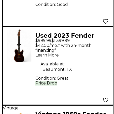
Condition:
Good
Used 2023 Fender
$999.99
$1,399.99
American
$42.00/mo.‡ with 24-month
Acoustasonic
financing*
Learn More
Telecaster Brown
Acoustic Electric
Available at:
Beaumont, TX
Guitar
Condition:
Great
Price Drop
Vintage