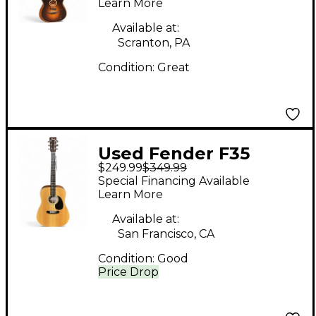
Learn More
Burst Acoustic Electric
Guitar
Available at:
Scranton, PA
Condition:
Great
Used Fender F35
$249.99
$349.99
Natural Acoustic
Special Financing Available
Guitar
Learn More
Available at:
San Francisco, CA
Condition:
Good
Price Drop