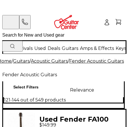
New Arrivals
Used
Deals
Guitars
Amps & Effects
Keys
Home
/
Guitars
/
Acoustic Guitars
/
Fender Acoustic Guitars
Fender Acoustic Guitars
Select Filters
Relevance
121-144 out of 549 products
Used Fender FA100
$149.99