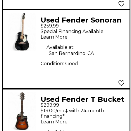
Used Fender Sonoran
$259.99
SCE Black Acoustic
Special Financing Available
Electric Guitar
Learn More
Available at:
San Bernardino, CA
Condition:
Good
Used Fender T Bucket
$299.99
300ce 2 Tone
$13.00/mo.‡ with 24-month
Sunburst Acoustic
financing*
Learn More
Electric Guitar