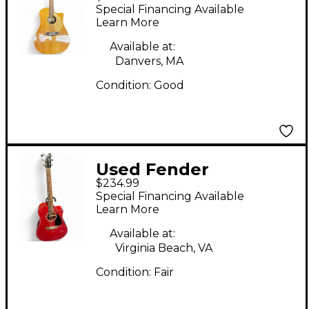
SCE Natural Acoustic
Special Financing Available
Electric Guitar
Learn More
Available at:
Danvers, MA
Condition:
Good
Used Fender
$234.99
CD140SCE Candy
Special Financing Available
Apple Red Acoustic
Learn More
Electric Guitar
Available at:
Virginia Beach, VA
Condition:
Fair