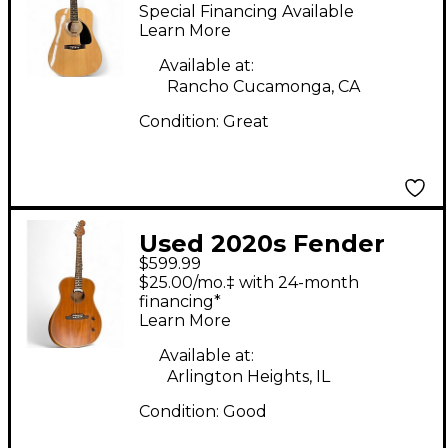
Natural Acoustic
Special Financing Available
Guitar
Learn More
Available at:
Rancho Cucamonga, CA
Condition:
Great
Used 2020s Fender
$599.99
Highway Acoustisonic
$25.00/mo.‡ with 24-month
Natural Acoustic
financing*
Learn More
Electric Guitar
Available at:
Arlington Heights, IL
Condition:
Good