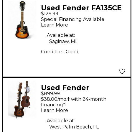
Used Fender FA135CE
$129.99
Concert 2 Color
Special Financing Available
Sunburst Acoustic
Learn More
Electric Guitar
Available at:
Saginaw, MI
Condition:
Good
Used Fender
$899.99
American
$38.00/mo.‡ with 24-month
Acoustasonic
financing*
Learn More
Telecaster Natural
Acoustic Electric
Available at:
West Palm Beach, FL
Guitar