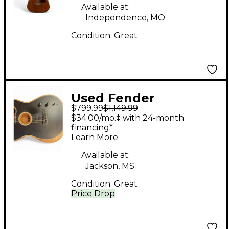
Available at:
Independence, MO
Condition:
Great
Used Fender
$799.99
$1,149.99
American
$34.00/mo.‡ with 24-month
Acoustasonic
financing*
Learn More
Telecaster Black
Acoustic Electric
Available at:
Jackson, MS
Guitar
Condition:
Great
Price Drop