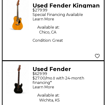
Used Fender Kingman
$279.99
SCE Natural Acoustic
Special Financing Available
Electric Guitar
Learn More
Available at:
Chico, CA
Condition:
Great
Used Fender
$629.99
Acoustasonic Player
$27.00/mo.‡ with 24-month
Telecaster Black
financing*
Learn More
Acoustic Electric
Guitar
Available at:
Wichita, KS