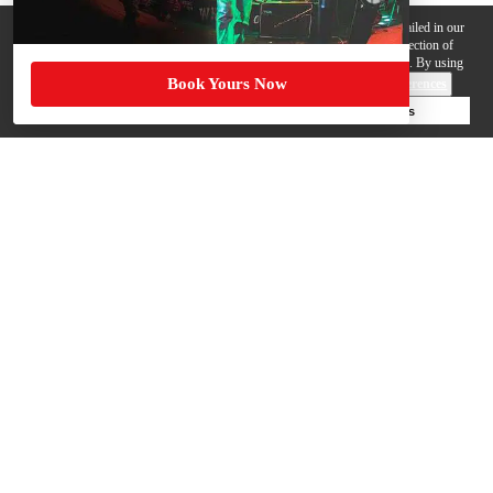
We use cookies, pixels and other trackers on this website for purposes detailed in our
Privacy Policy
. Some trackers are offered by third parties and involve collection of
your personal data by those third parties so they can provide services to us. By using
Book Yours Now
this website, you agree to such uses and our
Terms of Use
.
Cookie Preferences
Deny Cookies
Accept All Cookies
Help