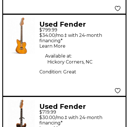
Used Fender
$799.99
American
$34.00/mo.‡ with 24-month
Acoustasonic
financing*
Learn More
Jazzmaster Natural
Acoustic Electric
Available at:
Hickory Corners, NC
Guitar
Condition:
Great
Used Fender
$719.99
Acoustasonic Player
$30.00/mo.‡ with 24-month
Telecaster Shadow
financing*