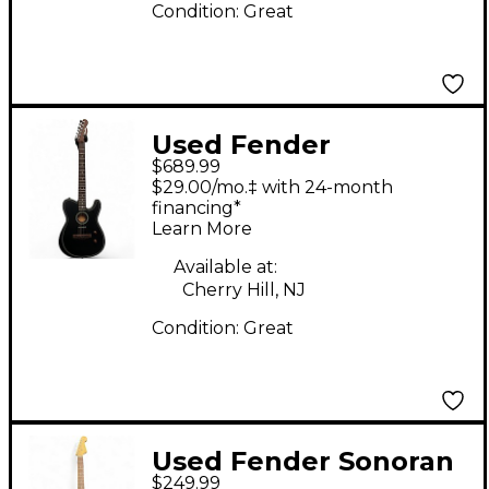
Condition:
Great
Used Fender
$689.99
Acoustasonic Player
$29.00/mo.‡ with 24-month
Telecaster Black
financing*
Learn More
Acoustic Electric
Guitar
Available at:
Cherry Hill, NJ
Condition:
Great
Used Fender Sonoran
$249.99