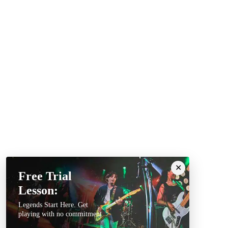
Free Trial
Lesson:
Legends Start Here. Get
playing with no commitment