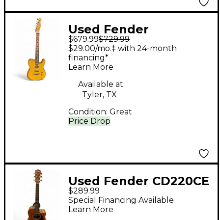
Used Fender
$679.99
$729.99
Acoustasonic Player
$29.00/mo.‡ with 24-month
Telecaster Natural
financing*
Learn More
Acoustic Electric
Guitar
Available at:
Tyler, TX
Condition:
Great
Price Drop
Used Fender CD220CE
$289.99
Natural Acoustic
Special Financing Available
Guitar
Learn More