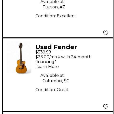
Acoustic Electric
Available at:
Tucson, AZ
Guitar
Condition:
Excellent
Used Fender
$539.99
Paramount PM-3
$23.00/mo.‡ with 24-month
Natural Acoustic
financing*
Learn More
Electric Guitar
Available at:
Columbia, SC
Condition:
Great