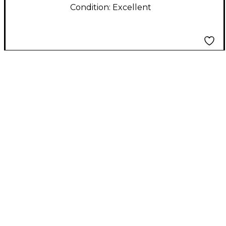
Condition:
Excellent