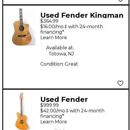
Used Fender Kingman
$364.99
SCE Natural Acoustic
$16.00/mo.‡ with 24-month
Electric Guitar
financing*
Learn More
Available at:
Totowa, NJ
Condition:
Great
Used Fender
$999.99
AMERICAN
$42.00/mo.‡ with 24-month
ACOUSTASONIC
financing*
Learn More
JAZZMASTER Natural