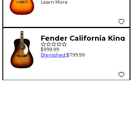
Learn More
Sienna Sunburst
Fender California King
Vintage Acoustic-
$999.99
Electric Guitar Mojave
Blemished
:
$799.99