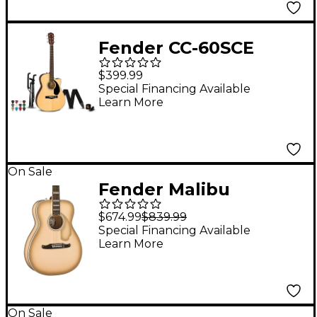
Fender CC-60SCE
Concert Acoustic-
$399.99
Electric Guitar Pack -
Special Financing Available
Learn More
Natural
On Sale
Fender Malibu
Vintage California
$674.99
$839.99
Series Limited-Edition
Special Financing Available
Learn More
Acoustic-Electric
Guitar Antigua
On Sale