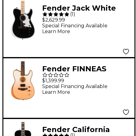
Fender Jack White
(
1
)
Signature Triplesonic
$2,629.99
Limited-Edition
Special Financing Available
Learn More
Acoustasonic
Telecaster Acoustic-
Electric Guitar Arctic
White
Fender FINNEAS
Signature
$1,399.99
Acoustasonic
Special Financing Available
Learn More
Telecaster Acoustic-
Electric Guitar
Cappuccino Fade
Fender California
(
1
)