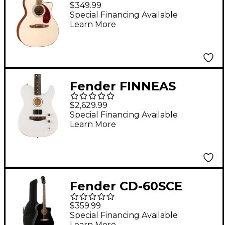
Deluxe Newporter CE
$349.99
Acoustic-Electric
Special Financing Available
Learn More
Guitar - White Blonde
Fender FINNEAS
Signature USA
$2,629.99
Limited-Edition
Special Financing Available
Learn More
Acoustasonic
Telecaster Acoustic-
Electric Guitar Arctic
White
Fender CD-60SCE
Dreadnought
$359.99
Acoustic-Electric
Special Financing Available
Learn More