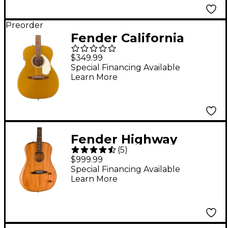
Preorder
Fender California
Deluxe Monterey
$349.99
Acoustic-Electric
Special Financing Available
Learn More
Guitar - Aztec Gold
Fender Highway
(
5
)
Dreadnought All-
$999.99
Mahogany Acoustic-
Special Financing Available
Learn More
Electric Guitar Natural