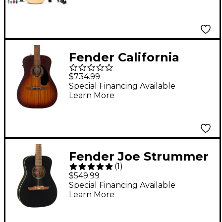
Guitar Pack - Natural
Fender California
Malibu Special All-
$734.99
Mahogany Acoustic-
Special Financing Available
Learn More
Electric Guitar Honey
Burst
Fender Joe Strummer
(
1
)
Campfire Acoustic-
$549.99
Electric Guitar Matte
Special Financing Available
Learn More
Black