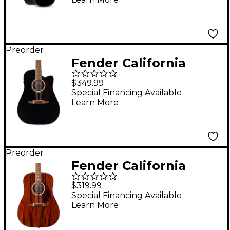
Guitar With Bag Black
Preorder
Fender California
Deluxe Redondo CE
$349.99
Acoustic-Electric
Special Financing Available
Learn More
Guitar - Black
Preorder
Fender California
Deluxe Redondo All-
$319.99
Mahogany Acoustic
Special Financing Available
Learn More
Guitar - Natural
Mahogany