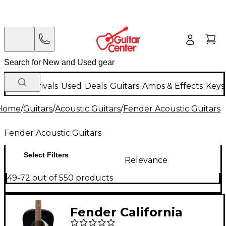
New Arrivals
Used
Deals
Guitars
Amps & Effects
Keys
Home
/
Guitars
/
Acoustic Guitars
/
Fender Acoustic Guitars
Fender Acoustic Guitars
Select Filters
Relevance
49-72 out of 550 products
Fender California