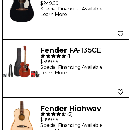
Standard Redondo
$249.99
Acoustic Guitar Black
Special Financing Available
Learn More
Fender FA-135CE
(
1
)
Concert Acoustic-
$399.99
Electric Guitar Pack
Special Financing Available
Learn More
Natural
Fender Highway
(
5
)
Dreadnought
$999.99
Acoustic-Electric
Special Financing Available