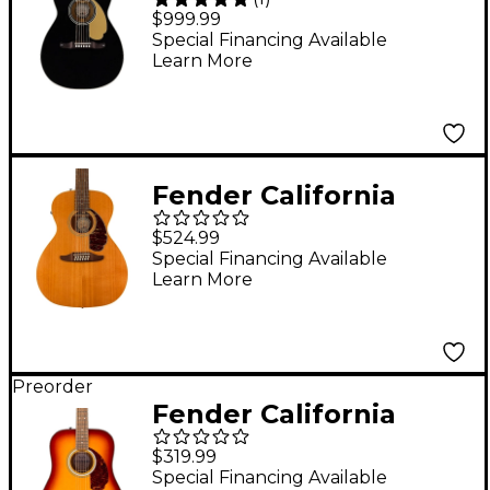
Malibu Vintage
$999.99
Acoustic-Electric
Special Financing Available
Learn More
Guitar Black
Fender California
Villager 12-String
$524.99
Acoustic-Electric
Special Financing Available
Learn More
Guitar Aged Natural
Preorder
Fender California
Deluxe Redondo
$319.99
Acoustic Guitar -
Special Financing Available