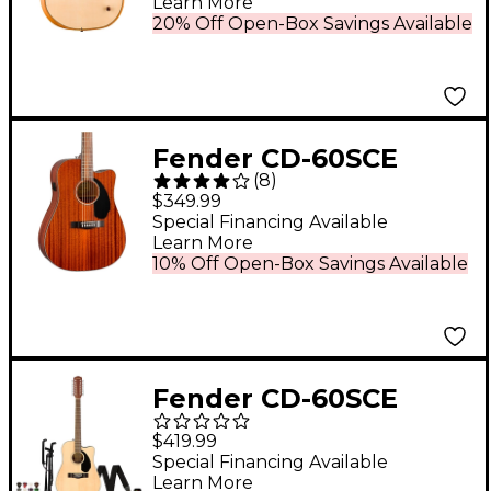
Learn More
Guitar Natural
20% Off Open-Box Savings Available
Fender CD-60SCE
(
8
)
Dreadnought All-
$349.99
Mahogany Acoustic-
Special Financing Available
Learn More
Electric Guitar Natural
10% Off Open-Box Savings Available
Fender CD-60SCE
Dreadnought 12-String
$419.99
Acoustic-Electric
Special Financing Available
Learn More