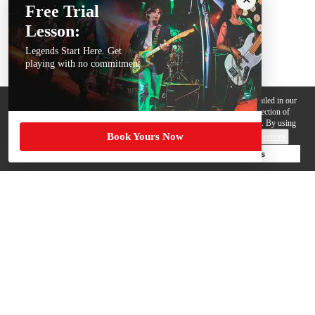
Free Trial
Lesson:
Legends Start Here. Get
playing with no commitment
We use cookies, pixels and other trackers on this website for purposes detailed in our
Privacy Policy
. Some trackers are offered by third parties and involve collection of
your personal data by those third parties so they can provide services to us. By using
Book Yours Now
this website, you agree to such uses and our
Terms of Use
.
Cookie Preferences
Deny Cookies
Accept All Cookies
Help