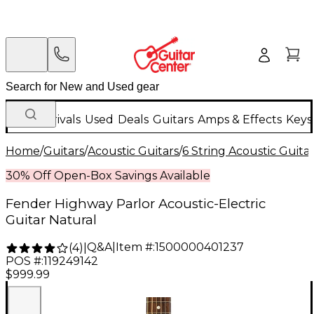
New Arrivals
Used
Deals
Guitars
Amps & Effects
Keys
Home
/
Guitars
/
Acoustic Guitars
/
6 String Acoustic Guita
30% Off Open-Box Savings Available
Fender Highway Parlor Acoustic-Electric
Guitar Natural
Q&A
|
Item #:
1500000401237
(
4
)
|
POS #:
119249142
$999.99