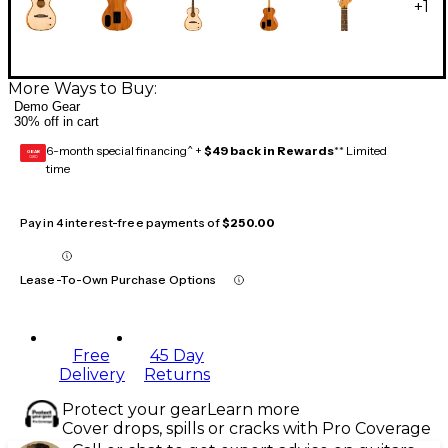
+
1
More Ways to Buy:
Demo Gear
30% off in cart
6-month special financing^ +
$49 back in Rewards
** Limited
GEAR
CARD
time
Pay in 4 interest-free payments of
$250.00
Lease-To-Own Purchase Options
Free
45 Day
Delivery
Returns
Protect your gear
Learn more
Cover drops, spills or cracks with Pro Coverage