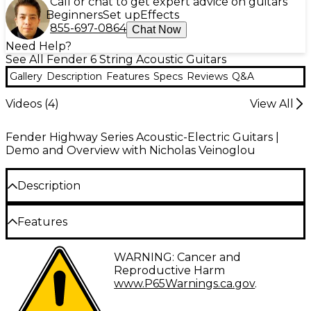
Call or chat to get expert advice on guitars
Beginners
Set up
Effects
855-697-0864
Chat Now
Need Help?
See All Fender 6 String Acoustic Guitars
Gallery
Description
Features
Specs
Reviews
Q&A
Videos (
4
)
View All
Fender Highway Series Acoustic-Electric Guitars |
Demo and Overview with Nicholas Veinoglou
Description
The Fender Highway Series parlor acoustic-electric
Features
guitar realizes two quintessential elements of
instrument innovation: loyalty to the time-honored
Spruce top and mahogany body
WARNING: Cancer and
look and feel of classic guitars, and a relentless
Reproductive Harm
pursuit of modern, practical developments that
Bolt-on mahogany neck
www.P65Warnings.ca.gov
.
allow newer generations of musicians to express
Rosewood fingerboard
without roadblock. This Highway Series parlor, with