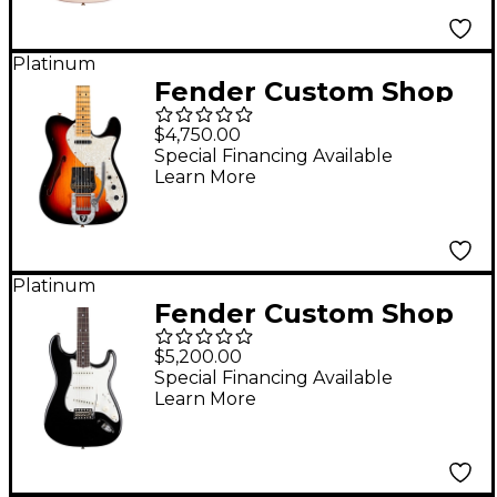
Super Faded Aged
Shell Pink
Platinum
Fender Custom Shop
'68 Telecaster Thinline
$4,750.00
Journeyman Relic
Special Financing Available
Learn More
Electric Guitar 3-Color
Sunburst
Platinum
Fender Custom Shop
Limited Edition '65
$5,200.00
Roasted Stratocaster
Special Financing Available
Learn More
Deluxe Closet Classic
Electric Guitar Aged
Black