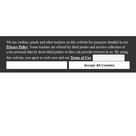
We use cookies, pixels and other trackers on this website for purposes detailed in our
Privacy Policy
. Some trackers are offered by third parties and involve collection of
your personal data by those third parties so they can provide services to us. By using
this website, you agree to such uses and our
Terms of Use
.
Cookie Preferences
Deny Cookies
Accept All Cookies
Help