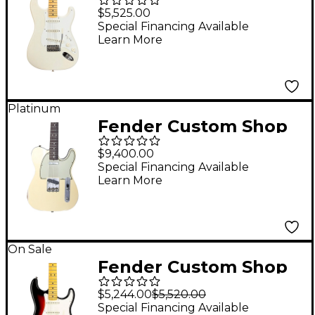
Jimmie Vaughan
$5,525.00
Stratocaster Electric
Special Financing Available
Learn More
Guitar Aged Olympic
White
Platinum
Fender Custom Shop
60s Telecaster Custom
$9,400.00
Journeyman Relic
Special Financing Available
Learn More
Electric Guitar Master
Built by Greg Fessler
HLE Gold
On Sale
Fender Custom Shop
69 STRAT NOS RVSHD
$5,244.00
$5,520.00
MN 3TS
Special Financing Available