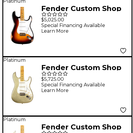
Platinum
Fender Custom Shop
70th Anniversary 1954
$5,025.00
Stratocaster Relic
Special Financing Available
Learn More
Limited-Edition
Electric Guitar Wide
Fade 2-Color Sunburst
Platinum
Fender Custom Shop
Limited-Edition 1956
$5,725.00
Stratocaster
Special Financing Available
Learn More
Journeyman Relic
Electric Guitar Gold
Sparkle
Platinum
Fender Custom Shop