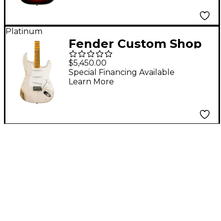
Electric Guitar Wide
Fade 2-Color Sunburst
Platinum
Fender Custom Shop
1955 Stratocaster
$5,450.00
Heavy Relic
Special Financing Available
Learn More
Quartersawn Maple
Neck Electric Guitar
Dirty White Blonde