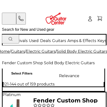
New Arrivals
Used
Deals
Guitars
Amps & Effects
Keys
Home
/
Guitars
/
Electric Guitars
/
Solid Body Electric Guitar
Fender Custom Shop Solid Body Electric Guitars
Select Filters
Relevance
121-144 out of 159 products
Platinum
Fender Custom Shop