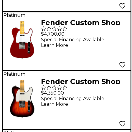
Sunburst
Platinum
Fender Custom Shop
1966 Telecaster DLX
$4,700.00
Closet Classic Electric
Special Financing Available
Learn More
Guitar Cimarron Red
Platinum
Fender Custom Shop
'58 Telecaster
$4,350.00
Journeyman Relic
Special Financing Available
Learn More
Electric Guitar Wide
Fade Chocolate 3-
Color Sunburst