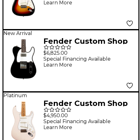
Learn More
New Arrival
Fender Custom Shop
Limited Edition Brian
$6,825.00
Fallon '59 Telecaster
Special Financing Available
Learn More
Custom Electric Guitar
Black
Platinum
Fender Custom Shop
Limited-Edition
$4,950.00
Tomatillo Stratocaster
Special Financing Available
Learn More
Special Journeyman
Relic Electric Guitar