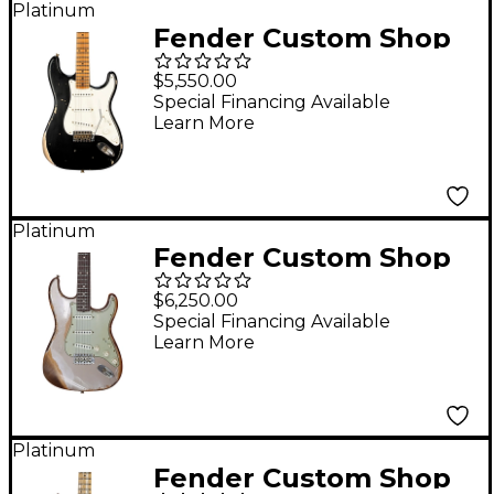
Platinum
Fender Custom Shop
Limited Edition 50s
$5,550.00
Dualmag II Compound
Special Financing Available
Learn More
Radius Stratocaster
Relic Electric Guitar
Black
Platinum
Fender Custom Shop
Limited Edition 62/63
$6,250.00
Stratocaster Super
Special Financing Available
Learn More
Heavy Relic Electric
Guitar Shoreline Gold
Platinum
Fender Custom Shop