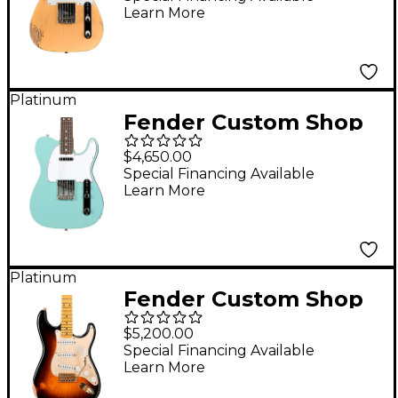
Learn More
Electric Guitar Natural
Blonde
Platinum
Fender Custom Shop
1968 Telecaster Closet
$4,650.00
Classic Electric Guitar
Special Financing Available
Learn More
Super Aged Daphne
Blue
Platinum
Fender Custom Shop
Limited Edition 55
$5,200.00
Stratocaster Relic
Special Financing Available
Learn More
Gold Hardware