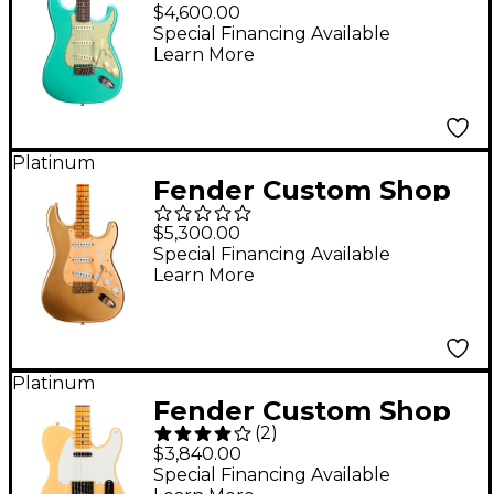
1959 Stratocaster
$4,600.00
Journeyman Relic
Special Financing Available
Learn More
Electric Guitar - Super
Faded Aged Seafoam
Green
Platinum
Fender Custom Shop
Limited-Edition '55
$5,300.00
Bone Tone
Special Financing Available
Learn More
Stratocaster Relic
Electric Guitar Aged
HLE Gold
Platinum
Fender Custom Shop
(
2
)
52 Telecaster NOS
$3,840.00
Electric Guitar
Special Financing Available