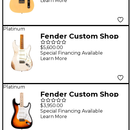
Learn More
Nocaster Blonde
Platinum
Fender Custom Shop
1957 Stratocaster
$5,600.00
Heavy Relic Electric
Special Financing Available
Learn More
Guitar Aged White
Blonde
Platinum
Fender Custom Shop
1955 Stratocaster NOS
$3,950.00
Time Machine
Special Financing Available
Learn More
Limited-Edition
Electric Guitar 2-Color