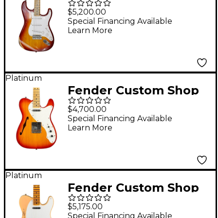
Special Edition 1958
$5,200.00
Compound Radius
Special Financing Available
Learn More
Stratocaster Relic
Electric Guitar Aged
Cherry Sunburst
Platinum
Fender Custom Shop
Limited Edition 50s
$4,700.00
Telecaster Thinline
Special Financing Available
Learn More
Journeyman Relic
Electric Guitar Aged
Cherry Sunburst
Platinum
Fender Custom Shop
Limited Edition '54
$5,175.00
Telecaster Heavy Relic
Special Financing Available