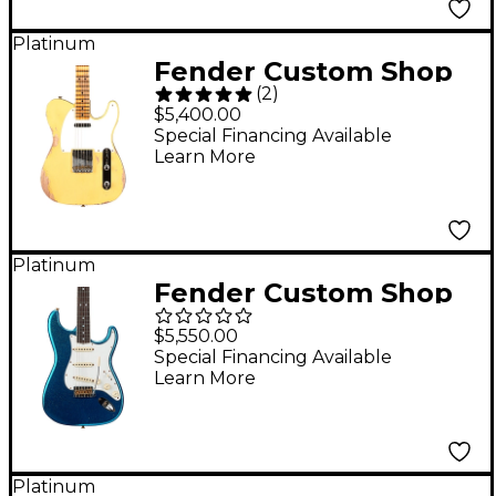
Firemist Silver with
Aged Candy
Platinum
Fender Custom Shop
Tangerine Burst
(
2
)
1952 Telecaster Heavy
$5,400.00
Relic Limited Edition
Special Financing Available
Learn More
Electric Guitar
Nocaster Blonde
Platinum
Fender Custom Shop
Limited-Edition '65
$5,550.00
Stratocaster
Special Financing Available
Learn More
Journeyman Relic
Electric Guitar Aged
Blue Sparkle
Platinum