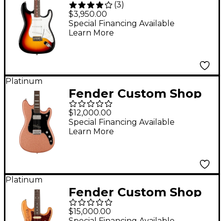
(
3
)
1960 Stratocaster NOS
$3,950.00
Rosewood
Special Financing Available
Learn More
Fingerboard Time
Machine Limited-
Edition Electric Guitar
- 3-Color Sunburst
Platinum
Fender Custom Shop
Fender Play
$12,000.00
Foundation
Special Financing Available
Learn More
MusicMaster NOS
Masterbuilt by Dennis
Galuska Electric
Guitar Genuine
Platinum
Fender Custom Shop
Copper Sparkle
Michael Landau
$15,000.00
"Coma" Stratocaster
Special Financing Available