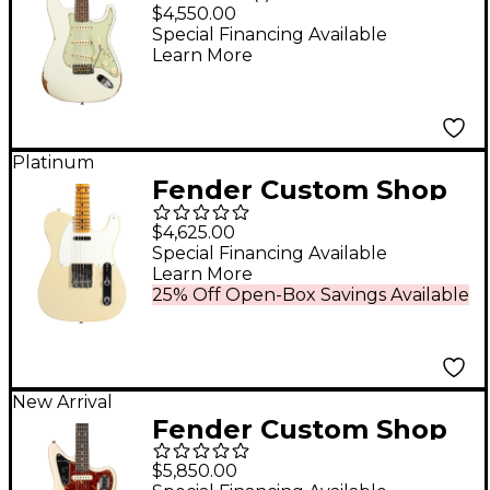
Time Machine Series
$4,550.00
1962 Stratocaster Relic
Special Financing Available
Learn More
Electric Guitar Aged
Olympic White
Platinum
Fender Custom Shop
55 Telecaster
$4,625.00
Journeyman Relic
Special Financing Available
Learn More
with DLX Closet
25% Off Open-Box Savings Available
Classic Electric Guitar
Super Aged '55 Desert
Sand
New Arrival
Fender Custom Shop
1963 Jaguar
$5,850.00