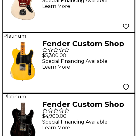
Journeyman Relic
Special Financing Available
Learn More
Electric Guitar Faded
Vintage Blonde
Platinum
Fender Custom Shop
1951 Telecaster Relic
$5,300.00
Electric Guitar Super
Special Financing Available
Learn More
Aged Nocaster Blonde
Platinum
Fender Custom Shop
Postmodern
$4,900.00
Telecaster DLX Closet
Special Financing Available
Learn More
Classic Electric Guitar