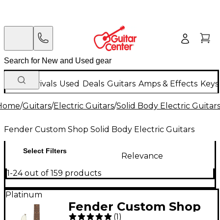
New Arrivals
Used
Deals
Guitars
Amps & Effects
Keys
Home
/
Guitars
/
Electric Guitars
/
Solid Body Electric Guitar
Fender Custom Shop Solid Body Electric Guitars
Select Filters
Relevance
1-24 out of 159 products
Platinum
Fender Custom Shop
(
1
)