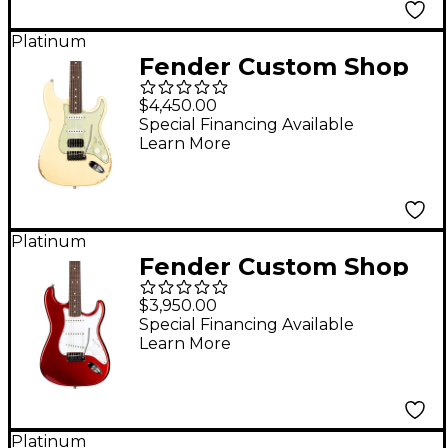
Platinum
Fender Custom Shop
Custom Deluxe HB S-1
$4,450.00
Stratocaster Relic w/
Special Financing Available
Learn More
Closet Classic
Hardware Limited-
Edition Electric Guitar
Vintage White
Platinum
Fender Custom Shop
Custom Deluxe
$3,950.00
Stratocaster NOS
Special Financing Available
Learn More
Limited-Edition
Electric Guitar Candy
Apple Red
Platinum