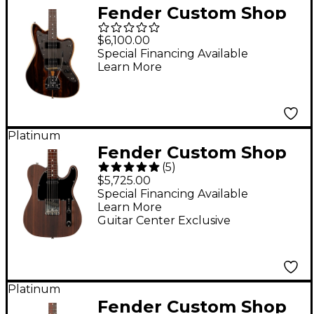
Fender Custom Shop
Artisan Jazzmaster
$6,100.00
NOS Electric Guitar
Special Financing Available
Learn More
Aged Natural
Platinum
Fender Custom Shop
(
5
)
'60s Rosewood
$5,725.00
Telecaster Closet
Special Financing Available
Learn More
Classic Electric Guitar
Guitar Center Exclusive
Natural
Platinum
Fender Custom Shop