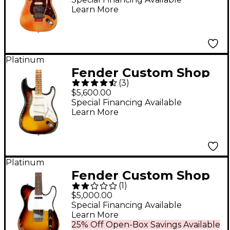
Learn More
Relic Limited-Edition
Electric Guitar
Masterbuilt by Todd
Krause Coma Red
Platinum
Fender Custom Shop
(
3
)
1957 Stratocaster
$5,600.00
Super Heavy Relic
Special Financing Available
Learn More
Limited-Edition
Electric Guitar - 2-
Color Sunburst
Platinum
Fender Custom Shop
(
1
)
61 Telecaster Heavy
$5,000.00
Relic Electric Guitar
Special Financing Available
Learn More
Faded Aged Bleached
25% Off Open-Box Savings Available