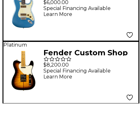
$6,000.00
Posen Stratocaster
Special Financing Available
Learn More
Electric Guitar Faded
Lake Placid Blue
Platinum
Fender Custom Shop
Merle Haggard
$8,200.00
Signature Telecaster
Special Financing Available
Learn More
NOS Electric Guitar 2-
Color Sunburst