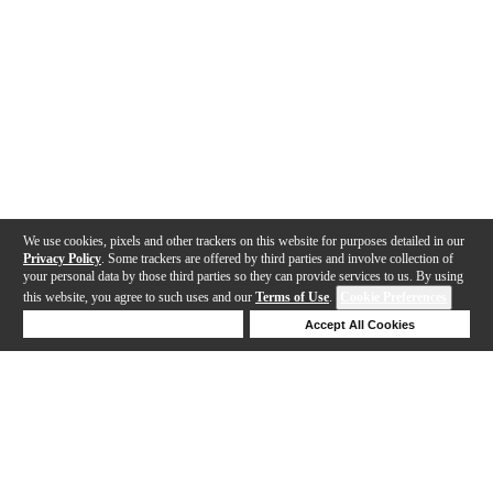
We use cookies, pixels and other trackers on this website for purposes detailed in our
Privacy Policy
. Some trackers are offered by third parties and involve collection of
your personal data by those third parties so they can provide services to us. By using
this website, you agree to such uses and our
Terms of Use
.
Cookie Preferences
Deny Cookies
Accept All Cookies
Help