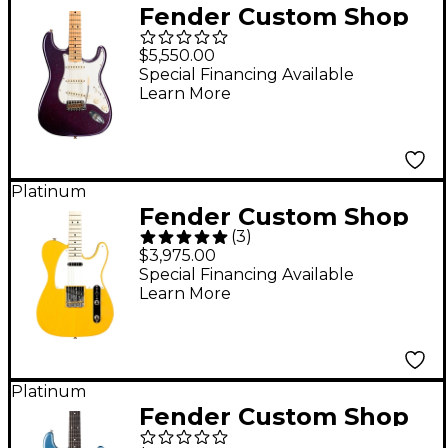
Fender Custom Shop
Limited-Edition '69
$5,550.00
Stratocaster
Special Financing Available
Learn More
Journeyman Relic
Electric Guitar Aged
Purple Sparkle
Platinum
Fender Custom Shop
(
3
)
1952 Telecaster NOS
$3,975.00
Limited-Edition
Special Financing Available
Learn More
Electric Guitar
Butterscotch Blonde
Platinum
Fender Custom Shop
Limited-Edition Ariel