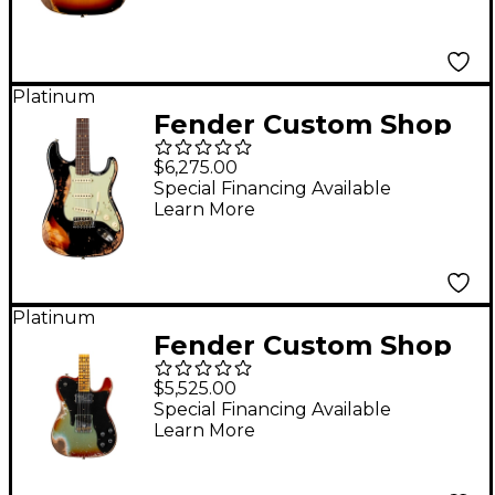
3-Color Sunburst
Platinum
Fender Custom Shop
1963 Stratocaster
$6,275.00
Super Heavy Relic
Special Financing Available
Learn More
Electric Guitar Super
Faded Aged Black
over 3-Color Sunburst
Platinum
Fender Custom Shop
Limited-Edition
$5,525.00
Electric Telecaster
Special Financing Available
Learn More
Custom Super Heavy
Relic Guitar Aged