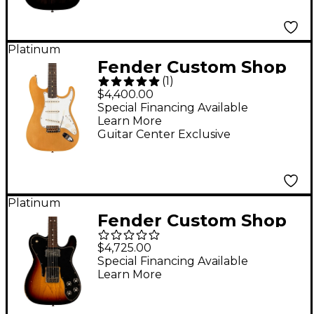
Ebony Transparent
Platinum
Fender Custom Shop
(
1
)
Limited-Edition
$4,400.00
Double-Bound
Special Financing Available
Learn More
Stratocaster
Guitar Center Exclusive
Journeyman Relic
Electric Guitar Aged
Aztec Gold
Platinum
Fender Custom Shop
Limited-Edition '70s
$4,725.00
Tele Custom Relic
Special Financing Available
Learn More
Electric Guitar 3-Color
Sunburst