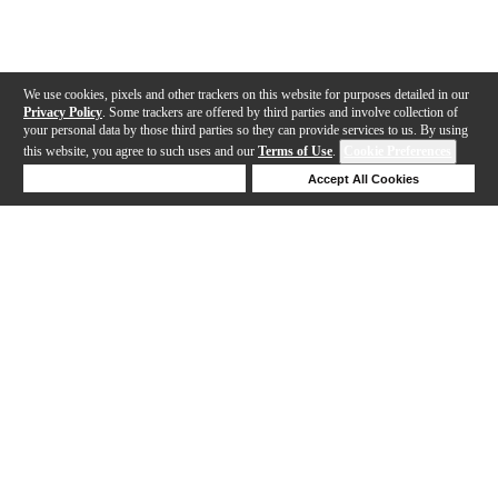
We use cookies, pixels and other trackers on this website for purposes detailed in our
Privacy Policy
. Some trackers are offered by third parties and involve collection of
your personal data by those third parties so they can provide services to us. By using
this website, you agree to such uses and our
Terms of Use
.
Cookie Preferences
Deny Cookies
Accept All Cookies
Help