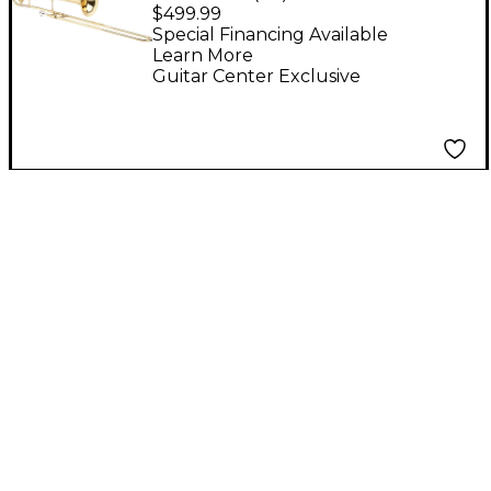
Student Trombone
$499.99
Lacquer
Special Financing Available
Learn More
Guitar Center Exclusive