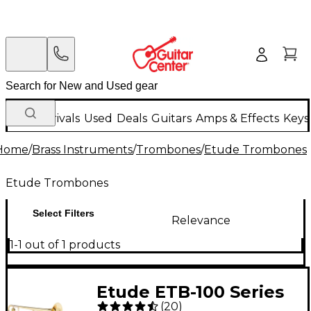
New Arrivals
Used
Deals
Guitars
Amps & Effects
Keys
Home
/
Brass Instruments
/
Trombones
/
Etude Trombones
Etude Trombones
Select Filters
Relevance
1-1 out of 1 products
Etude ETB-100 Series
(
20
)