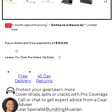
+
1
6-month special financing^ +
$24 back in Rewards
** Limited
GEAR
CARD
time
Pay in 4 interest-free payments of
$125.00
Lease-To-Own Purchase Options
Free
45 Day
Delivery
Returns
Protect your gear
Learn more
Cover drops, spills or cracks with Pro Coverage
Call or chat to get expert advice from a Gear
Adviser
Gear Specialist
Bundling
Musician