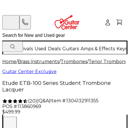
New Arrivals
Used
Deals
Guitars
Amps & Effects
Keys
Home
/
Brass Instruments
/
Trombones
/
Tenor Trombone
Guitar Center Exclusive
Etude ETB-100 Series Student Trombone
Lacquer
Q&A
|
Item #:
1304132911355
(
20
)
|
POS #:
113860969
$499.99