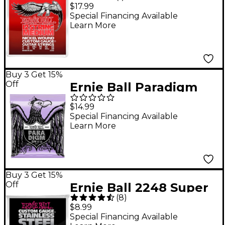
12-String Medium
$17.99
Electric Guitar Strings
Special Financing Available
Learn More
Buy 3 Get 15%
Off
Ernie Ball Paradigm
Ultra Slinky Electric
$14.99
Guitar Strings 10-48
Special Financing Available
Learn More
Gauge
Buy 3 Get 15%
Off
Ernie Ball 2248 Super
(
8
)
Slinky Stainless Steel
$8.99
Electric Guitar Strings
Special Financing Available