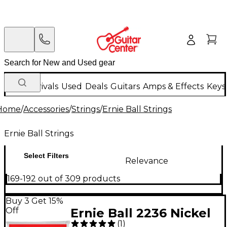
New Arrivals
Used
Deals
Guitars
Amps & Effects
Keys
Home
/
Accessories
/
Strings
/
Ernie Ball Strings
Ernie Ball Strings
Select Filters
Relevance
169-192 out of 309 products
Buy 3 Get 15%
Off
Ernie Ball 2236 Nickel
(
1
)