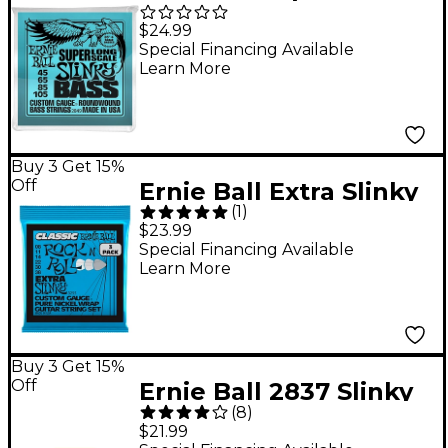
Slinky Bass Strings
$24.99
Super Long Scale
Special Financing Available
Learn More
Buy 3 Get 15%
Off
Ernie Ball Extra Slinky
(
1
)
Classic Rock and Roll
$23.99
Electric Guitar Strings
Special Financing Available
Learn More
3 Pack 8 - 38
Buy 3 Get 15%
Off
Ernie Ball 2837 Slinky
(
8
)
Silhouette Short-Scale
$21.99