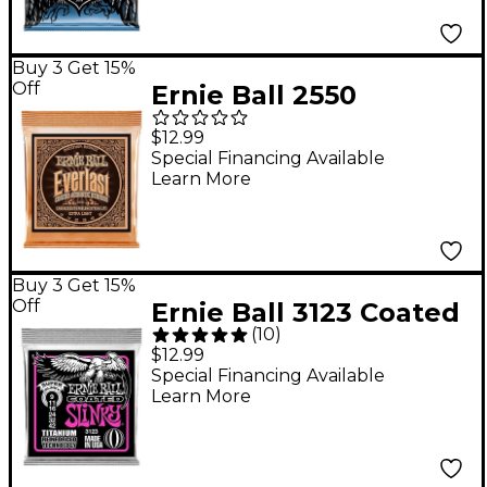
Buy 3 Get 15%
Off
Ernie Ball 2550
Everlast Phosphor
$12.99
Extra Light Acoustic
Special Financing Available
Learn More
Guitar Strings
Buy 3 Get 15%
Off
Ernie Ball 3123 Coated
(
10
)
Super Slinky Electric
$12.99
Guitar Strings
Special Financing Available
Learn More