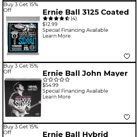
Buy 3 Get 15%
Off
Ernie Ball 3125 Coated
(
4
)
Electric Extra Slinky
$12.99
Guitar Strings
Special Financing Available
Learn More
Buy 3 Get 15%
Off
Ernie Ball John Mayer
Silver Slinky Nickel
$54.99
Wound Electric Guitar
Special Financing Available
Learn More
Strings 6 Pack 10.5 - 47
Buy 3 Get 15%
Off
Ernie Ball Hybrid