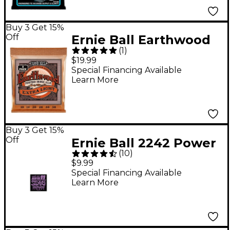
Buy 3 Get 15%
Off
Ernie Ball Earthwood
(
1
)
Extra Light Phosphor
$19.99
Bronze Acoustic
Special Financing Available
Learn More
Guitar Strings 3 Pack
10 - 50
Buy 3 Get 15%
Off
Ernie Ball 2242 Power
(
10
)
Slinky RPS 11 Electric
$9.99
Guitar Strings
Special Financing Available
Learn More