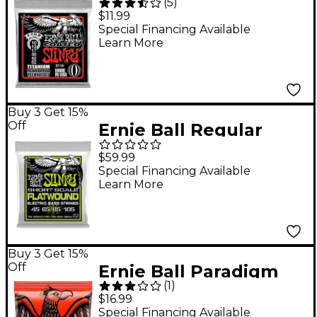
(
5
)
Electric STHB Slinky
$11.99
Guitar Strings
Special Financing Available
Learn More
Buy 3 Get 15%
Off
Ernie Ball Regular
Slinky Flatwound
$59.99
Short Scale Electric
Special Financing Available
Learn More
Bass Strings (45 - 105)
Buy 3 Get 15%
Off
Ernie Ball Paradigm
(
1
)
Skinny Top Heavy
$16.99
Bottom 7 Electric
Special Financing Available