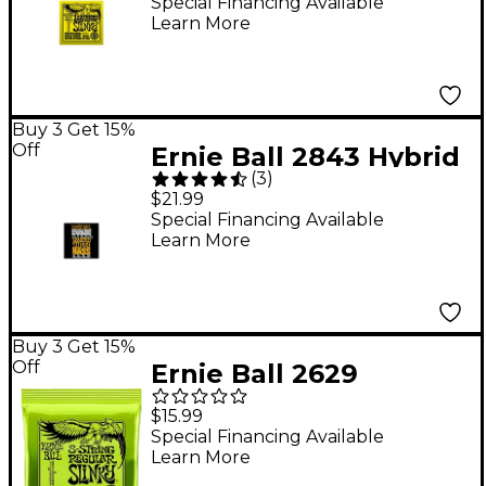
6-String Bass Strings
Special Financing Available
Learn More
Buy 3 Get 15%
Off
Ernie Ball 2843 Hybrid
(
3
)
Slinky Stainless Steel
$21.99
Bass Strings
Special Financing Available
Learn More
Buy 3 Get 15%
Off
Ernie Ball 2629
Regular Slinky 8-
$15.99
String Nickel Wound
Special Financing Available
Learn More
Electric Guitar Strings