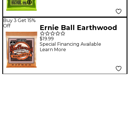
- (13-74)
Buy 3 Get 15%
Off
Ernie Ball Earthwood
Rock and Blues
$19.99
Phosphor Bronze
Special Financing Available
Learn More
Acoustic Guitar
Strings 3 Pack 10 - 52