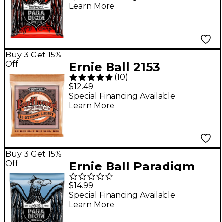
Learn More
Guitar Strings - (10-62)
Buy 3 Get 15%
Off
Ernie Ball 2153
(
10
)
Earthwood 12-String
$12.49
Phosphor Bronze
Special Financing Available
Learn More
Light Acoustic Guitar
Strings
Buy 3 Get 15%
Off
Ernie Ball Paradigm
Primo Slinky Electric
$14.99
Guitar Strings 9.5-44
Special Financing Available
Learn More
Gauge