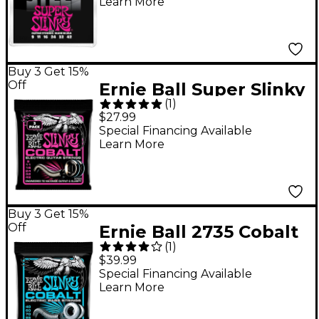
Learn More
Buy 3 Get 15%
Off
Ernie Ball Super Slinky
(
1
)
Cobalt Electric Guitar
$27.99
Strings 3 Pack 09 - 42
Special Financing Available
Learn More
Buy 3 Get 15%
Off
Ernie Ball 2735 Cobalt
(
1
)
Extra Slinky Electric
$39.99
Bass Strings
Special Financing Available
Learn More