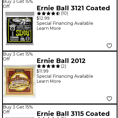
Buy 3 Get 15%
Off
Ernie Ball 3121 Coated
(
10
)
Titanium Slinky
$12.99
Electric Guitar Strings
Special Financing Available
Learn More
Buy 3 Get 15%
Off
Ernie Ball 2012
(
2
)
Earthwood 80/20
$11.99
Bronze 12-String
Special Financing Available
Learn More
Medium Acoustic
Guitar Strings
Buy 3 Get 15%
Off
Ernie Ball 3115 Coated