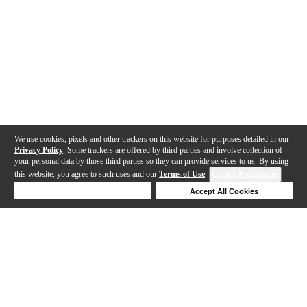
We use cookies, pixels and other trackers on this website for purposes detailed in our
Privacy Policy
. Some trackers are offered by third parties and involve collection of
your personal data by those third parties so they can provide services to us. By using
this website, you agree to such uses and our
Terms of Use
.
Cookie Preferences
Deny Cookies
Accept All Cookies
Help