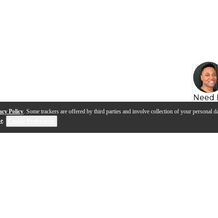
Need 
acy Policy
. Some trackers are offered by third parties and involve collection of your personal da
se
.
Cookie Preferences