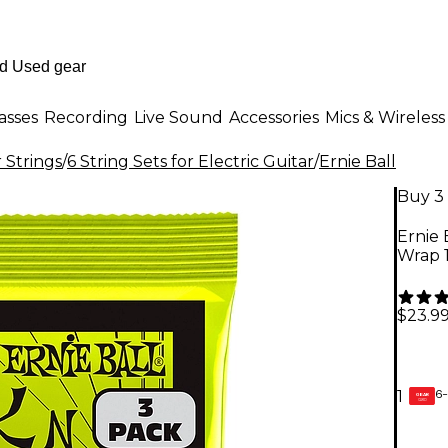
asses
Recording
Live Sound
Accessories
Mics & Wireless
r Strings
/
6 String Sets for Electric Guitar
/
Ernie Ball
Buy 3 
Ernie 
Wrap 1
$23.9
6-
1
GEAR
CARD