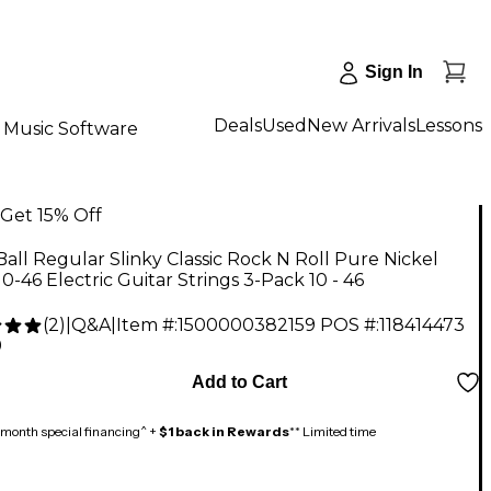
Sign In
Deals
Used
New Arrivals
Lessons
Music Software
Get 15% Off
Ball Regular Slinky Classic Rock N Roll Pure Nickel
0-46 Electric Guitar Strings 3-Pack 10 - 46
(
2
)
|
Q&A
|
Item #:
1500000382159
POS #:
118414473
9
Add to Cart
month special financing^ +
$1 back in Rewards
** Limited time