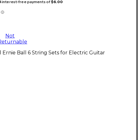
 4 interest-free payments of
$6.00
Not
Returnable
l Ernie Ball 6 String Sets for Electric Guitar