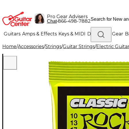
Pro Gear Advisers
•
866-498-7882
Chat
Guitars
Amps & Effects
Keys & MIDI
Drums
DJ Gear
B
Home
/
Accessories
/
Strings
/
Guitar Strings
/
Electric Guita
Lighting
Band & Orchestra
Platinum Gear