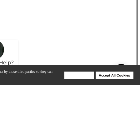
Help?
ta by those third parties so they can
Deny Cookies
Accept All Cookies
Help