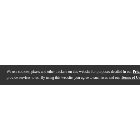
We use cookies, pixels and other trackers on this website for purposes detailed in our
Priv
provide services to us. By using this website, you agree to such uses and our
Terms of U