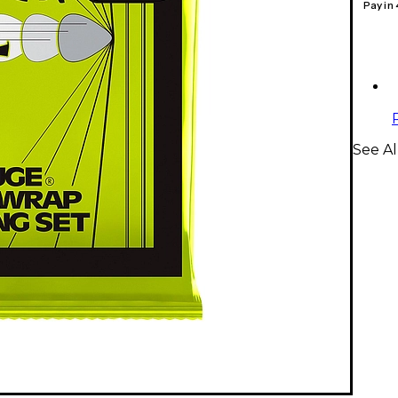
Pay in
See Al