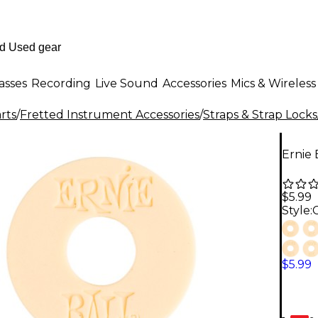
asses
Recording
Live Sound
Accessories
Mics & Wireless
rts
/
Fretted Instrument Accessories
/
Straps & Strap Locks
Ernie
$5.99
Style:
$5.99