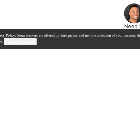
Need 
acy Policy
. Some trackers are offered by third parties and involve collection of your personal da
se
.
Cookie Preferences