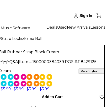
Sign In
Deals
Used
New Arrivals
Lessons
Music Software
/
Strap Locks
/
Ernie Ball
 Ball Rubber Strap Block Cream
Q&A
|
Item #:
1500000384039
POS #:
118429125
Cream
More Styles
$5.99
$5.99
$5.99
$5.99
Add to Cart