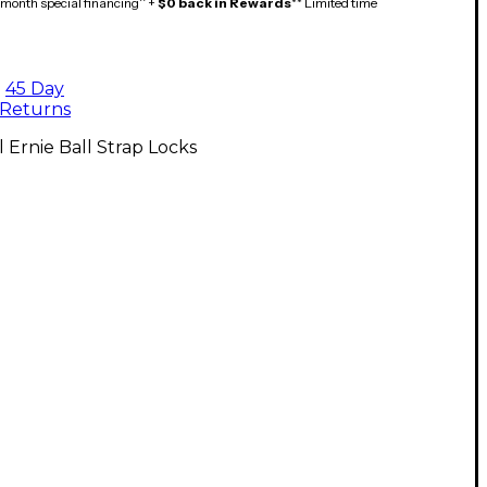
month special financing^ +
$0 back in Rewards
** Limited time
45 Day
Returns
l Ernie Ball Strap Locks