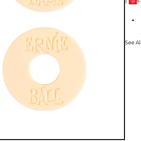
6-
1
GEAR
CARD
See Al