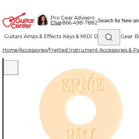
Pro Gear Advisers
•
866-498-7882
Chat
Guitars
Amps & Effects
Keys & MIDI
Drums
DJ Gear
B
Home
/
Accessories
/
Fretted Instrument Accessories & Pa
Lighting
Band & Orchestra
Platinum Gear