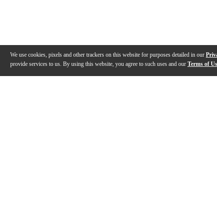
We use cookies, pixels and other trackers on this website for purposes detailed in our
Priv
provide services to us. By using this website, you agree to such uses and our
Terms of U
Gallery
Description
Features
Reviews
Q&A