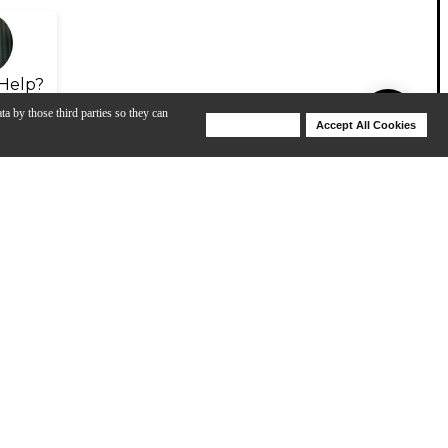
Help?
ta by those third parties so they can
Deny Cookies
Accept All Cookies
Help