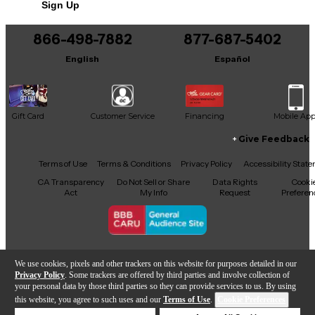
Sign Up
You can be the first to ask a new question.
866-498-7882
877-687-5402
It may be Answered within 48 hours.
English
Español
Gift Card
Customer Service
Financing
Mobile Ap
Give Feedback
Facebook
X
YouTube
Instagram
TikTok
Threads
Terms of Use
Terms & Conditions
Privacy Policy
Accessibility Stat
CA Transparency
Do Not Sell or Share
Data Rights
Cooki
Act
My Info
Request
Preferen
Copyright © Guitar Center Inc.
We use cookies, pixels and other trackers on this website for purposes detailed in our
Privacy Policy
. Some trackers are offered by third parties and involve collection of
your personal data by those third parties so they can provide services to us. By using
this website, you agree to such uses and our
Terms of Use
.
Cookie Preferences
Add to Cart