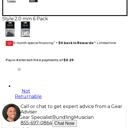
Style:
2.0 mm 6 Pack
6-month special financing^ +
$0 back in Rewards
** Limited time
GEAR
CARD
Pay in 4 interest-free payments of
$3.25
Not
Returnable
Call or chat to get expert advice from a Gear
Adviser
Gear Specialist
Bundling
Musician
855-697-0864
Chat Now