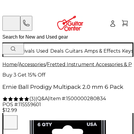
New Arrivals
Used
Deals
Guitars
Amps & Effects
Keys
Home
/
Accessories
/
Fretted Instrument Accessories & Pa
Buy 3 Get 15% Off
Ernie Ball Prodigy Multipack 2.0 mm 6 Pack
Q&A
|
Item #:
1500000280834
(
3
)
|
POS #:
115559601
$12.99