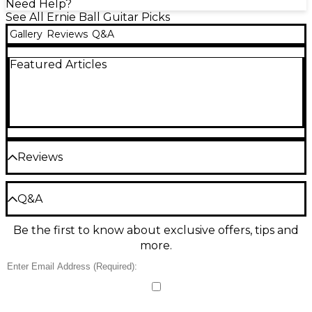
Need Help?
See All Ernie Ball Guitar Picks
Gallery
Reviews
Q&A
Featured Articles
Reviews
Be the first to review the Product
Q&A
Write a Review
Be the first to know about exclusive offers, tips and
Have a question about this product? Our expert
more.
Gear Advisers have the answers.
Ask a question
No results but…