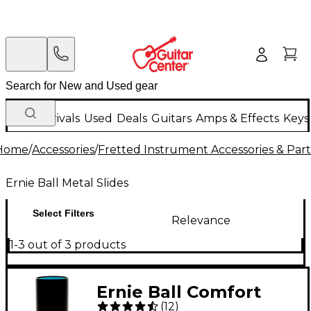
New Arrivals
Used
Deals
Guitars
Amps & Effects
Keys
Home
/
Accessories
/
Fretted Instrument Accessories & Part
Ernie Ball Metal Slides
Select Filters
Relevance
1-3 out of 3 products
Ernie Ball Comfort
(
12
)