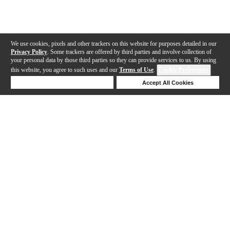
We use cookies, pixels and other trackers on this website for purposes detailed in our
Privacy Policy
. Some trackers are offered by third parties and involve collection of
your personal data by those third parties so they can provide services to us. By using
this website, you agree to such uses and our
Terms of Use
.
Cookie Preferences
Deny Cookies
Accept All Cookies
Help