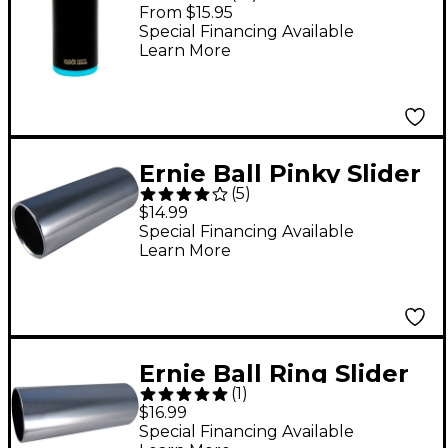
Slide Blue Large
From $15.95
Special Financing Available
Learn More
Ernie Ball Pinky Slider
(
5
)
$14.99
Special Financing Available
Learn More
Ernie Ball Ring Slider
(
1
)
$16.99
Special Financing Available