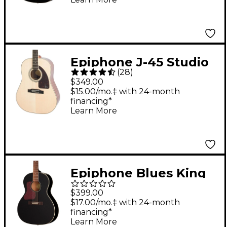
Epiphone J-45 Studio
(
28
)
Acoustic Guitar
$349.00
Natural
$15.00/mo.‡ with 24-month
financing*
Learn More
Epiphone Blues King
Studio Left-Handed
$399.00
Acoustic-Electric
$17.00/mo.‡ with 24-month
financing*
Guitar - Ebony
Learn More