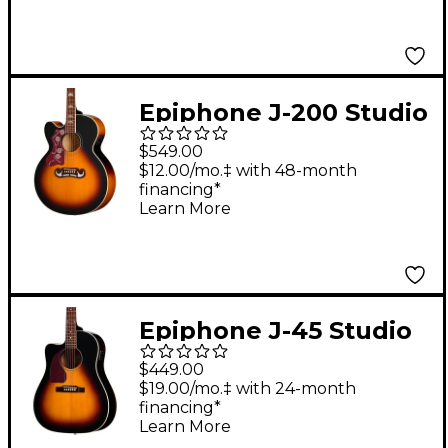
Epiphone J-200 Studio
EC Left-Handed
$549.00
Acoustic-Electric
$12.00/mo.‡ with 48-month
financing*
Guitar - Vintage
Learn More
Sunburst
Epiphone J-45 Studio
EC Left-Handed
$449.00
Acoustic-Electric
$19.00/mo.‡ with 24-month
financing*
Guitar - Vintage
Learn More
Sunburst