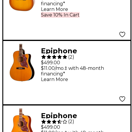
financing*
Learn More
Save 10% In Cart
Epiphone
(
2
)
Hummingbird Studio
$499.00
EC Acoustic-Electric
$11.00/mo.‡ with 48-month
financing*
Guitar - Natural
Learn More
Epiphone
(
2
)
Hummingbird Studio
$499.00