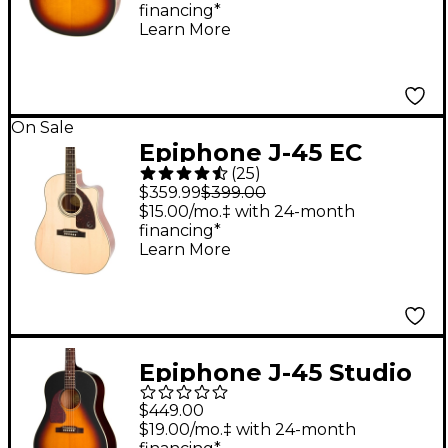
financing*
Guitar Vintage
Learn More
Sunburst
On Sale
Epiphone J-45 EC
(
25
)
Studio Acoustic-
$359.99
$399.00
Electric Guitar Natural
$15.00/mo.‡ with 24-month
financing*
Learn More
Epiphone J-45 Studio
Left-Handed Acoustic-
$449.00
Electric Guitar -
$19.00/mo.‡ with 24-month