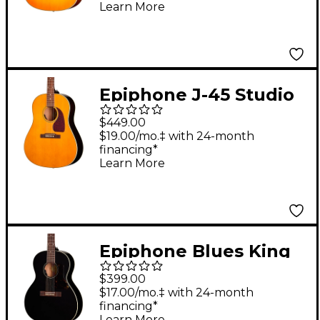
Acoustic-Electric
Learn More
Guitar - Heritage
Cherry Sunburst
Epiphone J-45 Studio
Acoustic-Electric
$449.00
Guitar - Natural
$19.00/mo.‡ with 24-month
financing*
Learn More
Epiphone Blues King
Studio Acoustic-
$399.00
Electric Guitar - Ebony
$17.00/mo.‡ with 24-month
financing*
Learn More