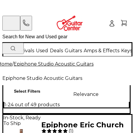
New Arrivals
Used
Deals
Guitars
Amps & Effects
Keys
Home
/
Epiphone Studio Acoustic Guitars
Epiphone Studio Acoustic Guitars
Select Filters
Relevance
1-24 out of 49 products
In-Stock, Ready
To Ship
Epiphone Eric Church
(
1
)