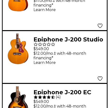
Acoustic-Electric
$11.00/mo.‡ with 48-month
financing*
Guitar - Natural
Learn More
Epiphone J-200 Studio
EC Acoustic-Electric
$549.00
Guitar - Natural
$12.00/mo.‡ with 48-month
financing*
Learn More
Epiphone J-200 EC
(
4
)
Studio Parlor
$549.00
Acoustic-Electric
$12.00/mo.‡ with 48-month