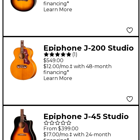
financing*
Guitar Vintage
Learn More
Sunburst
Epiphone J-200 Studio
(
1
)
Acoustic-Electric
$549.00
Guitar - Natural
$12.00/mo.‡ with 48-month
financing*
Learn More
Epiphone J-45 Studio
EC Acoustic-Electric
From $399.00
Guitar - Vintage
$17.00/mo.‡ with 24-month