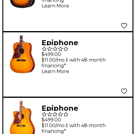
financing*
Vintage Sunburst
Learn More
Epiphone
Hummingbird Studio
$499.00
Left-Handed Acoustic-
$11.00/mo.‡ with 48-month
financing*
Electric Guitar -
Learn More
Heritage Cherry
Sunburst
Epiphone
Hummingbird Studio
$499.00
EC Left-Handed
$11.00/mo.‡ with 48-month
financing*