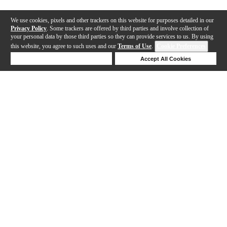
We use cookies, pixels and other trackers on this website for purposes detailed in our
Privacy Policy
. Some trackers are offered by third parties and involve collection of
your personal data by those third parties so they can provide services to us. By using
this website, you agree to such uses and our
Terms of Use
.
Cookie Preferences
Deny Cookies
Accept All Cookies
Help