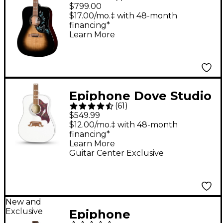
Hummingbird Dark
$799.00
Studio Acoustic-
$17.00/mo.‡ with 48-month
financing*
Electric Guitar - Cobra
Learn More
Burst
Epiphone Dove Studio
(
61
)
Acoustic-Electric
$549.99
Guitar - Alpine White
$12.00/mo.‡ with 48-month
financing*
Learn More
Guitar Center Exclusive
New and
Exclusive
Epiphone