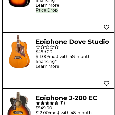
financing*
Sunburst
Learn More
Price Drop
Epiphone Dove Studio
Acoustic-Electric
$499.00
Guitar - Natural
$11.00/mo.‡ with 48-month
financing*
Learn More
Epiphone J-200 EC
(
11
)
Studio Left-Handed
$549.00
Acoustic-Electric
$12.00/mo.‡ with 48-month