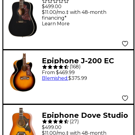
Hummingbird Studio
$499.00
Acoustic-Electric
$11.00/mo.‡ with 48-month
financing*
Guitar - Ebony
Learn More
Epiphone J-200 EC
(
168
)
Studio Acoustic-
From $469.99
Electric Guitar -
Blemished
:
$375.99
Vintage Sunburst
Epiphone Dove Studio
(
27
)
Acoustic-Electric
$499.00
Guitar Vintage Burst
$11.00/mo.‡ with 48-month