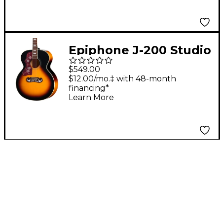
Epiphone J-200 Studio
Left-Handed Acoustic-
$549.00
Electric Guitar -
$12.00/mo.‡ with 48-month
financing*
Vintage Sunburst
Learn More