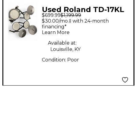
Used Roland TD-17KL
$699.99
$1,199.99
Electric Drum Set
$30.00/mo.‡ with 24-month
financing*
Learn More
Available at:
Louisville, KY
Condition:
Poor