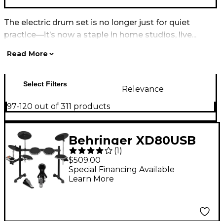
The electric drum set is no longer just for quiet
practice—it’s now a staple in home studios, live...
Read More
Select Filters
Relevance
97-120 out of 311 products
Behringer XD80USB
(
1
)
High-Performance 8-
$509.00
Piece Electronic Drum
Special Financing Available
Learn More
Set