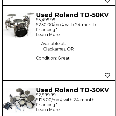
Used Roland TD-50KV
$5,499.99
Electric Drum Set
$230.00/mo.‡ with 24-month
financing*
Learn More
Available at:
Clackamas, OR
Condition:
Great
Used Roland TD-30KV
$2,999.99
Electric Drum Set
$125.00/mo.‡ with 24-month
financing*
Learn More