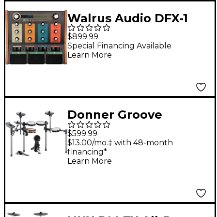
Walrus Audio DFX-1
Percussion Processing
$899.99
Unit
Special Financing Available
Learn More
Donner Groove
Electronic Drum Set
$599.99
$13.00/mo.‡ with 48-month
financing*
Learn More