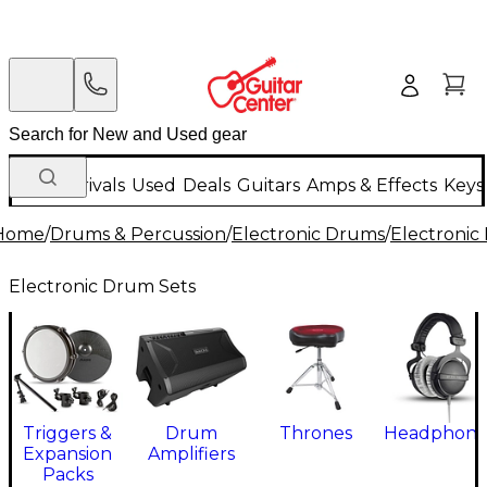
New Arrivals
Used
Deals
Guitars
Amps & Effects
Keys
Home
/
Drums & Percussion
/
Electronic Drums
/
Electronic
Electronic Drum Sets
Triggers &
Drum
Thrones
Headphone
Expansion
Amplifiers
Packs