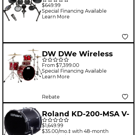
200 5-Piece Electronic
$649.99
Drum Set Black
Special Financing Available
Learn More
DW DWe Wireless
Acoustic-Electronic
From $7,399.00
Convertible 4-Piece
Special Financing Available
Learn More
Drum Set Bundle With
20" Bass Drum,
Cymbals and
Rebate
Hardware Lacquer
Roland KD-200-MSA V-
Custom Specialty
Drums Acoustic
Black Cherry Metallic
$1,649.99
Design 20" Kick Drum
$35.00/mo.‡ with 48-month