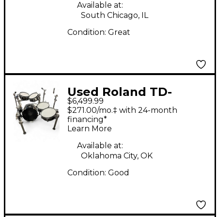
Available at:
South Chicago, IL
Condition:
Great
Used Roland TD-
$6,499.99
50KV2 Electric Drum
$271.00/mo.‡ with 24-month
Set
financing*
Learn More
Available at:
Oklahoma City, OK
Condition:
Good