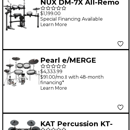
NUX DM-7X All-Remo
Mesh-Head Digital
$1,199.00
Drum Kit Black
Special Financing Available
Learn More
Pearl e/MERGE
e/TRADITIONAL
$4,333.99
Electronic Drum Set
$91.00/mo.‡ with 48-month
financing*
Powered by KORG Jet
Learn More
Black
KAT Percussion KT-