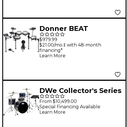
22" Bass Drum,
Cymbals and
Hardware Limited
Donner BEAT
Edition Santos
Electronic Drum Set
Rosewood Hard Satin
$979.99
Exotic
$21.00/mo.‡ with 48-month
financing*
Learn More
DWe Collector's Series
DrumLink 4-Piece
From $10,499.00
Acoustic-Electronic
Special Financing Available
Learn More
Drum Set with V71
Sound Module -