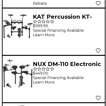
Midnight Blue Metallic
Rebate
Lacquer
KAT Percussion KT-
300 Electronic Drum
$999.99
Set With Remo Mesh
Special Financing Available
Learn More
Heads
NUX DM-110 Electronic
Drum Kit Black
$449.00
Special Financing Available
Learn More