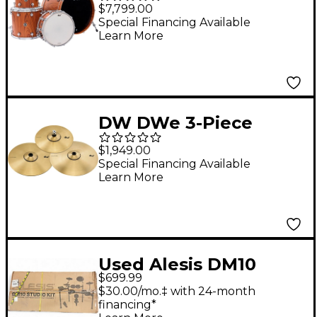
Acoustic-Electronic
$7,799.00
Convertible 5-Piece
Special Financing Available
Learn More
Shell Pack With 22"
Bass Drum Limited
Edition Santos
Rosewood Hard Satin
DW DWe 3-Piece
Exotic
Electronic Metal
$1,949.00
Cymbal Pack
Special Financing Available
Learn More
Used Alesis DM10
$699.99
Studio Kit Electric
$30.00/mo.‡ with 24-month
Drum Set
financing*