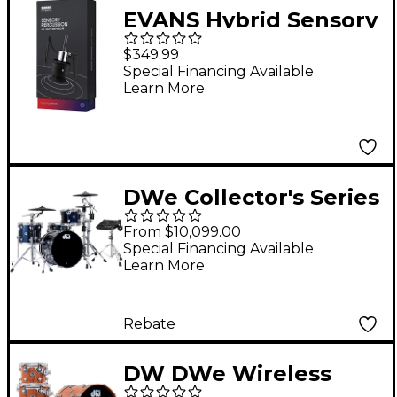
EVANS Hybrid Sensory
Percussion Hi-Hat
$349.99
Sensor
Special Financing Available
Learn More
DWe Collector's Series
DrumLink 4-Piece
From $10,099.00
Acoustic-Electronic
Special Financing Available
Learn More
Drum Set with WT-10
Triggers and V71
Sound Module -
Rebate
Midnight Blue Metallic
DW DWe Wireless
Lacquer