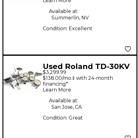
Learn More
Available at:
Summerlin, NV
Condition:
Excellent
Used Roland TD-30KV
$3,299.99
Electric Drum Set
$138.00/mo.‡ with 24-month
financing*
Learn More
Available at:
San Jose, CA
Condition:
Great