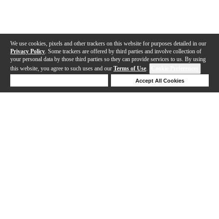
We use cookies, pixels and other trackers on this website for purposes detailed in our
Privacy Policy
. Some trackers are offered by third parties and involve collection of
your personal data by those third parties so they can provide services to us. By using
this website, you agree to such uses and our
Terms of Use
.
Cookie Preferences
Deny Cookies
Accept All Cookies
Help