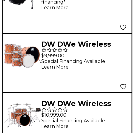
financing*
Pad
Learn More
DW DWe Wireless
Acoustic-Electronic
$9,999.00
Convertible 7-Piece
Special Financing Available
Learn More
Shell Pack With 22"
Bass Drum Limited
Edition Santos
Rosewood Hard Satin
DW DWe Wireless
Exotic
Acoustic-Electronic
$10,999.00
Convertible 5-Piece
Special Financing Available
Learn More
Drum Set Bundle With