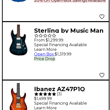
20% Off Open-Box Savings Available
Sterling by Music Man
Sabre Electric Guitar
From $1,299.99
Deep Blue Burst
Special Financing Available
Learn More
Open Box
:
$1,319.99
Price Drop
Ibanez AZ47P1Q
(
3
)
Premium Electric
$1,499.99
Guitar Dragon Eye
Special Financing Available
Learn More