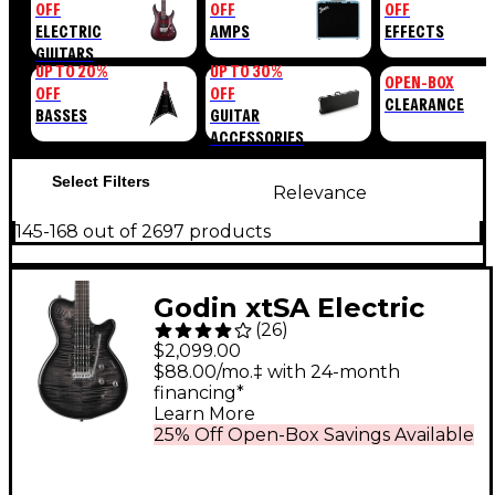
OFF
OFF
OFF
ELECTRIC
AMPS
EFFECTS
GUITARS
UP TO 20%
UP TO 30%
OPEN-BOX
OFF
OFF
CLEARANCE
BASSES
GUITAR
ACCESSORIES
Select Filters
Relevance
145-168 out of 2697 products
Godin xtSA Electric
(
26
)
Guitar Transparent
$2,099.00
Black
$88.00/mo.‡ with 24-month
financing*
Learn More
25% Off Open-Box Savings Available