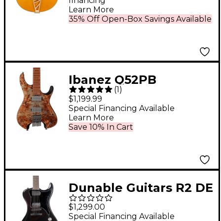
financing*
Learn More
35% Off Open-Box Savings Available
Ibanez Q52PB
(
1
)
Standard Headless
$1,199.99
Electric Guitar
Special Financing Available
Learn More
Antique Brown
Save 10% In Cart
Stained
Dunable Guitars R2 DE
Black Hardware
$1,299.00
Electric Guitar - Gloss
Special Financing Available