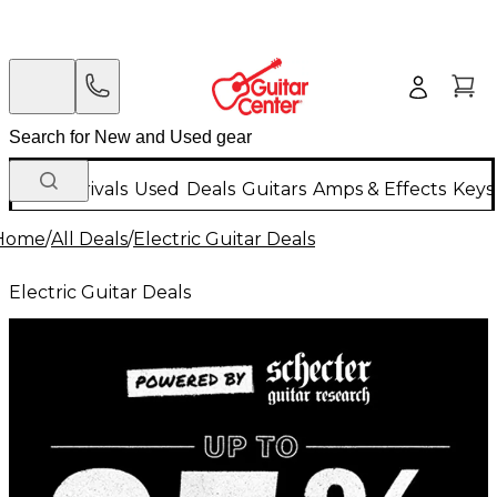
New Arrivals
Used
Deals
Guitars
Amps & Effects
Keys
Home
/
All Deals
/
Electric Guitar Deals
Electric Guitar Deals