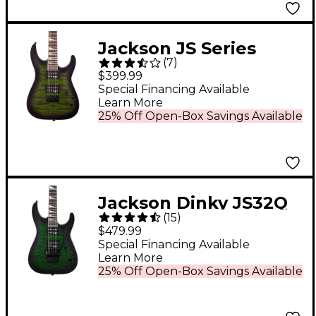
Jackson JS Series
(
7
)
Dinky Arch Top JS32Q
$399.99
DKA HT Electric Guitar
Special Financing Available
Learn More
- Transparent Green
25% Off Open-Box Savings Available
Burst
Jackson Dinky JS32Q
(
15
)
DKA Arch Top Electric
$479.99
Guitar - Transparent
Special Financing Available
Learn More
Green Burst
25% Off Open-Box Savings Available