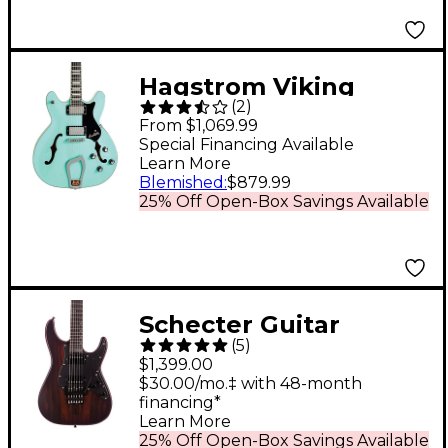
Tropico
Hagstrom Viking
(
2
)
Limited-Edition Semi-
From $1,069.99
Hollow Electric Guitar
Special Financing Available
Learn More
Aged Sky Blue
Blemished
:
$879.99
25% Off Open-Box Savings Available
Schecter Guitar
(
5
)
Research SVSS Exotic
$1,399.00
Ziricote 6-String
$30.00/mo.‡ with 48-month
financing*
Electric Guitar Natural
Learn More
25% Off Open-Box Savings Available