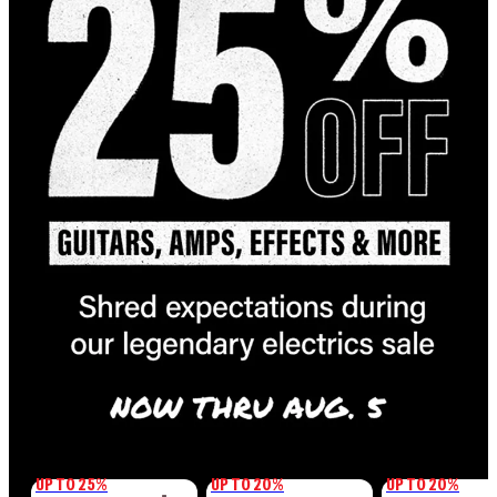
UP TO 25%
UP TO 20%
UP TO 20%