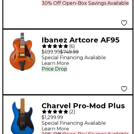
30% Off Open-Box Savings Available
Ibanez Artcore AF95
(
6
)
Full-Hollowbody
$699.99
$749.99
Guitar Dark Amber
Special Financing Available
Learn More
Price Drop
Charvel Pro-Mod Plus
(
2
)
So-Cal Style 1 Electric
$1,299.99
Guitar Blue Burst
Special Financing Available
Learn More