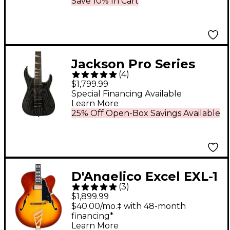
Burst
Save 10% In Cart
Jackson Pro Series
(
4
)
Signature Jeff Loomis
$1,799.99
Soloist 7-String Ebony
Special Financing Available
Learn More
Fingerboard Electric
25% Off Open-Box Savings Available
Guitar Satin Black
D'Angelico Excel EXL-1
(
3
)
Hollowbody Electric
$1,899.99
Guitar - Dark Iced Tea
$40.00/mo.‡ with 48-month
financing*
Burst
Learn More