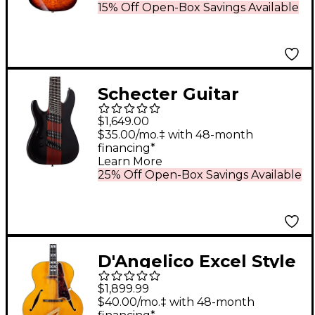
Burst
15% Off Open-Box Savings Available
Schecter Guitar
Research C-8
$1,649.00
Multiscale Rob Scallon
$35.00/mo.‡ with 48-month
financing*
Left-Handed Electric
Learn More
Guitar Satin Dark
25% Off Open-Box Savings Available
Roast
D'Angelico Excel Style
B Archtop Electric
$1,899.99
Guitar Amber
$40.00/mo.‡ with 48-month