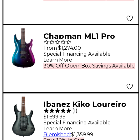
Chapman ML1 Pro
Modern Electric Guitar
From $1,274.00
Morpheus Purple Flip
Special Financing Available
Learn More
Gloss
30% Off Open-Box Savings Available
Ibanez Kiko Loureiro
(
1
)
Signature KIKO10BP
$1,699.99
Electric Guitar
Special Financing Available
Learn More
Transparent Gray
Blemished
:
$1,359.99