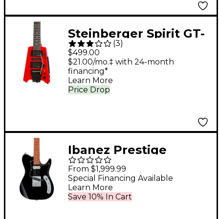
Steinberger Spirit GT-
(
3
)
PRO Deluxe Electric
$499.00
Guitar
$21.00/mo.‡ with 24-month
financing*
Learn More
Price Drop
Ibanez Prestige
AZS2209B Electric
From $1,999.99
Guitar Black
Special Financing Available
Learn More
Save 10% In Cart