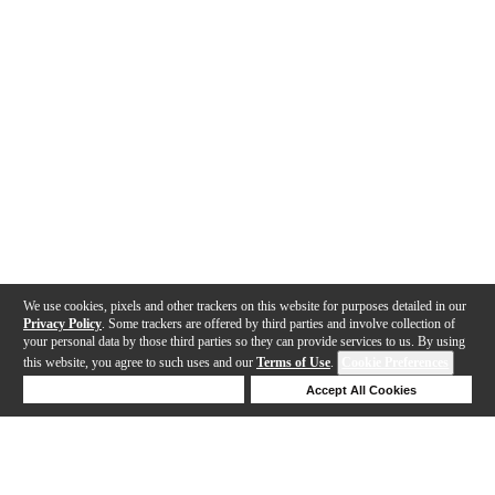
We use cookies, pixels and other trackers on this website for purposes detailed in our
Privacy Policy
. Some trackers are offered by third parties and involve collection of
your personal data by those third parties so they can provide services to us. By using
this website, you agree to such uses and our
Terms of Use
.
Cookie Preferences
Deny Cookies
Accept All Cookies
Help