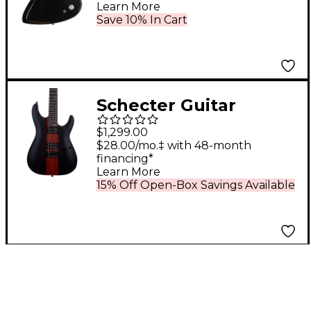
Learn More
Black
Save 10% In Cart
Schecter Guitar
Research C-1 Rob
$1,299.00
Scallon Electric Guitar
$28.00/mo.‡ with 48-month
financing*
Satin Dark Roast
Learn More
15% Off Open-Box Savings Available