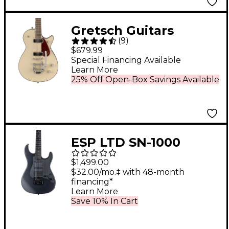
Gretsch Guitars
(
9
)
G5210T-P90
$679.99
Electromatic Jet Two
Special Financing Available
Learn More
90 Single-Cut Electric
25% Off Open-Box Savings Available
Guitar With Bigsby -
Vintage White
ESP LTD SN-1000
EverTune Electric
$1,499.00
Guitar Charcoal
$32.00/mo.‡ with 48-month
financing*
Metallic Satin
Learn More
Save 10% In Cart