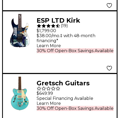
ESP LTD Kirk
(
19
)
Hammett Signature
$1,799.00
White Zombie Electric
$38.00/mo.‡ with 48-month
financing*
Guitar Graphic
Learn More
30% Off Open-Box Savings Available
Gretsch Guitars
G2655T Streamliner
$649.99
Center Block Jr.
Special Financing Available
Learn More
Double-Cut Electric
30% Off Open-Box Savings Available
Guitar With Bigsby -