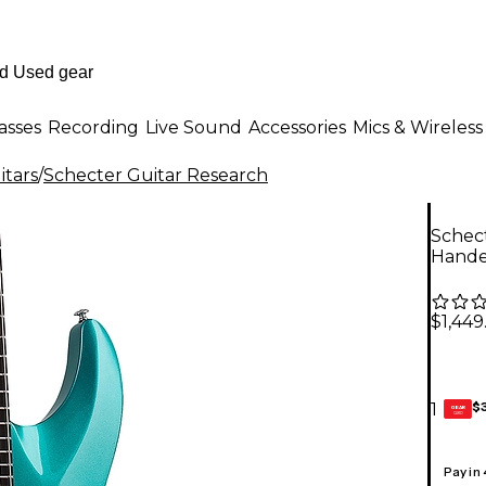
asses
Recording
Live Sound
Accessories
Mics & Wireless
itars
/
Schecter Guitar Research
Schect
Handed
$1,449
$
1
GEAR
CARD
Pay in