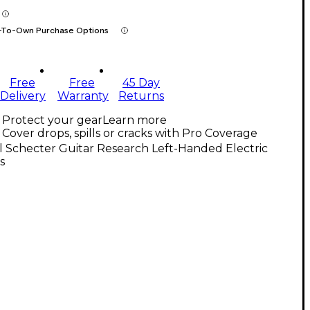
-To-Own Purchase Options
Free
Free
45 Day
Delivery
Warranty
Returns
Protect your gear
Learn more
Cover drops, spills or cracks with Pro Coverage
l Schecter Guitar Research Left-Handed Electric
s