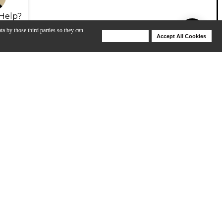
Help?
ta by those third parties so they can
Deny Cookies
Accept All Cookies
Help
bound particles of respirable size), which is known to