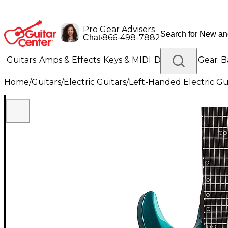
Pro Gear Advisers
•
866-498-7882
Chat
Guitars
Amps & Effects
Keys & MIDI
Drums
DJ Gear
B
Home
/
Guitars
/
Electric Guitars
/
Left-Handed Electric Gu
Lighting
Band & Orchestra
Platinum Gear