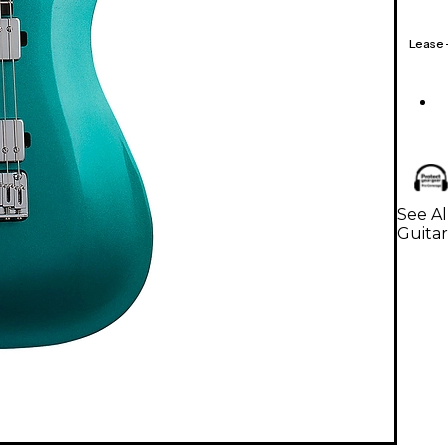
Lease
See Al
Guitar