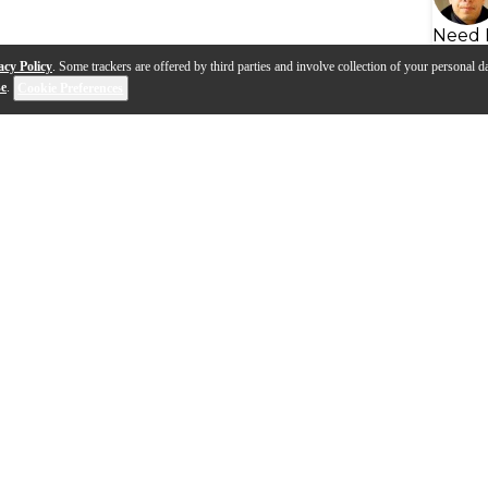
Need 
acy Policy
. Some trackers are offered by third parties and involve collection of your personal da
se
.
Cookie Preferences
ou to chemicals including Titanium dioxide (airborne, un