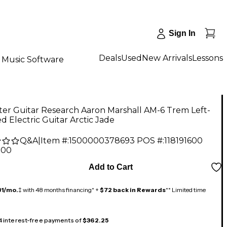
Sign In
Deals
Used
New Arrivals
Lessons
Music Software
er Guitar Research Aaron Marshall AM-6 Trem Left-
 Electric Guitar Arctic Jade
Q&A
|
Item #:
1500000378693
POS #:
118191600
.00
Add to Cart
31/mo.
‡ with 48 months financing* +
$72 back in Rewards
** Limited time
 4 interest-free payments of
$362.25