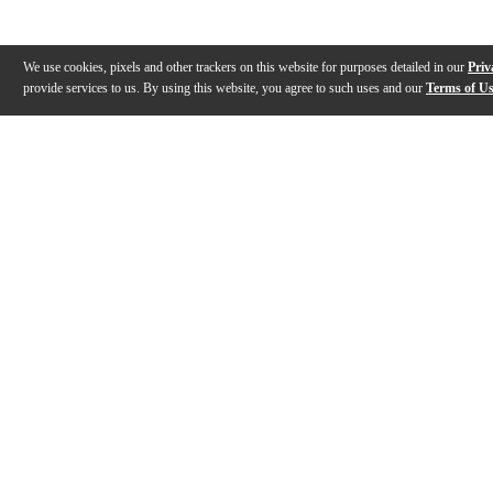
We use cookies, pixels and other trackers on this website for purposes detailed in our
Priv
provide services to us. By using this website, you agree to such uses and our
Terms of U
Gallery
Warranty
Reviews
Q&A
WARNING: This product can expose y