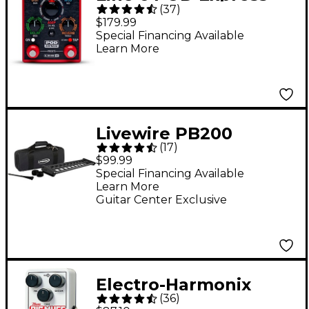
(
37
)
Guitar Effects Pedal -
$179.99
Red
Special Financing Available
Learn More
Livewire PB200
(
17
)
Signature Studio
$99.99
Pedalboard With Soft
Special Financing Available
Learn More
Case
Guitar Center Exclusive
Electro-Harmonix
(
36
)
Nano Big Muff Pi