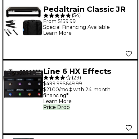
Pedaltrain Classic JR
(
54
)
Pedalboard with Soft
From $159.99
Case
Special Financing Available
Learn More
Line 6 HX Effects
(
29
)
Guitar Effects
$499.99
$649.99
Processor
$21.00/mo.‡ with 24-month
financing*
Learn More
Price Drop