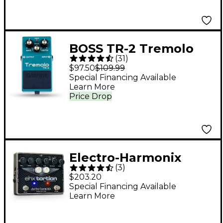
BOSS TR-2 Tremolo
(
31
)
Effects Pedal
$97.50
$109.99
Special Financing Available
Learn More
Price Drop
Electro-Harmonix
(
3
)
EHXTortion JFET
$203.20
Overdrive Guitar
Special Financing Available
Learn More
Effects Pedal