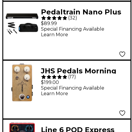
Pedaltrain Nano Plus
(
32
)
Pedalboard with Soft
$89.99
Case
Special Financing Available
Learn More
JHS Pedals Morning
(
17
)
Glory V4 Overdrive
$199.00
Guitar Effects Pedal
Special Financing Available
Learn More
Line 6 POD Express