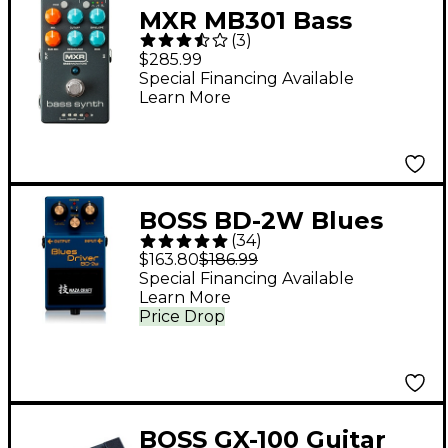
MXR MB301 Bass
(
3
)
Synth Effects Pedal -
$285.99
Gray
Special Financing Available
Learn More
BOSS BD-2W Blues
(
34
)
Driver Waza Craft
$163.80
$186.99
Guitar Effects Pedal
Special Financing Available
Learn More
Price Drop
BOSS GX-100 Guitar