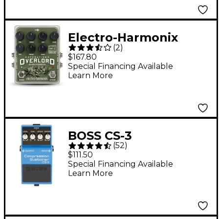
Electro-Harmonix
(
2
)
Operation Overlord
$167.80
Overdrive Guitar
Special Financing Available
Learn More
Effects Pedal
BOSS CS-3
(
52
)
Compression
$111.50
Sustainer Effects
Special Financing Available
Learn More
Pedal