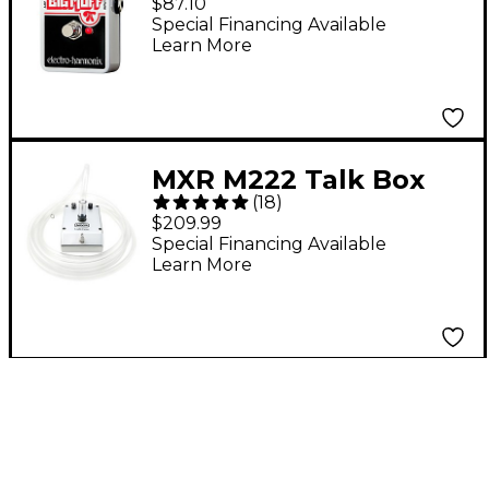
$87.10
Guitar Effects Pedal
Special Financing Available
Learn More
MXR M222 Talk Box
(
18
)
Effects Pedal
$209.99
Special Financing Available
Learn More