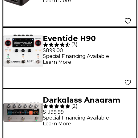
Learn More
Eventide H90
(
3
)
Harmonizer Multi-
$899.00
Effects Pedal - White
Special Financing Available
Learn More
Darkglass Anagram
(
2
)
Bass Multi-Effects
$1,199.99
Pedal Gray
Special Financing Available
Learn More