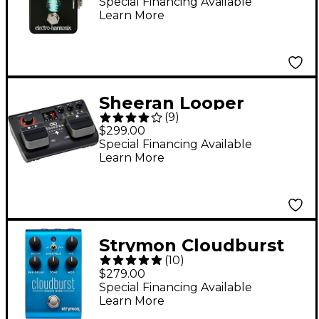
Reverb Guitar Effects
Special Financing Available
Learn More
Pedal
Sheeran Looper
(
9
)
Looper + Dual-Track
$299.00
Looper Pedal - Black
Special Financing Available
Learn More
Strymon Cloudburst
(
10
)
Ambient Reverb
$279.00
Guitar Effects Pedal -
Special Financing Available
Learn More
Blue