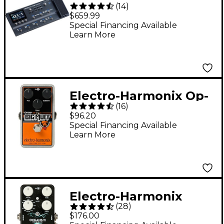
(
14
)
Effects Processor
$659.99
Pedal - Black
Special Financing Available
Learn More
Electro-Harmonix Op-
(
16
)
Amp Big Muff Pi Fuzz
$96.20
Guitar Effects Pedal -
Special Financing Available
Learn More
Electro-Harmonix
(
28
)
Oceans 11 Digital
$176.00