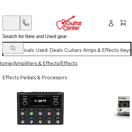
New Arrivals
Used
Deals
Guitars
Amps & Effects
Keys
Home
/
Amplifiers & Effects
/
Effects
Effects Pedals & Processors