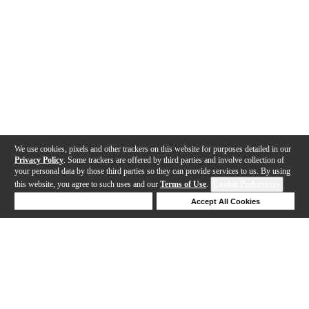
We use cookies, pixels and other trackers on this website for purposes detailed in our
Privacy Policy
. Some trackers are offered by third parties and involve collection of
your personal data by those third parties so they can provide services to us. By using
this website, you agree to such uses and our
Terms of Use
.
Cookie Preferences
Deny Cookies
Accept All Cookies
Help