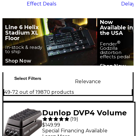
Effect Deals
Delay
Now
Line 6 Helix
Available in
Stadium XL
the USA
Floor
®
Fender
In-stock & ready
Godzilla
to ship
distortion
effects pedal
Shop Now
Shop Now
Select Filters
Relevance
49-72 out of 19870 products
Dunlop DVP4 Volume
(
19
)
X Mini Pedal
$149.99
Special Financing Available