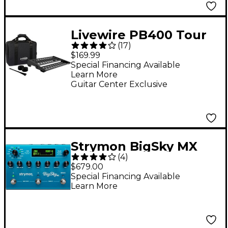
Livewire PB400 Tour
(
17
)
Pedalboard With Soft
$169.99
Case
Special Financing Available
Learn More
Guitar Center Exclusive
Strymon BigSky MX
(
4
)
Reverb Workstation
$679.00
Effects Pedal Blue
Special Financing Available
Learn More