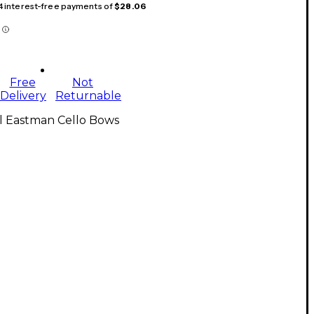
 4 interest-free payments of
$28.06
Free
Not
Delivery
Returnable
l Eastman Cello Bows