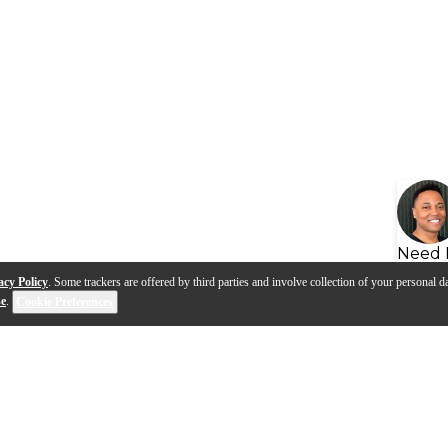
Need 
acy Policy
. Some trackers are offered by third parties and involve collection of your personal da
se
.
Cookie Preferences