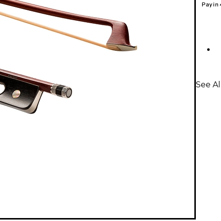
Pay in
See Al