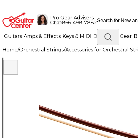
Pro Gear Advisers
•
866-498-7882
Chat
Guitars
Amps & Effects
Keys & MIDI
Drums
DJ Gear
B
Home
/
Orchestral Strings
/
Accessories for Orchestral Str
Lighting
Band & Orchestra
Platinum Gear