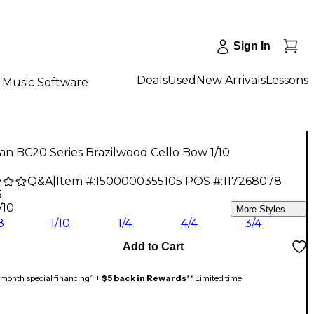
Sign In
Deals
Used
New Arrivals
Lessons
Music Software
n BC20 Series Brazilwood Cello Bow 1/10
Q&A
|
Item #:
1500000355105
POS #:
117268078
5
/10
More Styles
8
1/10
1/4
4/4
3/4
Add to Cart
month special financing^ +
$5 back in Rewards
** Limited time