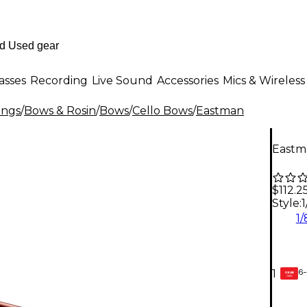
asses
Recording
Live Sound
Accessories
Mics & Wireless
ings
/
Bows & Rosin
/
Bows
/
Cello Bows
/
Eastman
Eastma
$112.2
Style:
1
1/
6-
1
GEAR
CARD