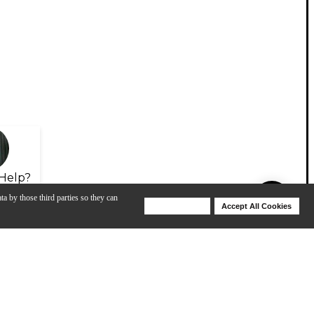
Help?
ta by those third parties so they can
Deny Cookies
Accept All Cookies
Help