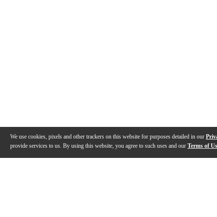
We use cookies, pixels and other trackers on this website for purposes detailed in our
Priv
provide services to us. By using this website, you agree to such uses and our
Terms of U