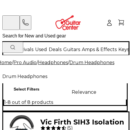
New Arrivals
Used
Deals
Guitars
Amps & Effects
Keys
Home
/
Pro Audio
/
Headphones
/
Drum Headphones
Drum Headphones
Select Filters
Relevance
1-8 out of 8 products
Vic Firth SIH3 Isolation
(
5
)