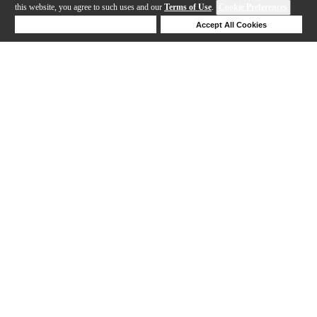
this website, you agree to such uses and our
Terms of Use
.
Cookie Preferences
Deny Cookies
Accept All Cookies
Help