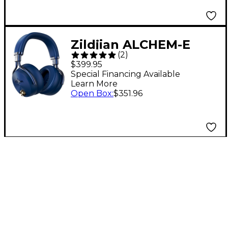
Zildjian ALCHEM-E
(
2
)
Perfect Tune
$399.95
Headphones Blue
Special Financing Available
Learn More
Open Box
:
$351.96