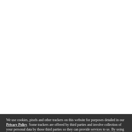
We use cookies, pixels and other trackers on this website for purposes detailed in our
Privacy Policy
. Some trackers are offered by third parties and involve collection of
your personal data by those third parties so they can provide services to us. By using