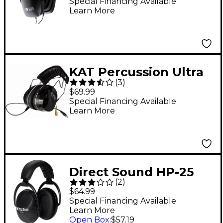
Headphones Black
Special Financing Available
Learn More
KAT Percussion Ultra
(
3
)
Isolation Headphones
$69.99
Special Financing Available
Learn More
Direct Sound HP-25
(
2
)
Extreme Isolation
$64.99
Headphones Black
Special Financing Available
Learn More
Open Box
:
$57.19