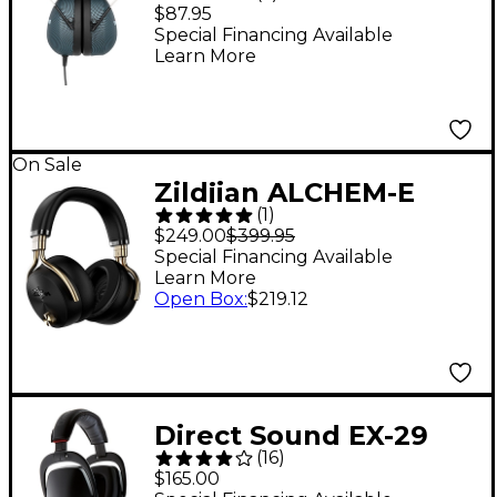
Headphones
$87.95
Special Financing Available
Learn More
On Sale
Zildjian ALCHEM-E
(
1
)
Perfect Tune
$249.00
$399.95
Headphones Black
Special Financing Available
Learn More
Open Box
:
$219.12
Direct Sound EX-29
(
16
)
Extreme Isolation
$165.00