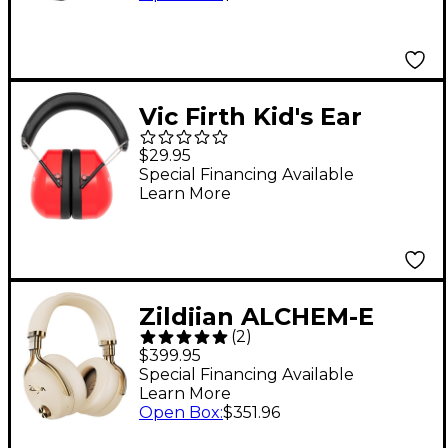
Vic Firth Kid's Ear
Protection Earmuffs
$29.95
Special Financing Available
Learn More
Zildjian ALCHEM-E
(
2
)
Perfect Tune
$399.95
Headphones Sand
Special Financing Available
Learn More
Open Box
:
$351.96