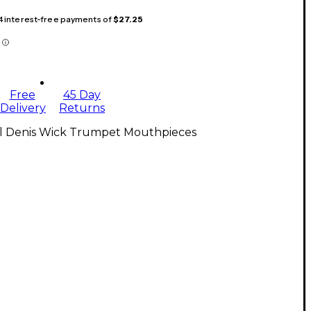
 4 interest-free payments of
$27.25
Free
45 Day
Delivery
Returns
ll Denis Wick Trumpet Mouthpieces