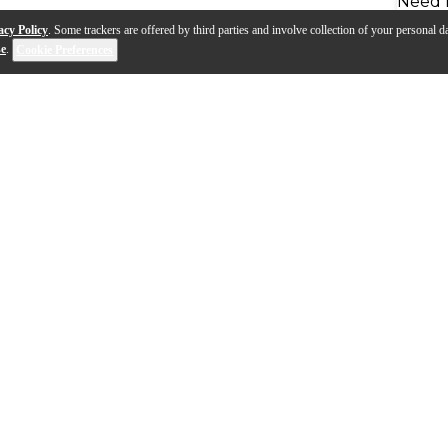
Need 
acy Policy
. Some trackers are offered by third parties and involve collection of your personal da
se
.
Cookie Preferences
.