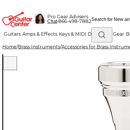
Pro Gear Advisers
•
866-498-7882
Chat
Guitars
Amps & Effects
Keys & MIDI
Drums
DJ Gear
B
Home
/
Brass Instruments
/
Accessories for Brass Instrum
Lighting
Band & Orchestra
Platinum Gear