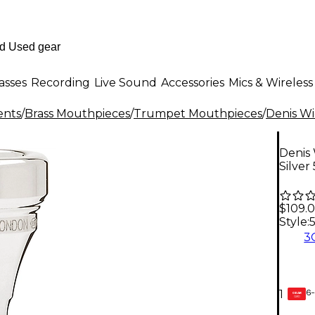
asses
Recording
Live Sound
Accessories
Mics & Wireless
ents
/
Brass Mouthpieces
/
Trumpet Mouthpieces
/
Denis W
Denis
Silver 
$109.
Style:
3
6-
1
GEAR
CARD