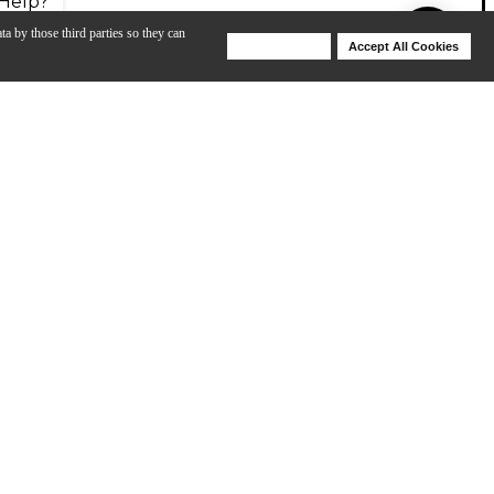
Help?
ta by those third parties so they can
Deny Cookies
Accept All Cookies
Help