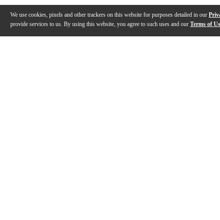
We use cookies, pixels and other trackers on this website for purposes detailed in our
Priv
provide services to us. By using this website, you agree to such uses and our
Terms of U
Gallery
Description
Features
Specs
Reviews
Q&A
Description
Large symphonic C trumpet: Scintillating high register