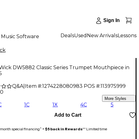
Sign In
Deals
Used
New Arrivals
Lessons
Music Software
ick
 Wick DW5882 Classic Series Trumpet Mouthpiece in
5
Q&A
|
Item #:
1274228080983
POS #:
113975999
00
5
More Styles
C
1C
1X
4C
5
Add to Cart
month special financing^ +
$5 back in Rewards
** Limited time