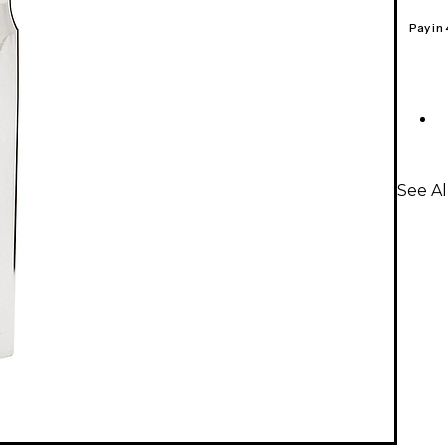
Pay in
See A